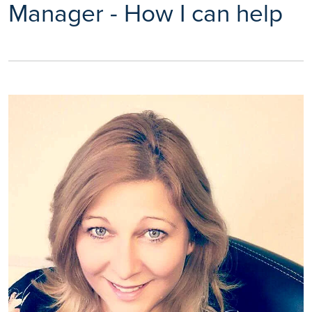
Manager - How I can help