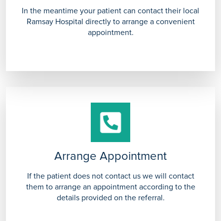
In the meantime your patient can contact their local
Ramsay Hospital directly to arrange a convenient
appointment.
Arrange Appointment
If the patient does not contact us we will contact
them to arrange an appointment according to the
details provided on the referral.