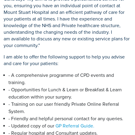
you, ensuring you have an individual point of contact at
Mount Stuart Hospital and an efficient pathway of care for
your patients at all times. I have the experience and
knowledge of the NHS and Private healthcare structure,
understanding the changing needs of the industry. I
am available to discuss any new or existing service plans for
your community."
I am able to offer the following support to help you advise
and care for your patients:
- A comprehensive programme of CPD events and
training.
- Opportunities for Lunch & Learn or Breakfast & Learn
education within your surgery.
- Training on our user friendly Private Online Referral
System.
- Friendly and helpful personal contact for any queries.
- Updated copy of our
GP Referral Guide.
- Regular hospital and Consultant updates.