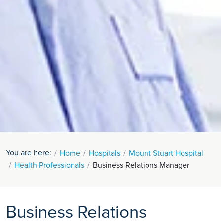
You are here:
Home
Hospitals
Mount Stuart Hospital
Health Professionals
Business Relations Manager
Business Relations