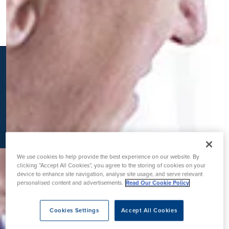
K
We use cookies to help provide the best experience on our website. By
clicking “Accept All Cookies”, you agree to the storing of cookies on your
device to enhance site navigation, analyse site usage, and serve relevant
personalised content and advertisements.
Read Our Cookie Policy
Cookies Settings
Accept All Cookies