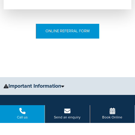
ONLINE REFERRAL FORM
Important Information
The information, including but not limited to, text, graphics, images
and other material, contained on this website is for educational
purposes only and not intended to be a substitute for medical
Call us
Send an enquiry
Book Online
advice, diagnosis or treatment. Always seek the advice of your
physician or other qualified health care provider with any questions
you may have regarding a medical condition or treatment.