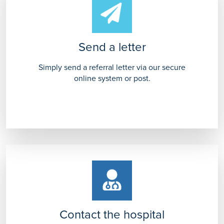
Send a letter
Simply send a referral letter via our secure
online system or post.
Contact the hospital