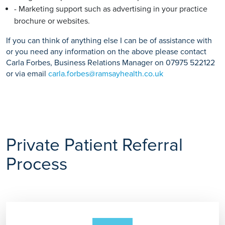
- Marketing support such as advertising in your practice
brochure or websites.
If you can think of anything else I can be of assistance with
or you need any information on the above please contact
Carla Forbes, Business Relations Manager on 07975 522122
or via email
carla.forbes@ramsayhealth.co.uk
Private Patient Referral
Process