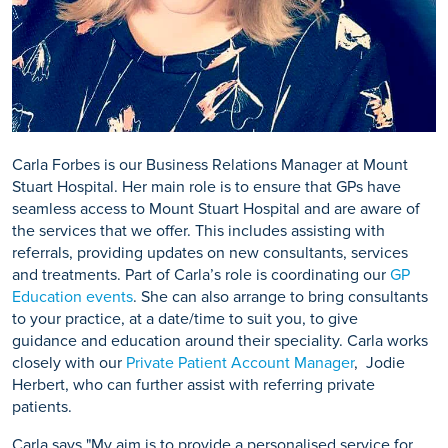
Carla Forbes is our Business Relations Manager at Mount
Stuart Hospital. Her main role is to ensure that GPs have
seamless access to Mount Stuart Hospital and are aware of
the services that we offer. This includes assisting with
referrals, providing updates on new consultants, services
and treatments. Part of Carla’s role is coordinating our
GP
Education events
. She can also arrange to bring consultants
to your practice, at a date/time to suit you, to give
guidance and education around their speciality. Carla works
closely with our
Private Patient Account Manager
, Jodie
Herbert, who can further assist with referring private
patients.
Carla says "My aim is to provide a personalised service for