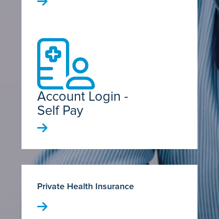
Account Login -
Self Pay
Private Health Insurance