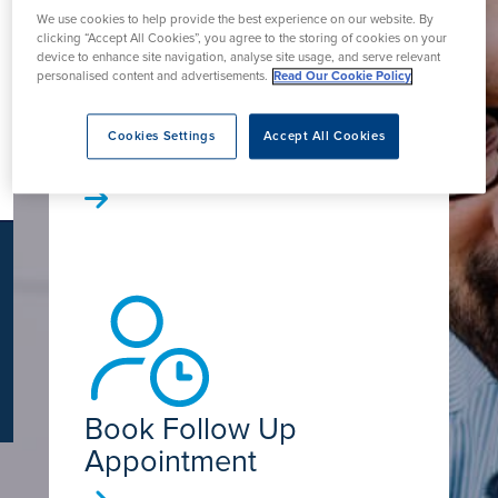
K
We use cookies to help provide the best experience on our website. By
clicking “Accept All Cookies”, you agree to the storing of cookies on your
device to enhance site navigation, analyse site usage, and serve relevant
personalised content and advertisements.
Read Our Cookie Policy
Book Online - Self
Cookies Settings
Accept All Cookies
Pay
Book Follow Up
Appointment