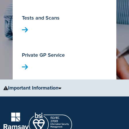
Tests and Scans
Private GP Service
Important Information
The information, including but not limited to, text, graphics, images
and other material, contained on this website is for educational
purposes only and not intended to be a substitute for medical
advice, diagnosis or treatment. Always seek the advice of your
physician or other qualified health care provider with any questions