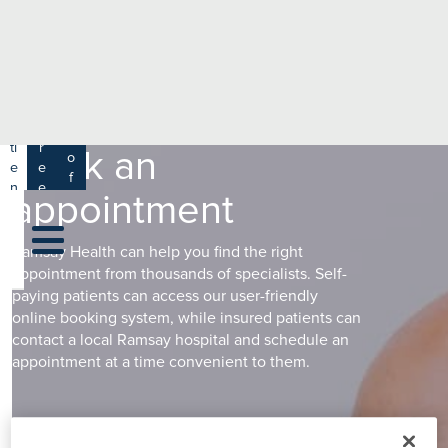
e
H
ar
e
c
a
h
lt
h
R
P
C
P
a
a
a
r
ti
r
m
Book an
o
e
e
s
f
n
e
appointment
a
e
t
r
s
y
s
s
si
H
Ramsay Health can help you find the right
o
e
appointment from thousands of specialists. Self-
n
al
paying patients can access our user-friendly
a
online booking system, while insured patients can
t
ls
contact a local Ramsay hospital and schedule an
h
appointment at a time convenient to them.
C
ar
e
U