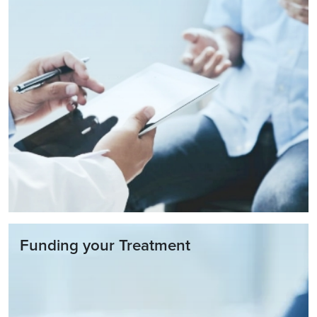
Funding your Treatment