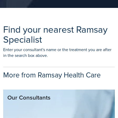
Find your nearest Ramsay
Specialist
Enter your consultant's name or the treatment you are after
in the search box above.
More from Ramsay Health Care
Our Consultants