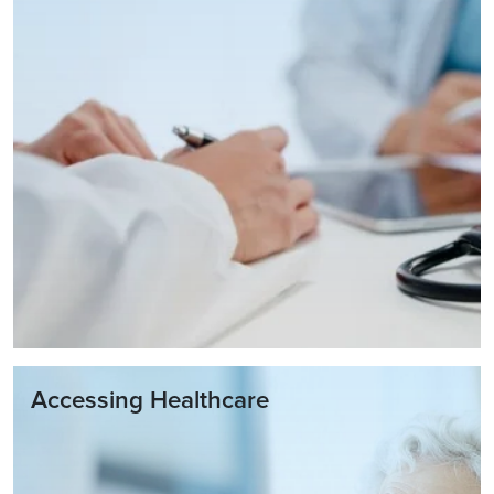
Accessing Healthcare