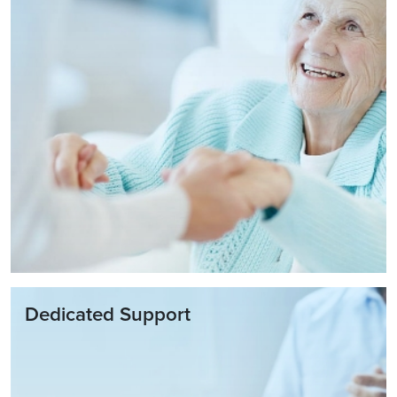
Dedicated Support