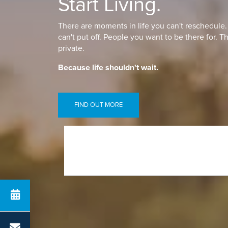
Start Living.
There are moments in life you can't reschedule
can't put off. People you want to be there for. T
private.
Because life shouldn't wait.
FIND OUT MORE