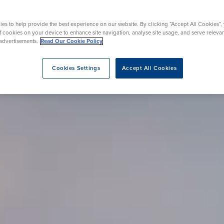
rmskirk, Lancashire
th
urgery
Vasectomy
X-Ray
reston, Lancashire
es to help provide the best experience on our website. By clicking “Accept All Cookies”,
alford, Manchester
of cookies on your device to enhance site navigation, analyse site usage, and serve releva
ork, North Yorkshire
advertisements.
Read Our Cookie Policy
atments
Cookies Settings
Accept All Cookies