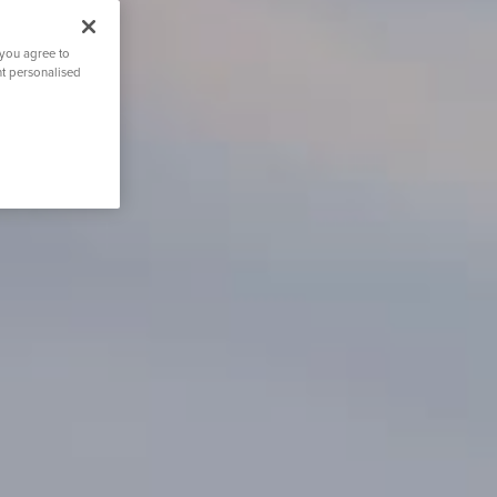
 you agree to
nt personalised