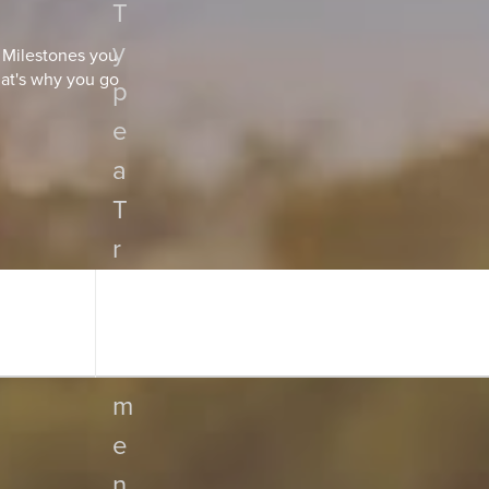
T
y
. Milestones you
hat's why you go
p
e
a
T
r
e
a
t
m
e
n