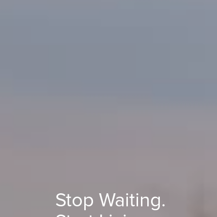
Stop Waiting.