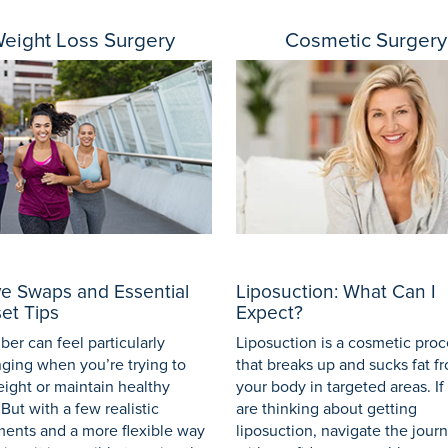
eight Loss Surgery
Cosmetic Surgery
ve Swaps and Essential
Liposuction: What Can I
et Tips
Expect?
er can feel particularly
Liposuction is a cosmetic pro
nging when you’re trying to
that breaks up and sucks fat f
eight or maintain healthy
your body in targeted areas. If
 But with a few realistic
are thinking about getting
ments and a more flexible way
liposuction, navigate the jour