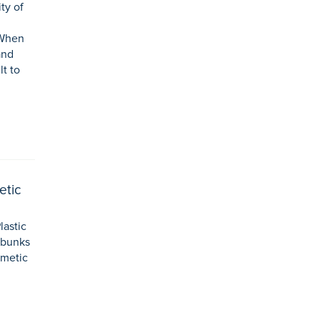
ty of
 When
and
lt to
etic
lastic
ebunks
smetic