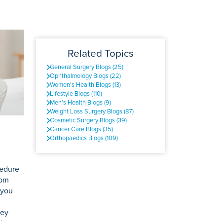
Related Topics
General Surgery Blogs (25)
Ophthalmology Blogs (22)
Women's Health Blogs (13)
Lifestyle Blogs (110)
Men's Health Blogs (9)
Weight Loss Surgery Blogs (87)
Cosmetic Surgery Blogs (39)
Cancer Care Blogs (35)
Orthopaedics Blogs (109)
cedure
rom
 you
ney