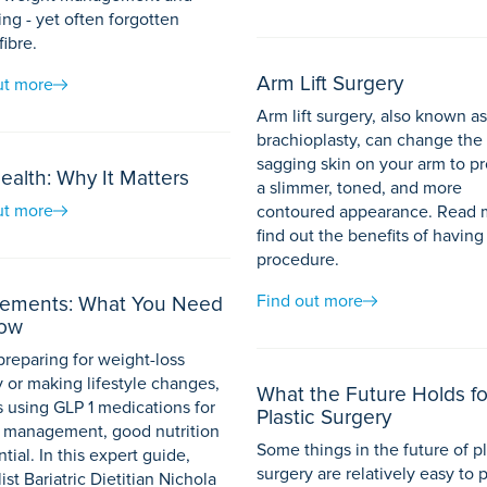
ng - yet often forgotten
fibre.
Arm Lift Surgery
ut more
Arm lift surgery, also known as
brachioplasty, can change the
sagging skin on your arm to p
ealth: Why It Matters
a slimmer, toned, and more
ut more
contoured appearance. Read 
find out the benefits of having 
procedure.
Find out more
ements: What You Need
now
reparing for weight-loss
 or making lifestyle changes,
What the Future Holds fo
s using GLP 1 medications for
Plastic Surgery
 management, good nutrition
Some things in the future of pl
ntial. In this expert guide,
surgery are relatively easy to 
ist Bariatric Dietitian Nichola