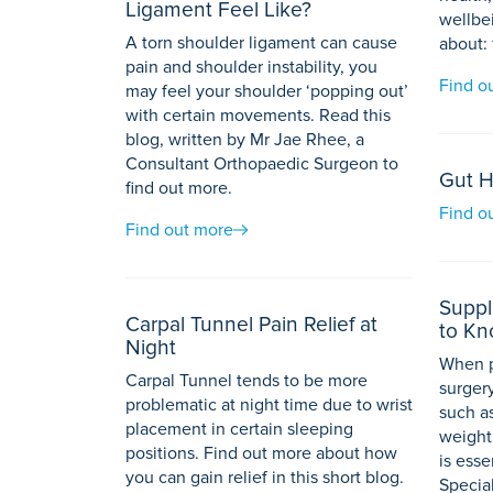
Ligament Feel Like?
wellbei
A torn shoulder ligament can cause
about: 
pain and shoulder instability, you
Find o
may feel your shoulder ‘popping out’
with certain movements. Read this
blog, written by Mr Jae Rhee, a
Consultant Orthopaedic Surgeon to
Gut H
find out more.
Find o
Find out more
Suppl
Carpal Tunnel Pain Relief at
to K
Night
When p
Carpal Tunnel tends to be more
surgery
problematic at night time due to wrist
such a
placement in certain sleeping
weight
positions. Find out more about how
is esse
you can gain relief in this short blog.
Special