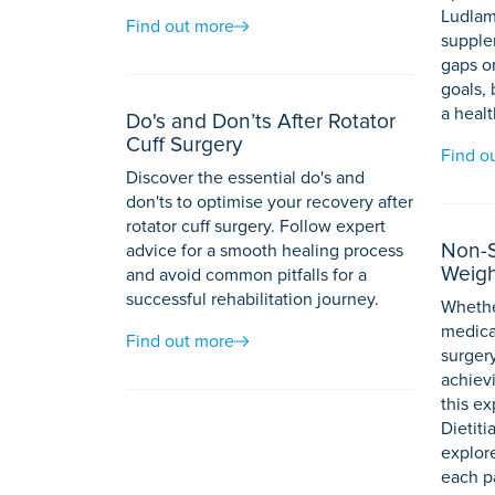
Ludlam
Find out more
supplem
gaps or
goals,
a healt
Do's and Don’ts After Rotator
Cuff Surgery
Find o
Discover the essential do's and
don'ts to optimise your recovery after
rotator cuff surgery. Follow expert
Non-S
advice for a smooth healing process
Weigh
and avoid common pitfalls for a
successful rehabilitation journey.
Whethe
medicat
Find out more
surgery
achievi
this ex
Dietit
explor
each p