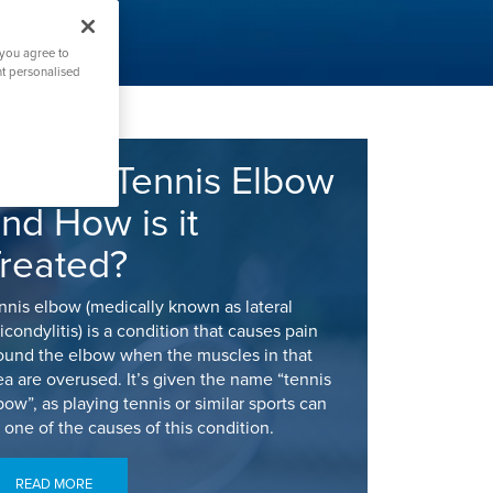
 you agree to
nt personalised
hat is Tennis Elbow
nd How is it
reated?
nnis elbow (medically known as lateral
icondylitis) is a condition that causes pain
ound the elbow when the muscles in that
ea are overused. It’s given the name “tennis
bow”, as playing tennis or similar sports can
 one of the causes of this condition.
READ MORE