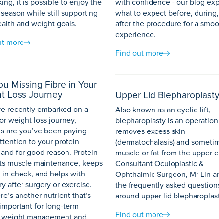
king, it is possible to enjoy the
with confidence - our blog exp
 season while still supporting
what to expect before, during
ealth and weight goals.
after the procedure for a smoo
experience.
ut more
Find out more
ou Missing Fibre in Your
t Loss Journey
Upper Lid Blepharoplasty
’ve recently embarked on a
Also known as an eyelid lift,
or weight loss journey,
blepharoplasty is an operatio
s are you’ve been paying
removes excess skin
ttention to your protein
(dermatochalasis) and someti
 and for good reason. Protein
muscle or fat from the upper e
ts muscle maintenance, keeps
Consultant Oculoplastic &
 in check, and helps with
Ophthalmic Surgeon, Mr Lin a
y after surgery or exercise.
the frequently asked question
re’s another nutrient that’s
around upper lid blepharoplast
 important for long-term
Find out more
, weight management and