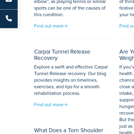
elbow”, as playing tennis or similar
of thin
sports can be one of the causes of
festive
this condition.
your h
Find out more
Find o
Carpal Tunnel Release
Are Y
Recovery
Weigh
Explore a swift and effective Carpal
If you
Tunnel Release recovery. Our blog
health 
provides insights on timelines,
chance
exercises, and tips for a smooth
close a
rehabilitation process.
intake,
suppor
Find out more
hunger
recover
But the
just as
What Does a Torn Shoulder
health