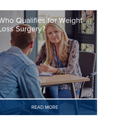
Who Qualifies for Weight
Loss Surgery?
READ MORE