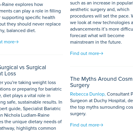
such as an increase in populari
-Raine explores how
aesthetic surgery and, which
ents can play a role in filling
procedures will set the pace.
 supporting specific health
we look at new technologies 
 but they should never replace
advancements it’s more difficu
hy, balanced diet.
forecast what will become
ut more
mainstream in the future.
Find out more
urgical vs Surgical
t Loss
The Myths Around Cosm
r you're taking weight loss
Surgery
ions or preparing for bariatric
Rebecca Dunlop,
Consultant P
, diet plays a vital role in
Surgeon at Duchy Hospital, d
ng safe, sustainable results. In
the top myths surrounding co
pert guide, Specialist Bariatric
surgery.
ian Nichola Ludlam-Raine
es the unique dietary needs of
Find out more
athway, highlights common