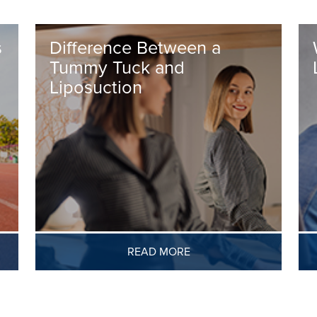
s
Difference Between a
Tummy Tuck and
Liposuction
READ MORE