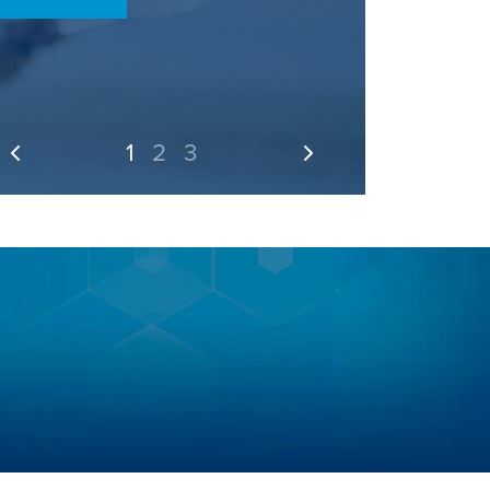
1
2
3