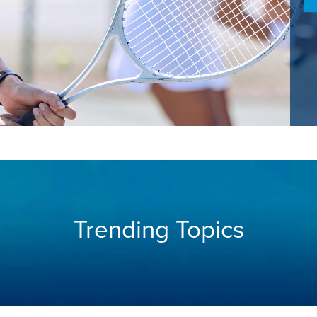
Trending Topics