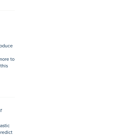
roduce
more to
this
r
astic
predict