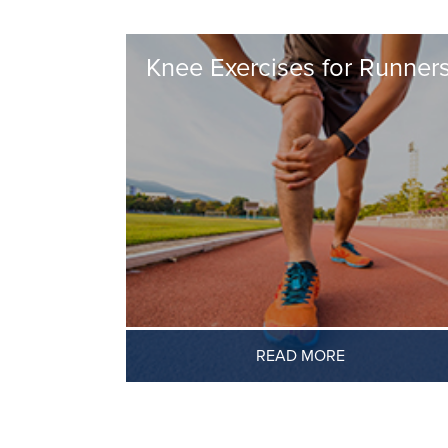
Knee Exercises for Runner
READ MORE