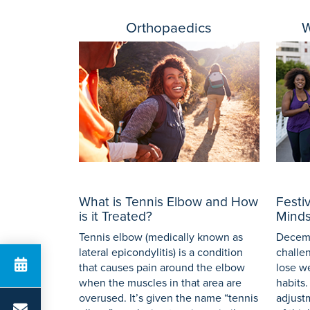
Orthopaedics
W
What is Tennis Elbow and How
Festi
is it Treated?
Minds
Tennis elbow (medically known as
Decemb
lateral epicondylitis) is a condition
challe
that causes pain around the elbow
lose w
when the muscles in that area are
habits.
overused. It’s given the name “tennis
adjust