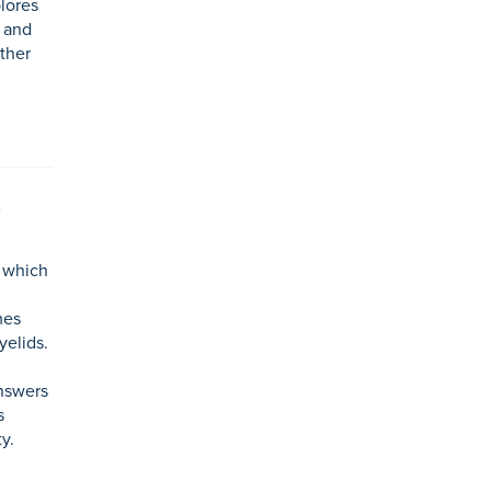
lores
, and
ther
n which
mes
yelids.
nswers
s
y.