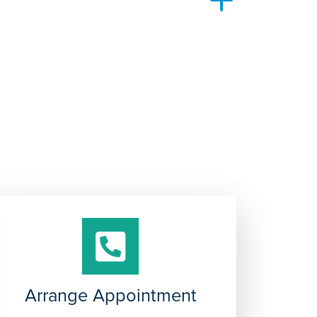
y and resources to continue caring for other
Arrange Appointment