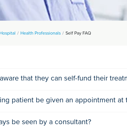
Hospital
Health Professionals
Self Pay FAQ
ware that they can self-fund their trea
our patients aware of private self-funded treatments.
ing patient be given an appointment at 
ickly.
HS treatment.
routine outpatient consultation with a non- specified consultant a
ways be seen by a consultant?
he same day.
consultant they see.