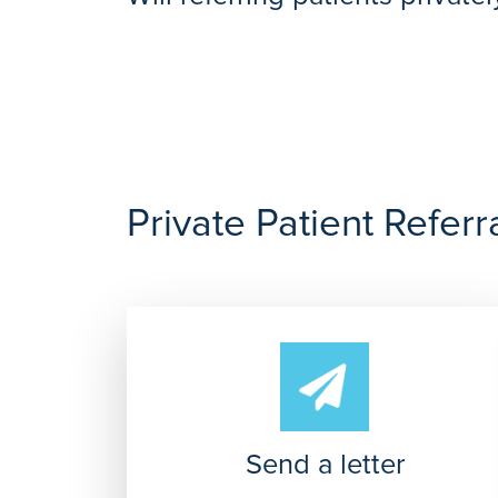
https://www.ramsayhealth.co.uk/patients/self-f
Referring your patient privately to a Ramsay Ho
patients.
Private Patient Referr
Send a letter