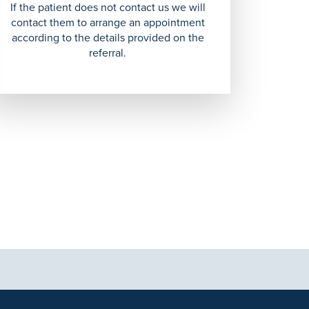
If the patient does not contact us we will
contact them to arrange an appointment
according to the details provided on the
referral.
tional purposes only and not intended to be a substitute