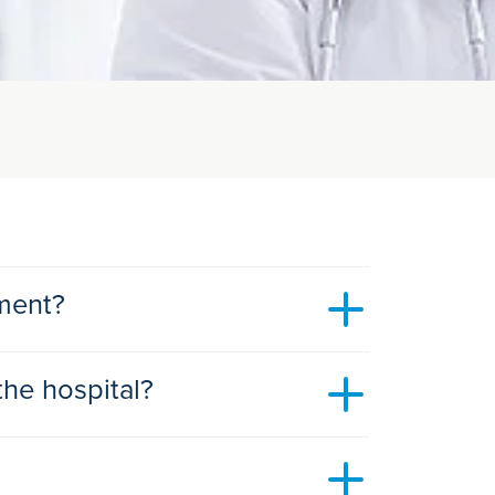
tment?
the hospital?
s soon as avaiilable, or when it suits the