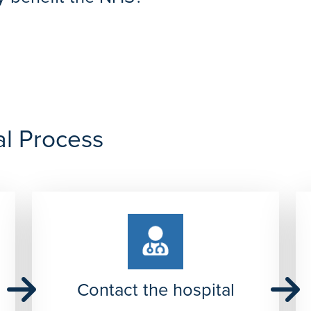
unding-prices
spital not only benefits your patient but also saves the NHS mone
al Process
Contact the hospital