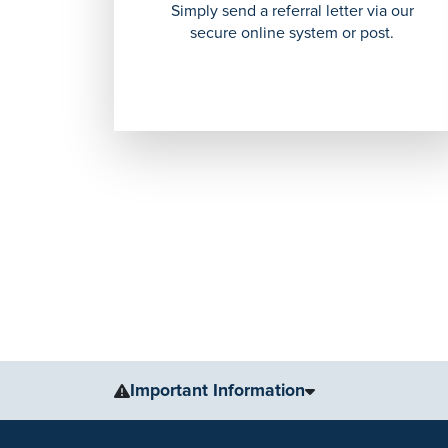
Simply send a referral letter via our
secure online system or post.
Important Information
The information, including but not limited to, text, gr