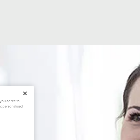
 you agree to
nt personalised