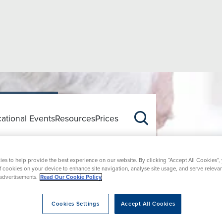
ational Events
Resources
Prices
Q
es to help provide the best experience on our website. By clicking “Accept All Cookies”,
of cookies on your device to enhance site navigation, analyse site usage, and serve releva
advertisements.
Read Our Cookie Policy
Cookies Settings
Accept All Cookies