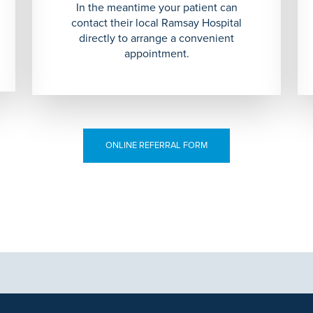
In the meantime your patient can
contact their local Ramsay Hospital
directly to arrange a convenient
appointment.
ONLINE REFERRAL FORM
aphics, images and other material, contained on this website is for educa