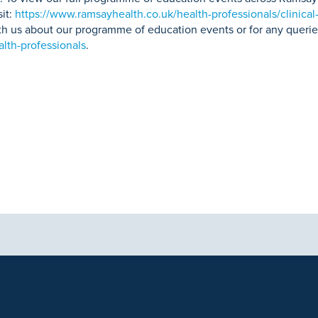
sit:
https://www.ramsayhealth.co.uk/health-professionals/clinical
with us about our programme of education events or for any querie
lth-professionals
.
aphics, images and other material, contained on this website is for educa
ek the advice of your physician or other qualified health care provider 