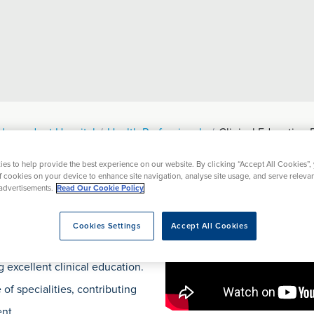
ndependent Hospital
Health Professionals
Clinical Education 
es to help provide the best experience on our website. By clicking “Accept All Cookies”,
ational Events
Resources
Prices
of cookies on your device to enhance site navigation, analyse site usage, and serve releva
advertisements.
Read Our Cookie Policy
Events
Cookies Settings
Accept All Cookies
 excellent clinical education.
of specialities, contributing
nt.