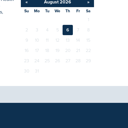
«
August 2026
»
-
Su
Mo
Tu
We
Th
Fr
Sa
s,
1
2
3
4
5
6
7
8
9
10
11
12
13
14
15
16
17
18
19
20
21
22
23
24
25
26
27
28
29
30
31
tional purposes only and not intended to be a substitute
with any questions you may have regarding a medical