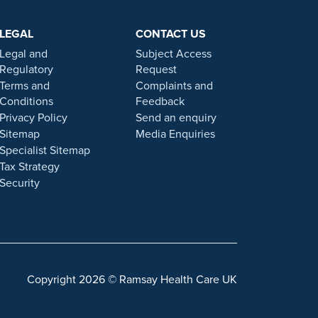
e testimonials, statements, and opinions presented on
ers. Prior patient results are only provided as
LEGAL
CONTACT US
 statement on this website.
Legal and
Subject Access
. Our personal, friendly and professional team are here
Regulatory
Request
Terms and
Complaints and
Conditions
Feedback
gulated by the Financial Conduct authority under FRN
Privacy Policy
Send an enquiry
Sitemap
Media Enquiries
Specialist Sitemap
 a role with Ramsay Health Care UK, please note that
Tax Strategy
 individuals or organisations that approach you
Security
sonal information. For more information and advice on
Copyright 2026 © Ramsay Health Care UK