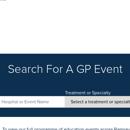
Search For A GP Event
Treatment or Specialty
. To view our full programme of education events across Ramsay