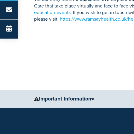
Care that take place virtually and face to face vi
education-events
. If you wish to get in touch 
please visit:
https://www.ramsayhealth.co.uk/hea
Important Information
The information, including but not limited to, text, gr
for medical advice, diagnosis or treatment. Always se
condition or treatment.