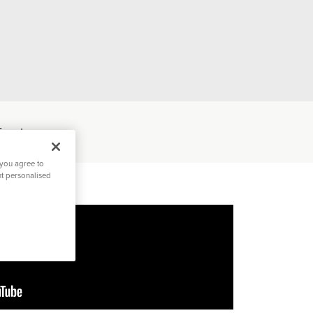
Events
 you agree to
nt personalised