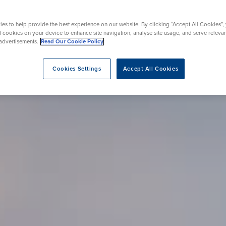
Endoscopy
 Service
Menopause
es to help provide the best experience on our website. By clicking “Accept All Cookies”,
of cookies on your device to enhance site navigation, analyse site usage, and serve releva
advertisements.
Read Our Cookie Policy
eatment
Cookies Settings
Accept All Cookies