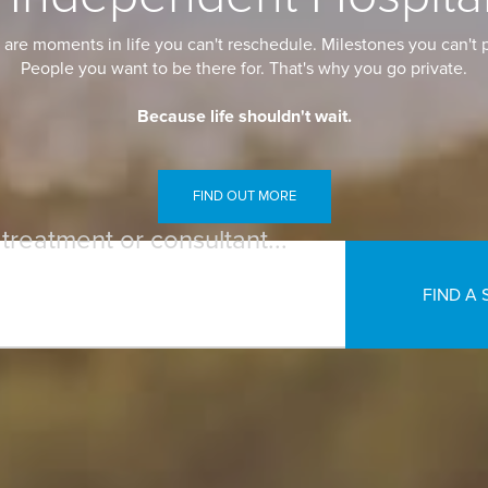
are moments in life you can't reschedule. Milestones you can't p
People you want to be there for. That's why you go private.
Because life shouldn't wait.
FIND OUT MORE
 treatment or consultant...