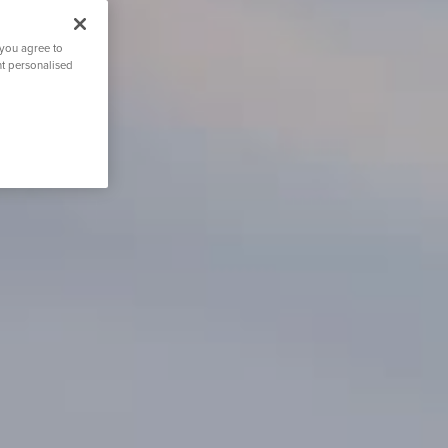
 you agree to
nt personalised