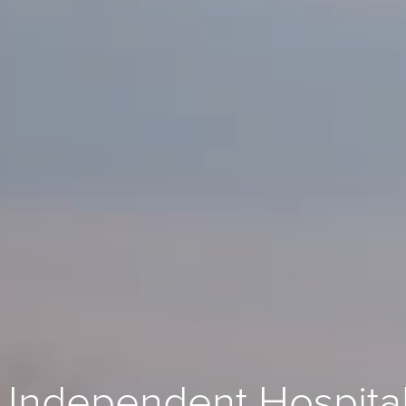
 Independent Hospita