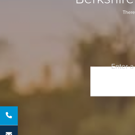
There 
Enter a