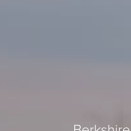
Berkshire