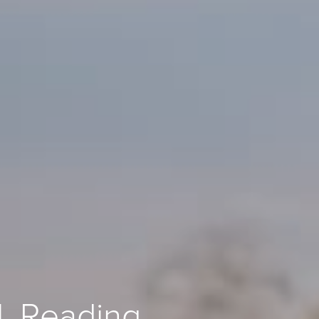
l, Reading