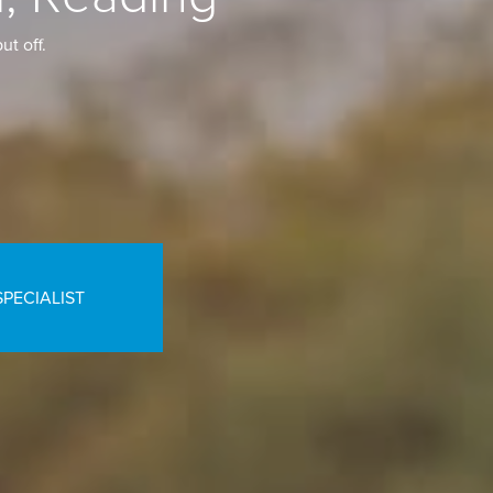
ut off.