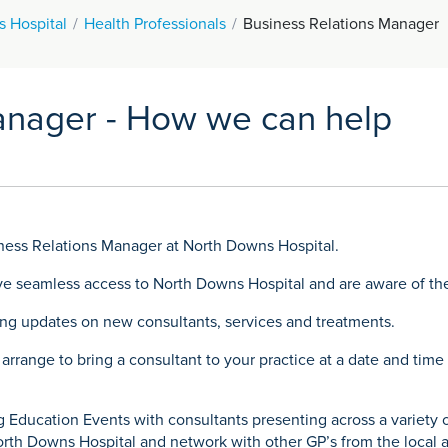
 Hospital
Health Professionals
Business Relations Manager
anager - How we can help
ness Relations Manager at North Downs Hospital.
ave seamless access to North Downs Hospital and are aware of the
ding updates on new consultants, services and treatments.
 arrange to bring a consultant to your practice at a date and tim
 Education Events with consultants presenting across a variety of
orth Downs Hospital and network with other GP’s from the local a