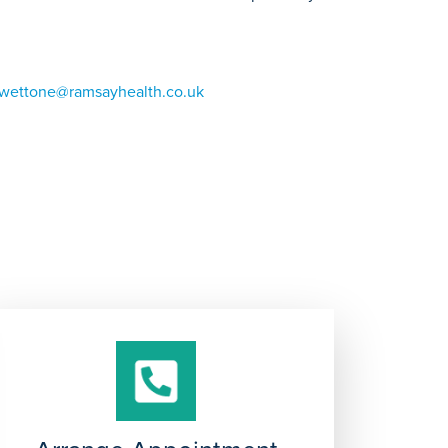
.wettone@ramsayhealth.co.uk