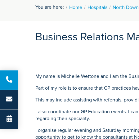
You are here:
Home
Hospitals
North Downs
Business Relations M
My name is Michelle Wettone and I am the Busi
Part of my role is to ensure that GP practices h
This may include assisting with referrals, provi
I also coordinate our GP Education events. I can
regarding their speciality.
I organise regular evening and Saturday morning
opportunity to get to know the consultants at N