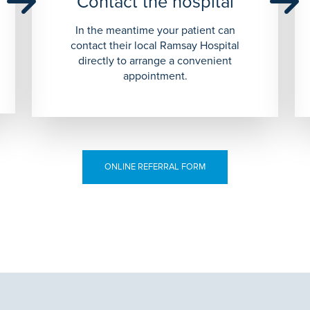
Contact the hospital
In the meantime your patient can
contact their local Ramsay Hospital
directly to arrange a convenient
appointment.
ONLINE REFERRAL FORM