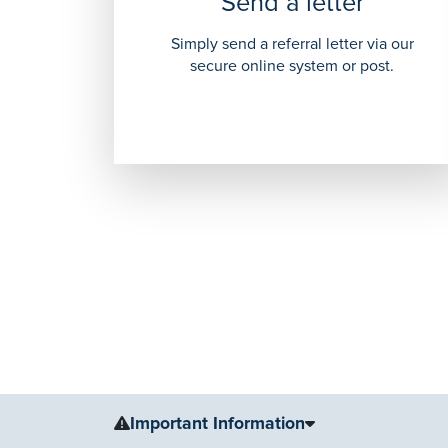
Send a letter
Simply send a referral letter via our
secure online system or post.
Important Information