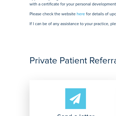
with a certificate for your personal development 
Please check the website
here
for details of u
If I can be of any assistance to your practice, 
Private Patient Referr