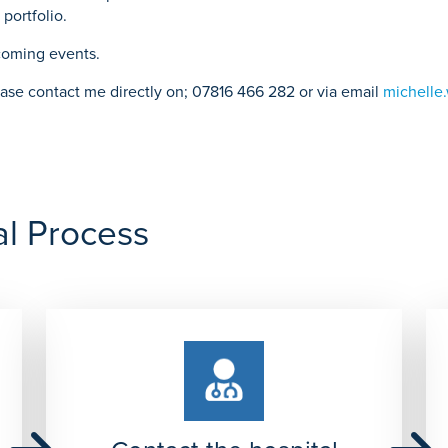
portfolio.
pcoming events.
please contact me directly on; 07816 466 282 or via email
michelle
al Process