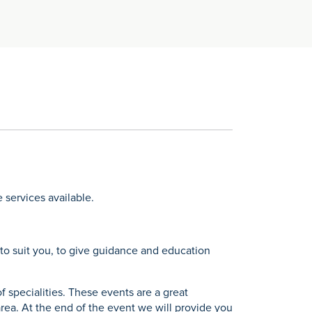
 services available.
e to suit you, to give guidance and education
 specialities. These events are a great
rea. At the end of the event we will provide you