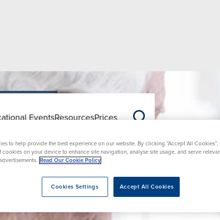
ational Events
Resources
Prices
ons
es to help provide the best experience on our website. By clicking “Accept All Cookies”,
of cookies on your device to enhance site navigation, analyse site usage, and serve releva
advertisements.
Read Our Cookie Policy
Cookies Settings
Accept All Cookies