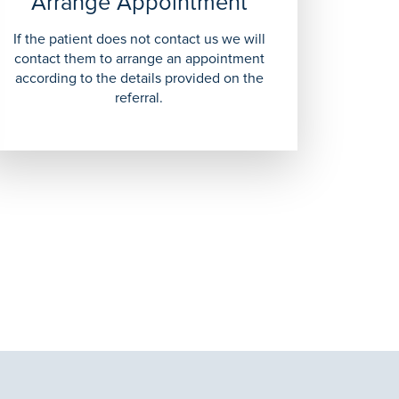
Arrange Appointment
If the patient does not contact us we will
contact them to arrange an appointment
according to the details provided on the
referral.