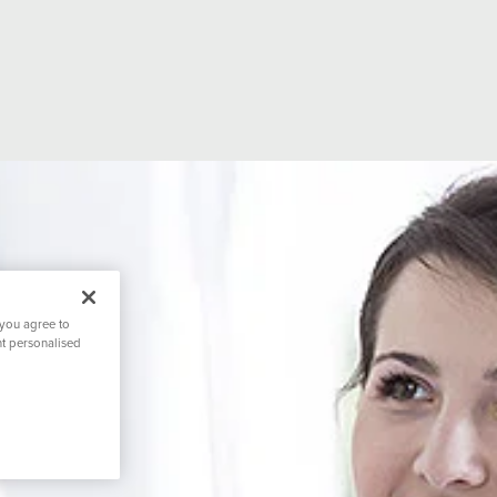
 you agree to
nt personalised