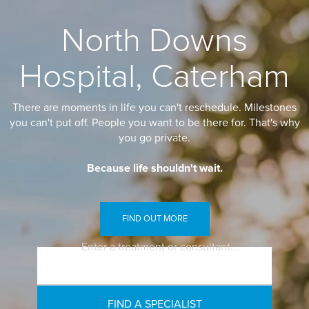
North Downs
Hospital, Caterham
There are moments in life you can't reschedule. Milestones
you can't put off. People you want to be there for. That's why
you go private.
Because life shouldn't wait.
FIND OUT MORE
Enter a treatment or consultant...