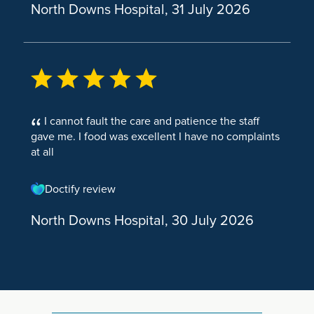
North Downs Hospital, 31 July 2026
Anal Fistula Surgery
Partial Knee Replacement
Cystoscopy Rigid Male
Lung Surgery
Knee Osteoarthritis
Cystoscopy Flexible Male
Thoracic Medicine
Shoulder & Elbow
Diagnostics
Elbow Arthroscopy (Keyhole Elbow Surgery)
Diagnostic Laparoscopy
I cannot fault the care and patience the staff
Shoulder Arthroscopy
Abrams Pleural Biopsy
gave me. I food was excellent I have no complaints
at all
Shoulder and Elbow Surgery
Radiology
Rotator Cuff Surgery
Doctify review
Total Shoulder Replacement Surgery
North Downs Hospital, 30 July 2026
Shoulder Impingement
Tennis Elbow
Nerve Pain