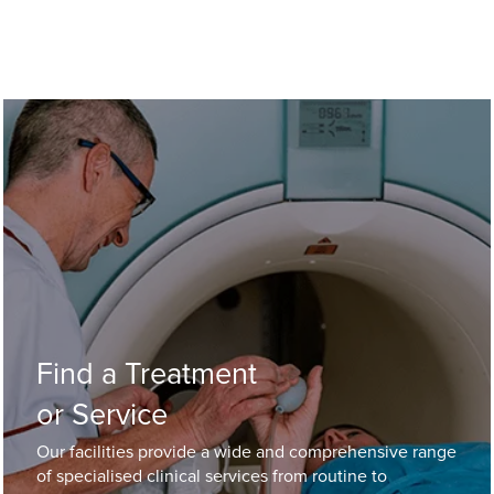
Find a Treatment
or Service
Our facilities provide a wide and comprehensive range
of specialised clinical services from routine to