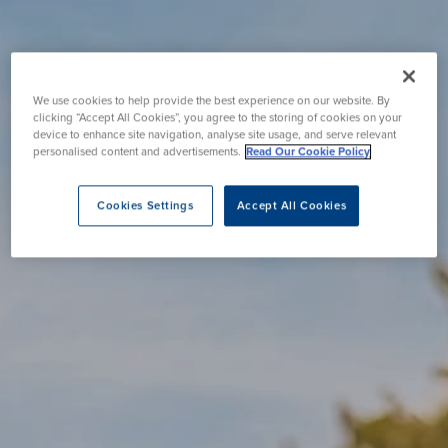
We use cookies to help provide the best experience on our website. By
clicking “Accept All Cookies”, you agree to the storing of cookies on your
device to enhance site navigation, analyse site usage, and serve relevant
personalised content and advertisements.
Read Our Cookie Policy
Cookies Settings
Accept All Cookies