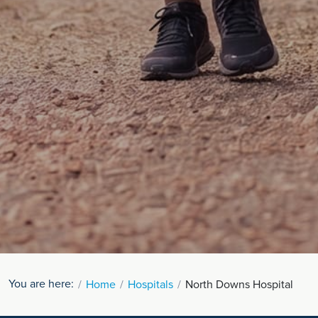
You are here:
Home
Hospitals
North Downs Hospital