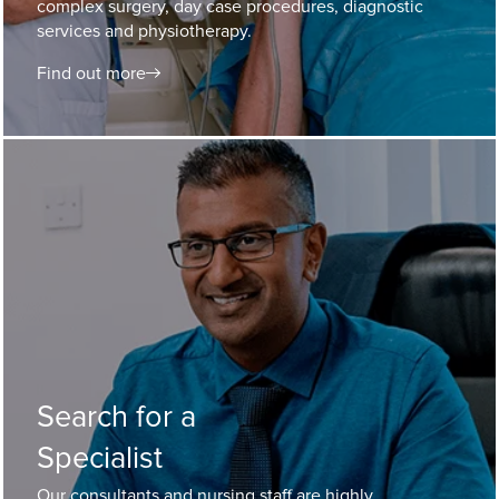
complex surgery, day case procedures, diagnostic
services and physiotherapy.
Find out more
Search for a
Specialist
Our consultants and nursing staff are highly