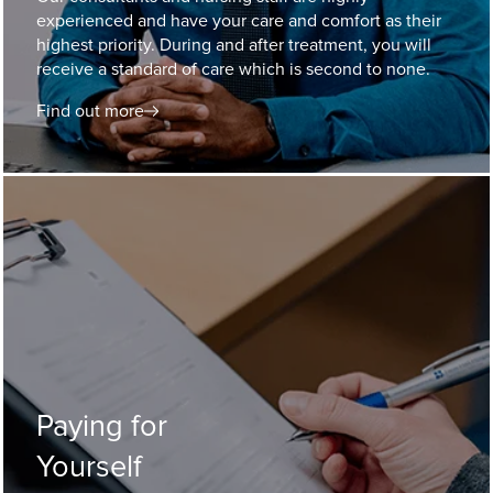
experienced and have your care and comfort as their
highest priority. During and after treatment, you will
receive a standard of care which is second to none.
Find out more
Paying for
Yourself