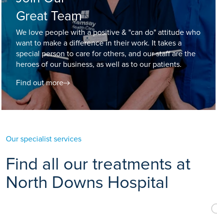
Great Team
We love people with a positive & "can do" attitude who
want to make a difference in their work. It takes a
special person to care for others, and our staff are the
heroes of our business, as well as to our patients.
Find out more
Our specialist services
Find all our treatments at
North Downs Hospital