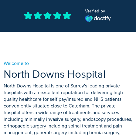
Verified by
Welcome to
North Downs Hospital
North Downs Hospital is one of Surrey's leading private
hospitals with an excellent reputation for delivering high
quality healthcare for self pay/insured and NHS patients,
conveniently situated close to Caterham. The private
hospital offers a wide range of treatments and services
including minimally invasive surgery, endoscopy procedures,
orthopaedic surgery including spinal treatment and pain
management, general surgery including hernia surgery,