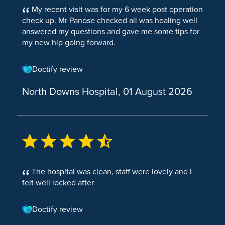
Hysteroscopic Endometrial Ablation
My recent visit was for my 6 week post operation
Hernia Repair Female
Endoscopy
Hip Pain
Breast Augmentation
check up. Mr Panose checked all was healing well
Hysterectomy
answered my questions and gave me some tips for
Hernia Repair (TAPP)
Elbow Pain
Colonoscopy
Breast Reduction
my new hip going forward.
Hysteroscopic Endometrial Ablation
Hernia Repair Paraumbilical
Metatarsalgia (pain in the ball of your foot)
Endoscopic Upper GI
Breast Uplift
Microwave Endometrial Ablation
Doctify review
Hernia Surgery
Knee Pain
Flexible Sigmoidoscopy
Facial Surgery
Gynaecology Tests
North Downs Hospital, 01 August 2026
Hiatal Hernia
Torn meniscus
Gastroscopy
Ear Reshaping
Colposcopy
Incisional Hernia Repair
ACL Injury
Laparoscopy and Dye Test
Eye Bag Removal
Hysteroscopy
Inguinal Hernia
Herniated Disc
Endoscopy and Dilatation
Face Lift
Hernia
Knee
Cystoscopy
The hospital was clean, staff were lovely and I
Skin & Tissue
ACL Reconstruction
Cystoscopy Rigid Female
felt well locked after
Haemorrhoidectomy
Knee Arthroscopy
Flexible Cystoscopy (Female)
Doctify review
Pilonidal Sinus
Cystoscopy
Knee Replacement