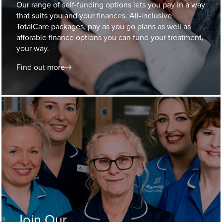
Our range of self-funding options lets you pay in a way
that suits you and your finances. All-inclusive
TotalCare packages, pay as you go plans as well as
afforable finance options you can fund your treatment,
your way.
Find out more
Join Our