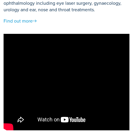
ophthalmology including eye laser surgery, gynaecology,
urology and ear, nose and throat treatments.
Find out more