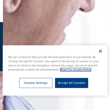
K
We use cookies to help provide the best experience on our website. By
clicking “Accept All Cookies”, you agree to the storing of cookies on your
device to enhance site navigation, analyse site usage, and serve relevant
personalised content and advertisements.
Read Our Cookie Policy
Cookies Settings
Accept All Cookies