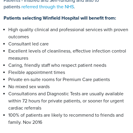
Patients - Insured and Self-funding and also to
patients
referred through the NHS
.
Patients selecting Winfield Hospital will benefit from:
High quality clinical and professional services with proven
outcomes
Consultant led care
Excellent levels of cleanliness, effective infection control
measures
Caring, friendly staff who respect patient needs
Flexible appointment times
Private en-suite rooms for Premium Care patients
No mixed sex wards
Consultations and Diagnostic Tests are usually available
within 72 hours for private patients, or sooner for urgent
cardiac referrals
100% of patients are likely to recommend to friends and
family. Nov 2016