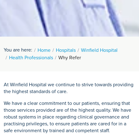
You are here:
Home
Hospitals
Winfield Hospital
Health Professionals
Why Refer
At Winfield Hospital we continue to strive towards providing
the highest standards of care.
We have a clear commitment to our patients, ensuring that
those services provided are of the highest quality. We have
robust systems in place regarding clinical governance and
practising privileges, to ensure patients are cared for in a
safe environment by trained and competent staff.