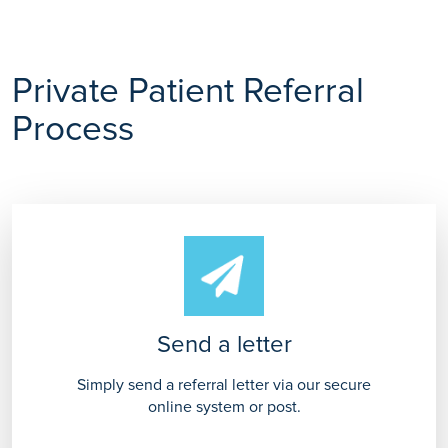
Private Patient Referral
Process
Send a letter
Simply send a referral letter via our secure
online system or post.