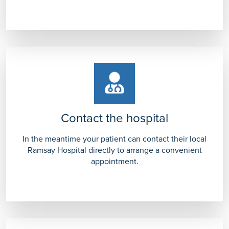
Contact the hospital
In the meantime your patient can contact their local
Ramsay Hospital directly to arrange a convenient
appointment.