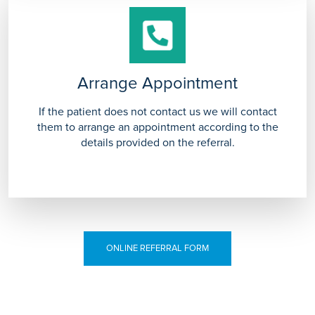
Arrange Appointment
If the patient does not contact us we will contact
them to arrange an appointment according to the
details provided on the referral.
ONLINE REFERRAL FORM