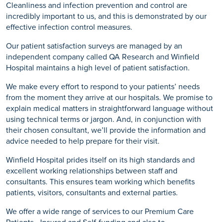
Cleanliness and infection prevention and control are
incredibly important to us, and this is demonstrated by our
effective infection control measures.
Our patient satisfaction surveys are managed by an
independent company called QA Research and Winfield
Hospital maintains a high level of patient satisfaction.
We make every effort to respond to your patients’ needs
from the moment they arrive at our hospitals. We promise to
explain medical matters in straightforward language without
using technical terms or jargon. And, in conjunction with
their chosen consultant, we’ll provide the information and
advice needed to help prepare for their visit.
Winfield Hospital prides itself on its high standards and
excellent working relationships between staff and
consultants. This ensures team working which benefits
patients, visitors, consultants and external parties.
We offer a wide range of services to our Premium Care