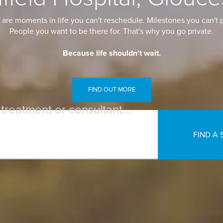
are moments in life you can't reschedule. Milestones you can't p
People you want to be there for. That's why you go private.
Because life shouldn't wait.
FIND OUT MORE
 treatment or consultant...