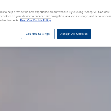
urgery
Endoscopy
on Therapy
es to help provide the best experience on our website. By clicking “Accept All Cookies”,
of cookies on your device to enhance site navigation, analyse site usage, and serve releva
advertisements.
Read Our Cookie Policy
eatment
Cookies Settings
Accept All Cookies