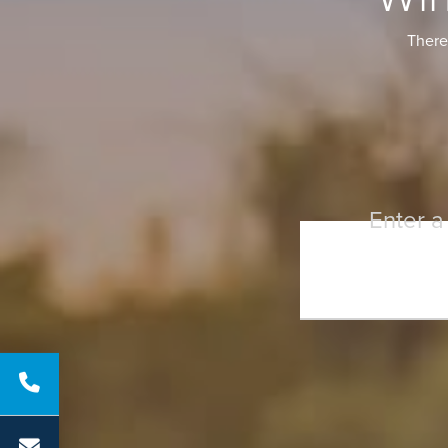
There 
Enter a