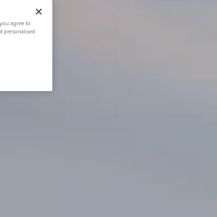
 you agree to
nt personalised