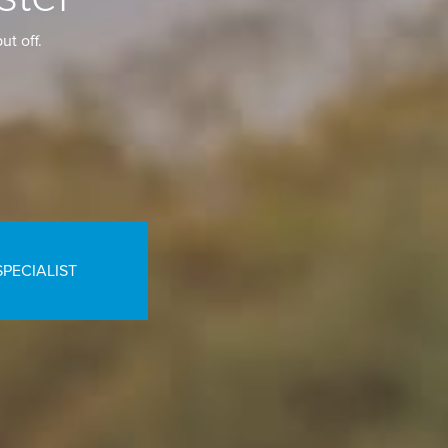
ut off.