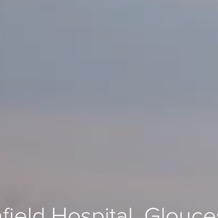
field Hospital, Glouce