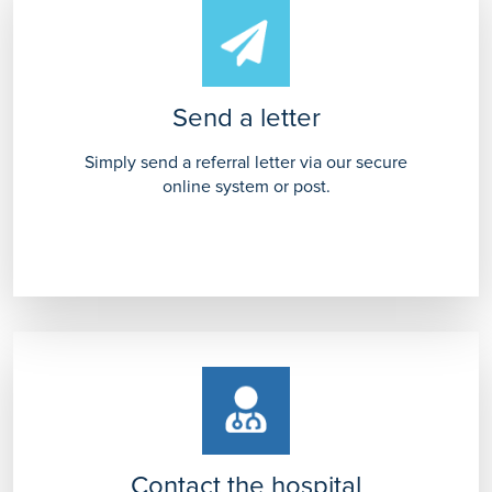
Send a letter
Simply send a referral letter via our secure
online system or post.
Contact the hospital