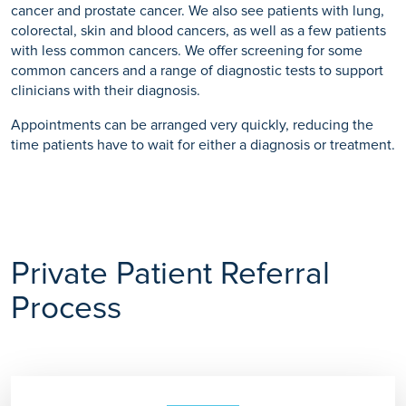
cancer and prostate cancer. We also see patients with lung,
colorectal, skin and blood cancers, as well as a few patients
with less common cancers. We offer screening for some
common cancers and a range of diagnostic tests to support
clinicians with their diagnosis.
Appointments can be arranged very quickly, reducing the
time patients have to wait for either a diagnosis or treatment.
Private Patient Referral
Process