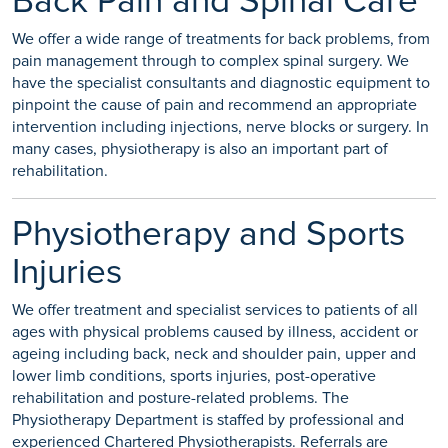
Back Pain and Spinal Care
We offer a wide range of treatments for back problems, from
pain management through to complex spinal surgery. We
have the specialist consultants and diagnostic equipment to
pinpoint the cause of pain and recommend an appropriate
intervention including injections, nerve blocks or surgery. In
many cases, physiotherapy is also an important part of
rehabilitation.
Physiotherapy and Sports
Injuries
We offer treatment and specialist services to patients of all
ages with physical problems caused by illness, accident or
ageing including back, neck and shoulder pain, upper and
lower limb conditions, sports injuries, post-operative
rehabilitation and posture-related problems. The
Physiotherapy Department is staffed by professional and
experienced Chartered Physiotherapists. Referrals are