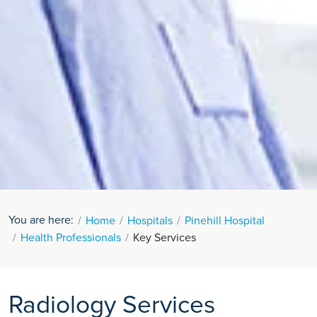
You are here:
Home
Hospitals
Pinehill Hospital
Health Professionals
Key Services
Radiology Services