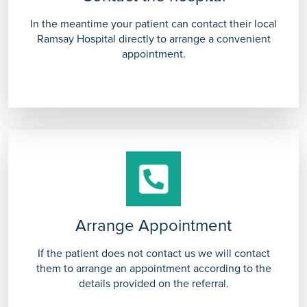
In the meantime your patient can contact their local
Ramsay Hospital directly to arrange a convenient
appointment.
Arrange Appointment
If the patient does not contact us we will contact
them to arrange an appointment according to the
details provided on the referral.