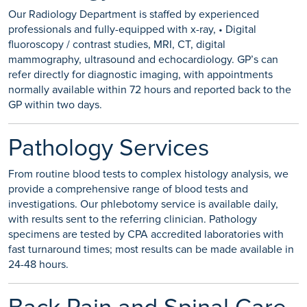
Our Radiology Department is staffed by experienced
professionals and fully-equipped with x-ray, • Digital
fluoroscopy / contrast studies, MRI, CT, digital
mammography, ultrasound and echocardiology. GP’s can
refer directly for diagnostic imaging, with appointments
normally available within 72 hours and reported back to the
GP within two days.
Pathology Services
From routine blood tests to complex histology analysis, we
provide a comprehensive range of blood tests and
investigations. Our phlebotomy service is available daily,
with results sent to the referring clinician. Pathology
specimens are tested by CPA accredited laboratories with
fast turnaround times; most results can be made available in
24-48 hours.