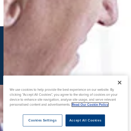
K
We use cookies to help provide the best experience on our website. By
clicking “Accept All Cookies”, you agree to the storing of cookies on your
device to enhance site navigation, analyse site usage, and serve relevant
personalised content and advertisements.
Read Our Cookie Policy
Cookies Settings
Accept All Cookies