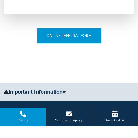
ONLINE REFERRAL FORM
Important Information
The information, including but not limited to, text, graphics, images
and other material, contained on this website is for educational
purposes only and not intended to be a substitute for medical
Call us
Send an enquiry
Book Online
advice, diagnosis or treatment. Always seek the advice of your
physician or other qualified health care provider with any questions