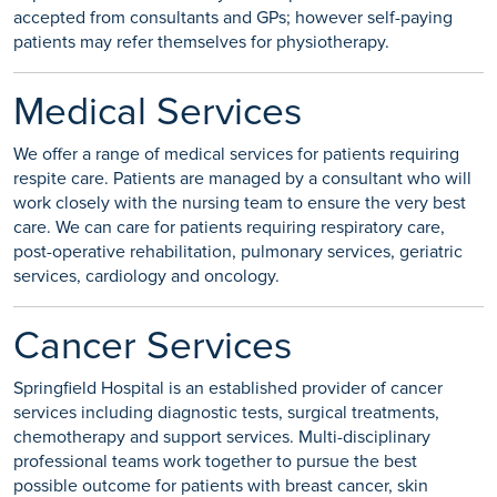
accepted from consultants and GPs; however self-paying
patients may refer themselves for physiotherapy.
Medical Services
We offer a range of medical services for patients requiring
respite care. Patients are managed by a consultant who will
work closely with the nursing team to ensure the very best
care. We can care for patients requiring respiratory care,
post-operative rehabilitation, pulmonary services, geriatric
services, cardiology and oncology.
Cancer Services
Springfield Hospital is an established provider of cancer
services including diagnostic tests, surgical treatments,
chemotherapy and support services. Multi-disciplinary
professional teams work together to pursue the best
possible outcome for patients with breast cancer, skin