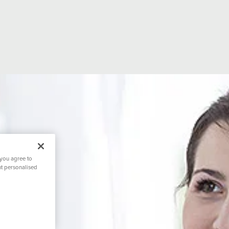
 you agree to
nt personalised