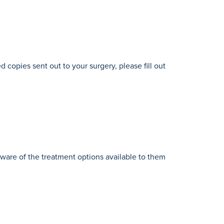
d copies sent out to your surgery, please fill out
aware of the treatment options available to them