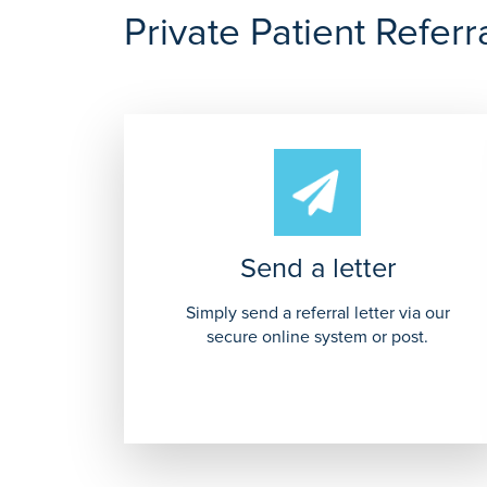
Private Patient Referr
Send a letter
Simply send a referral letter via our
secure online system or post.