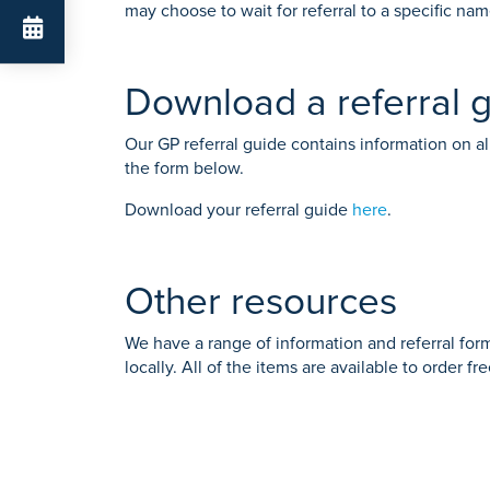
may choose to wait for referral to a specific na
Download a referral 
Our GP referral guide contains information on all
the form below.
Download your referral guide
here
.
Other resources
We have a range of information and referral form
locally. All of the items are available to order f