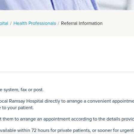
pital
Health Professionals
Referral Information
e system, fax or post.
local Ramsay Hospital directly to arrange a convenient appointm
 to your patient.
ct them to arrange an appointment according to the details provid
ailable within 72 hours for private patients, or sooner for urgent