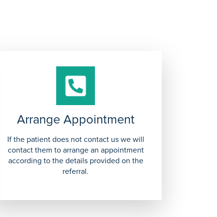
Arrange Appointment
If the patient does not contact us we will
contact them to arrange an appointment
according to the details provided on the
referral.