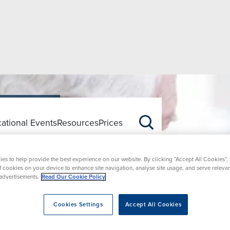
ational Events
Resources
Prices
tion
es to help provide the best experience on our website. By clicking “Accept All Cookies”,
of cookies on your device to enhance site navigation, analyse site usage, and serve releva
advertisements.
Read Our Cookie Policy
Cookies Settings
Accept All Cookies