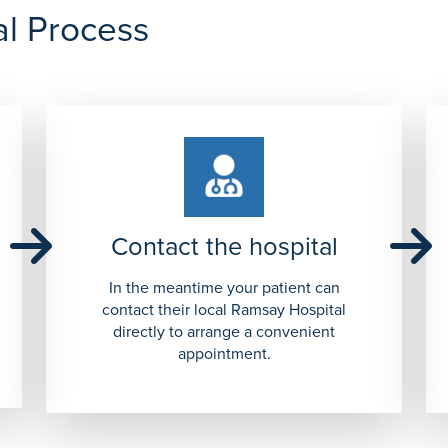
al Process
Contact the hospital
In the meantime your patient can
contact their local Ramsay Hospital
directly to arrange a convenient
appointment.