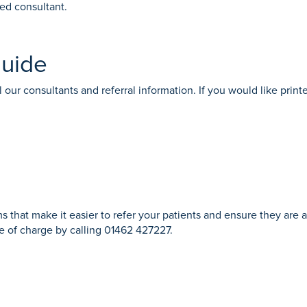
med consultant.
guide
 our consultants and referral information. If you would like printe
s that make it easier to refer your patients and ensure they are 
ree of charge by calling 01462 427227.