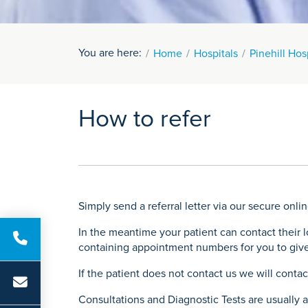
You are here:
Home
Hospitals
Pinehill Hos
How to refer
Simply send a referral letter via our secure onlin
In the meantime your patient can contact their 
containing appointment numbers for you to give
If the patient does not contact us we will conta
Consultations and Diagnostic Tests are usually av