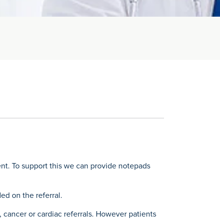
ent. To support this we can provide notepads
ed on the referral.
, cancer or cardiac referrals. However patients