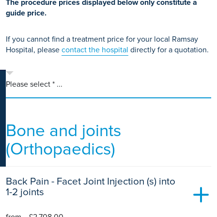
The procedure prices displayed below only constitute a
K
guide price.
If you cannot find a treatment price for your local Ramsay
Hospital, please
contact the hospital
directly for a quotation.
Please select * ...
Bone and joints
(Orthopaedics)
Back Pain - Facet Joint Injection (s) into
1-2 joints