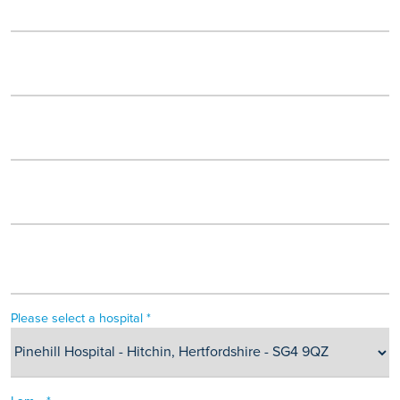
Please select a hospital *