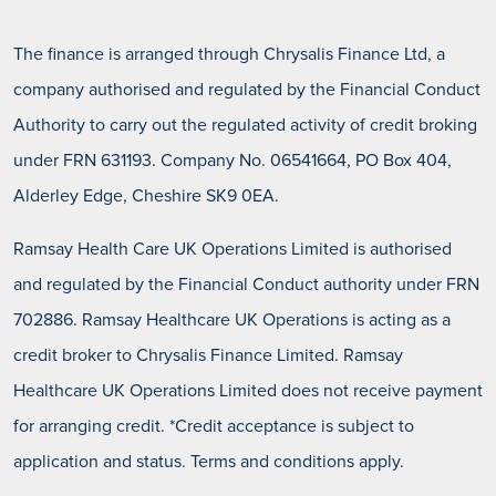
Total amount payable
£6,051.00
10 Months Interest free payment terms
APR
0.0%
(including deposit)
60 Months Interest bearing payment terms
The finance is arranged through Chrysalis Finance Ltd, a
Deposit
£0.00
Total amount payable
£4,468.00
CONTACT US
company authorised and regulated by the Financial Conduct
(including deposit)
Deposit
£0.00
Monthly payments
£445.20
Authority to carry out the regulated activity of credit broking
10 Months Interest free payment terms
Monthly payments
£122.10
APR
0.0%
under FRN 631193. Company No. 06541664, PO Box 404,
60 Months Interest bearing payment terms
APR
14.9%
Deposit
£0.00
Total amount payable
£4,452.00
Alderley Edge, Cheshire SK9 0EA.
(including deposit)
Deposit
£0.00
Total amount payable
£7,326.00
Monthly payments
£325.00
Ramsay Health Care UK Operations Limited is authorised
(including deposit)
Monthly payments
£103.89
APR
0.0%
and regulated by the Financial Conduct authority under FRN
60 Months Interest bearing payment terms
APR
14.9%
702886. Ramsay Healthcare UK Operations is acting as a
Total amount payable
£3,250.00
(including deposit)
Deposit
£0.00
credit broker to Chrysalis Finance Limited. Ramsay
Total amount payable
£6,233.40
(including deposit)
Healthcare UK Operations Limited does not receive payment
Monthly payments
£103.52
for arranging credit. *Credit acceptance is subject to
60 Months Interest bearing payment terms
APR
14.9%
application and status. Terms and conditions apply.
Deposit
£0.00
Total amount payable
£6,211.20