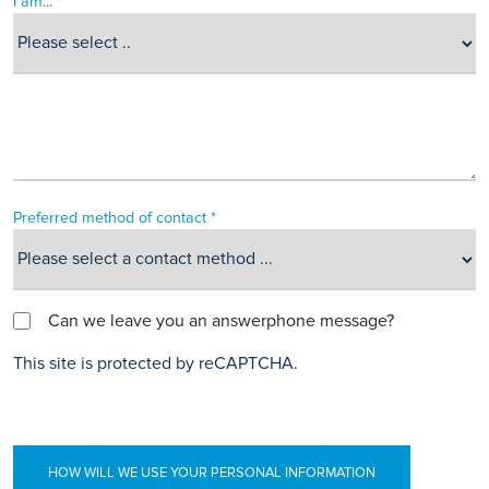
I am... *
Preferred method of contact *
Can we leave you an answerphone message?
This site is protected by reCAPTCHA.
HOW WILL WE USE YOUR PERSONAL INFORMATION