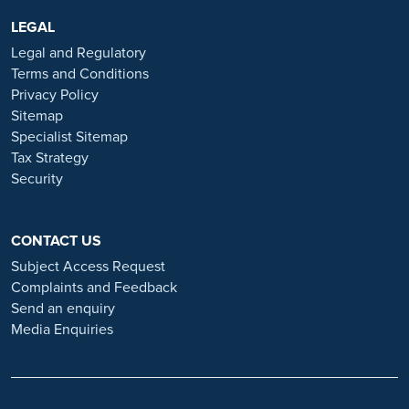
are advertised exclusively on our official website:
https://www.ramsayhealth.co.uk/careers
LEGAL
. Be cautious of individuals
or organisations that approach you directly for remotely-based roles.
Legal and Regulatory
Always verify the authenticity of the job offer and be careful with
Terms and Conditions
whom you share your personal information. For more information
Privacy Policy
and advice on employment fraud, please visit:
Sitemap
https://www.ramsayhealth.co.uk/careers/recruitment-fraud
Specialist Sitemap
Tax Strategy
Security
CONTACT US
Subject Access Request
Complaints and Feedback
Send an enquiry
Media Enquiries