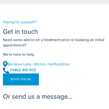
(including deposit)
Monthly payments
£75.57
APR
14.9%
Paying for yourself?
Total amount payable
£4,534.20
Get in touch
(including deposit)
Need some advice on a treatment price or booking an initial
appointment?
We're here to help.
Benslow Lane, Hitchin, Hertfordshire
01462 410 002
BOOK ONLINE
Or send us a message...