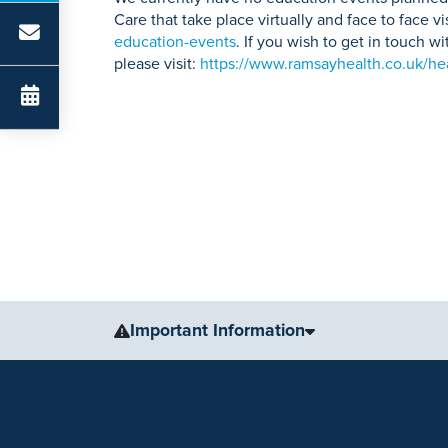
Care that take place virtually and face to face vi
education-events
. If you wish to get in touch 
please visit:
https://www.ramsayhealth.co.uk/hea
Important Information
The information, including but not limited to, text, gr
for medical advice, diagnosis or treatment. Always se
condition or treatment.