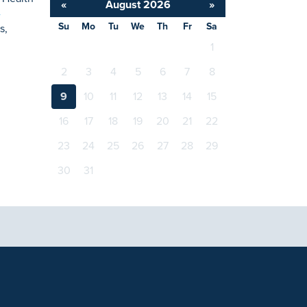
«
August 2026
»
-
Su
Mo
Tu
We
Th
Fr
Sa
s,
1
2
3
4
5
6
7
8
9
10
11
12
13
14
15
16
17
18
19
20
21
22
23
24
25
26
27
28
29
30
31
tional purposes only and not intended to be a substitute
with any questions you may have regarding a medical