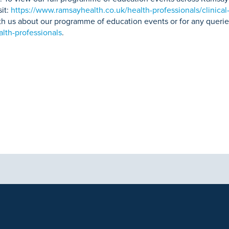
sit:
https://www.ramsayhealth.co.uk/health-professionals/clinical
with us about our programme of education events or for any querie
lth-professionals
.
aphics, images and other material, contained on this website is for educa
ek the advice of your physician or other qualified health care provider 