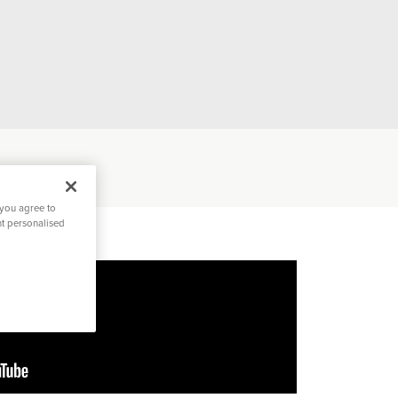
 you agree to
nt personalised