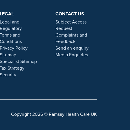
e testimonials, statements, and opinions presented on
ers. Prior patient results are only provided as
LEGAL
CONTACT US
 statement on this website.
Legal and
Subject Access
. Our personal, friendly and professional team are here
Regulatory
Request
Terms and
Complaints and
Conditions
Feedback
gulated by the Financial Conduct authority under FRN
Privacy Policy
Send an enquiry
Sitemap
Media Enquiries
Specialist Sitemap
 a role with Ramsay Health Care UK, please note that
Tax Strategy
 individuals or organisations that approach you
Security
sonal information. For more information and advice on
Copyright 2026 © Ramsay Health Care UK