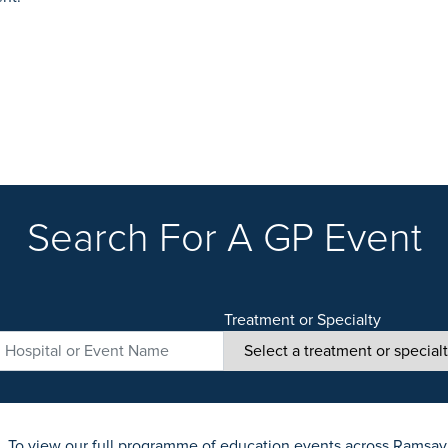
Search For A GP Event
Treatment or Specialty
. To view our full programme of education events across Ramsay