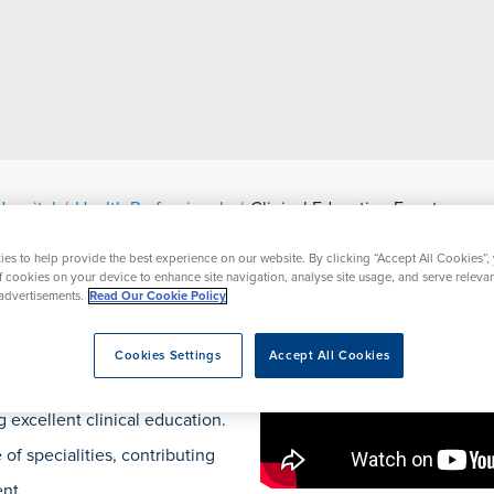
Hospital
Health Professionals
Clinical Education Events
es to help provide the best experience on our website. By clicking “Accept All Cookies”,
ational Events
Resources
Prices
of cookies on your device to enhance site navigation, analyse site usage, and serve releva
advertisements.
Read Our Cookie Policy
Events
Cookies Settings
Accept All Cookies
 excellent clinical education.
of specialities, contributing
nt.