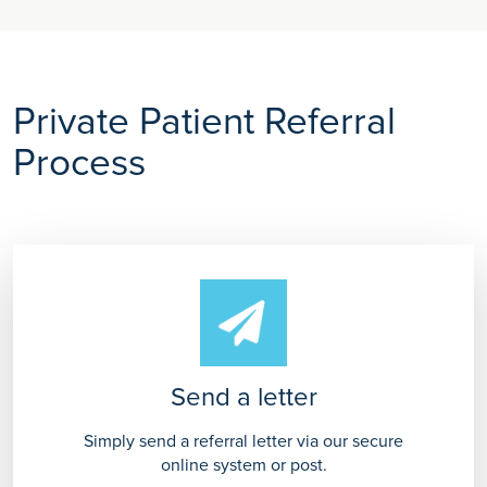
Private Patient Referral
Process
Send a letter
Simply send a referral letter via our secure
online system or post.