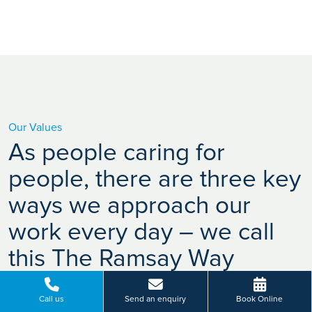
Our Values
As people caring for
people, there are three key
ways we approach our
work every day – we call
this The Ramsay Way
Call us
Send an enquiry
Book Online