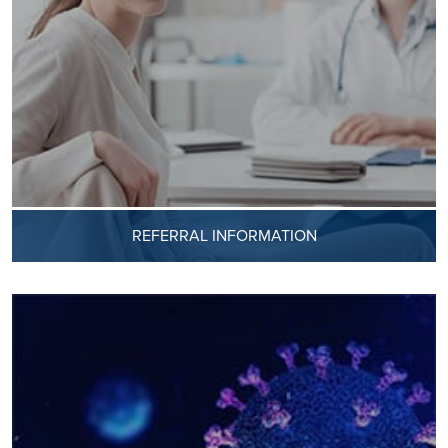
REFERRAL INFORMATION