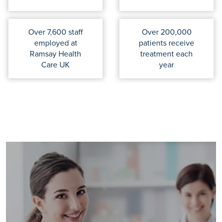
Over 7,600 staff
Over 200,000
employed at
patients receive
Ramsay Health
treatment each
Care UK
year