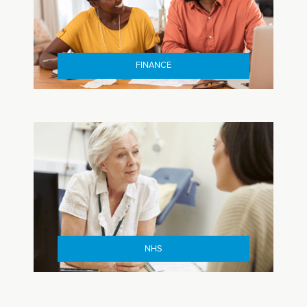
FINANCE
NHS