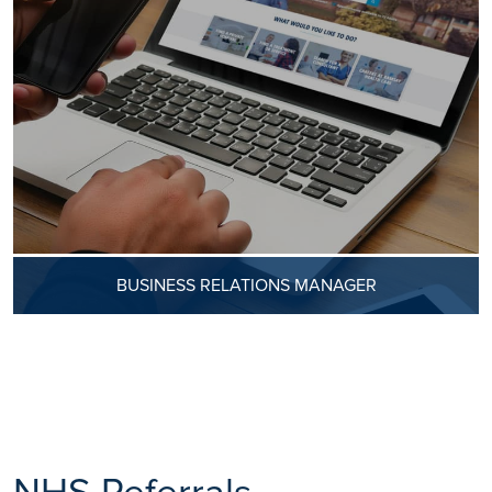
BUSINESS RELATIONS MANAGER