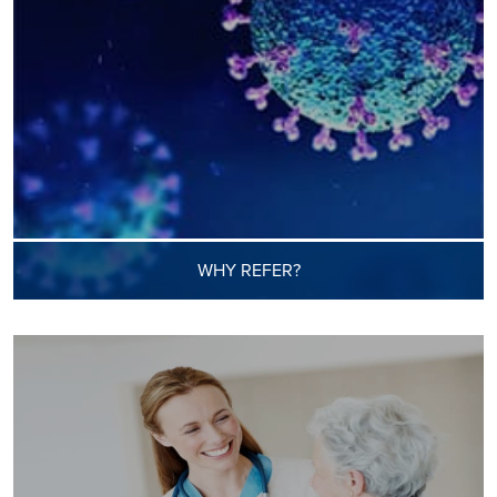
WHY REFER?