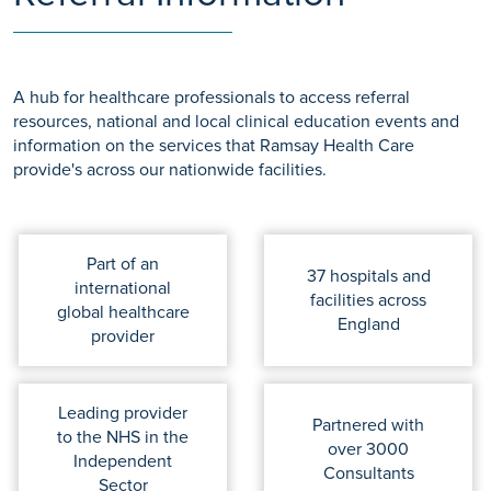
A hub for healthcare professionals to access referral
resources, national and local clinical education events and
information on the services that Ramsay Health Care
provide's across our nationwide facilities.
Part of an
37 hospitals and
international
facilities across
global healthcare
England
provider
Leading provider
Partnered with
to the NHS in the
over 3000
Independent
Consultants
Sector