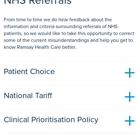
NHS Referrals
From time to time we do hear feedback about the
information and criteria surrounding referrals of NHS
patients, so we would like to take this opportunity to correct
some of the current misunderstandings and help you get to
know Ramsay Health Care better.
Patient Choice
Patients should be offered a minimum choice of 5 providers,
National Tariff
where clinically appropriate, of where they would like to go
for their treatment.
All private providers are paid the same as NHS providers
Clinical Prioritisation Policy
under the agreed national tariff for inpatient and outpatient
procedures. It does not cost any more for an NHS patient to
have outpatient treatments or diagnostic scans at a Ramsay
Ramsay Health Care Hospital's adhere to the same CPP
Health Care facility.