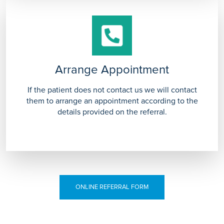
Arrange Appointment
If the patient does not contact us we will contact
them to arrange an appointment according to the
details provided on the referral.
ONLINE REFERRAL FORM