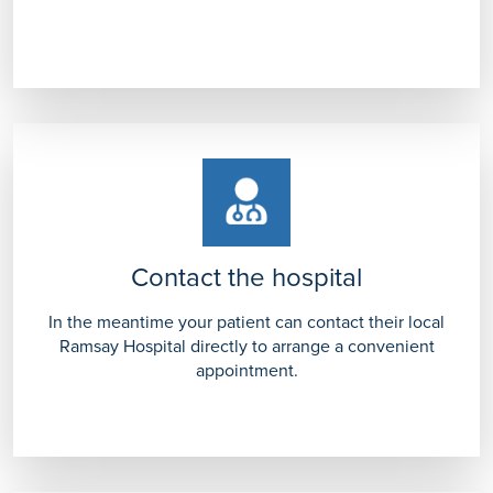
Contact the hospital
In the meantime your patient can contact their local
Ramsay Hospital directly to arrange a convenient
appointment.