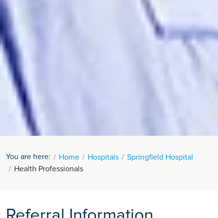
You are here:
Home
Hospitals
Springfield Hospital
Health Professionals
Referral Information