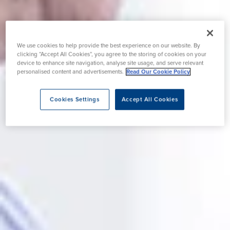
We use cookies to help provide the best experience on our website. By
clicking “Accept All Cookies”, you agree to the storing of cookies on your
device to enhance site navigation, analyse site usage, and serve relevant
personalised content and advertisements.
Read Our Cookie Policy
Cookies Settings
Accept All Cookies