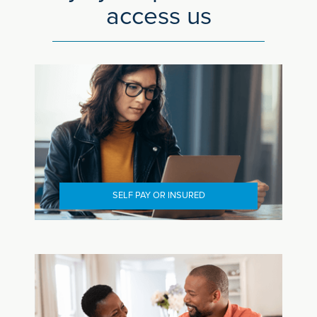
access us
SELF PAY OR INSURED