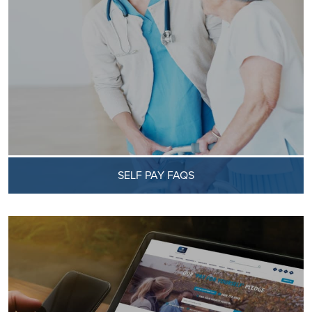
SELF PAY FAQS