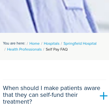
You are here:
Home
Hospitals
Springfield Hospital
Health Professionals
Self Pay FAQ
When should I make patients aware
that they can self-fund their
treatment?