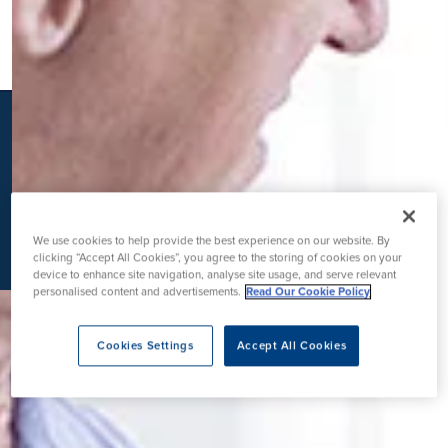
K
We use cookies to help provide the best experience on our website. By
clicking “Accept All Cookies”, you agree to the storing of cookies on your
device to enhance site navigation, analyse site usage, and serve relevant
personalised content and advertisements.
Read Our Cookie Policy
Cookies Settings
Accept All Cookies