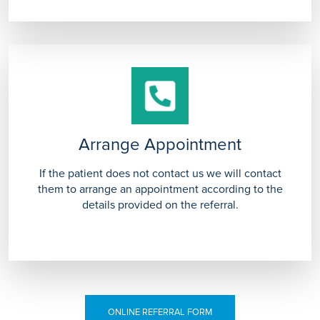
Arrange Appointment
If the patient does not contact us we will contact
them to arrange an appointment according to the
details provided on the referral.
ONLINE REFERRAL FORM