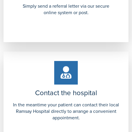
Simply send a referral letter via our secure
online system or post.
Contact the hospital
In the meantime your patient can contact their local
Ramsay Hospital directly to arrange a convenient
appointment.