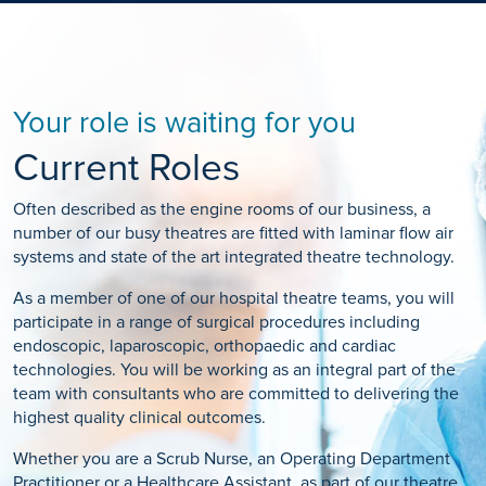
Your role is waiting for you
Current Roles
Often described as the engine rooms of our business, a
number of our busy theatres are fitted with laminar flow air
systems and state of the art integrated theatre technology.
As a member of one of our hospital theatre teams, you will
participate in a range of surgical procedures including
endoscopic, laparoscopic, orthopaedic and cardiac
technologies. You will be working as an integral part of the
team with consultants who are committed to delivering the
highest quality clinical outcomes.
Whether you are a Scrub Nurse, an Operating Department
Practitioner or a Healthcare Assistant, as part of our theatre