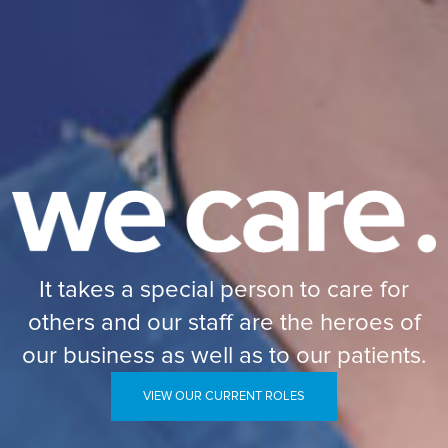
It takes a special person to care for
others and our staff are the heroes of
our business as well as to our patients.
VIEW OUR CURRENT ROLES