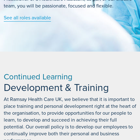
team, you will be passionate, focused and flexible.
See all roles available
Continued Learning
Development & Training
At Ramsay Health Care UK, we believe that it is important to
place training and personal development right at the heart of
the organisation, to provide opportunities for our people to
learn, to develop and succeed in achieving their full
potential. Our overall policy is to develop our employees to
continually improve both their personal and business