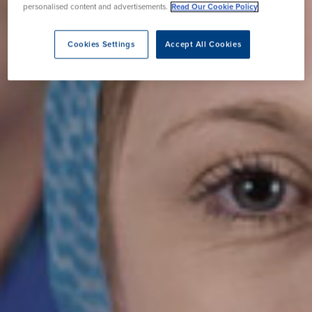
personalised content and advertisements.
Read Our Cookie Policy
Cookies Settings
Accept All Cookies