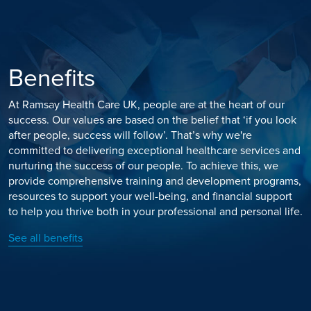
Benefits
At Ramsay Health Care UK, people are at the heart of our
success. Our values are based on the belief that ‘if you look
after people, success will follow’. That’s why we're
committed to delivering exceptional healthcare services and
nurturing the success of our people. To achieve this, we
provide comprehensive training and development programs,
resources to support your well-being, and financial support
to help you thrive both in your professional and personal life.
See all benefits