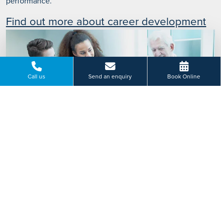
performance.
Find out more about career development
Call us
Send an enquiry
Book Online