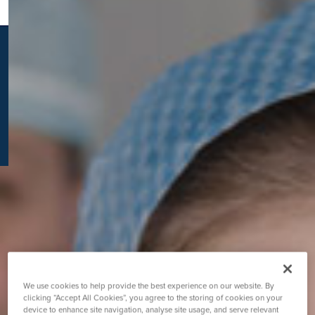
K
We use cookies to help provide the best experience on our website. By
clicking “Accept All Cookies”, you agree to the storing of cookies on your
device to enhance site navigation, analyse site usage, and serve relevant