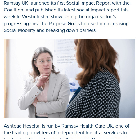
Ramsay UK launched its first Social Impact Report with the
Coalition, and published its latest social impact report this
week in Westminster, showcasing the organisation’s
progress against the Purpose Goals focused on increasing
Social Mobility and breaking down barriers.
Ashtead Hospital is run by Ramsay Health Care UK, one of
the leading providers of independent hospital services in