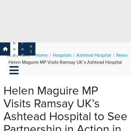
e
H
ar
e
c
a
h
lt
h
R
P
C
P
a
a
a
r
ti
r
m
o
e
e
s
f
You are here:
n
e
Home
Hospitals
Ashtead Hospital
News
a
e
t
r
Helen Maguire MP Visits Ramsay UK’s Ashtead Hospital
s
y
s
s
si
H
o
e
n
al
Helen Maguire MP
a
t
ls
Visits Ramsay UK’s
h
C
Ashtead Hospital to See
ar
e
Partnership in Action in
U