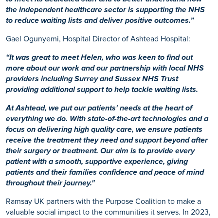
the independent healthcare sector is supporting the NHS
to reduce waiting lists and deliver positive outcomes.”
Gael Ogunyemi, Hospital Director of Ashtead Hospital:
“It was great to meet Helen, who was keen to find out
more about our work and our partnership with local NHS
providers including Surrey and Sussex NHS Trust
providing additional support to help tackle waiting lists.
At Ashtead, we put our patients' needs at the heart of
everything we do. With state-of-the-art technologies and a
focus on delivering high quality care, we ensure patients
receive the treatment they need and support beyond after
their surgery or treatment. Our aim is to provide every
patient with a smooth, supportive experience, giving
patients and their families confidence and peace of mind
throughout their journey."
Ramsay UK partners with the Purpose Coalition to make a
valuable social impact to the communities it serves. In 2023,