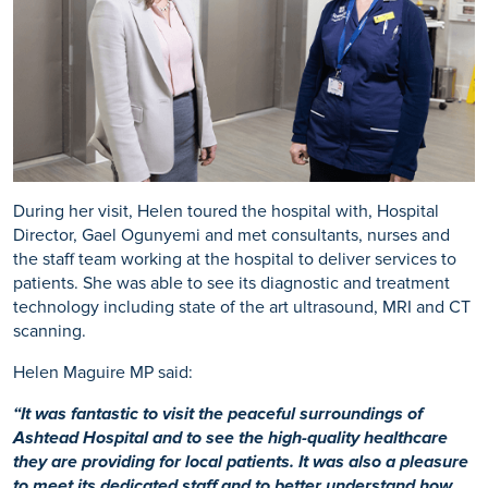
During her visit, Helen toured the hospital with, Hospital
Director, Gael Ogunyemi and met consultants, nurses and
the staff team working at the hospital to deliver services to
patients. She was able to see its diagnostic and treatment
technology including state of the art ultrasound, MRI and CT
scanning.
Helen Maguire MP said:
“It was fantastic to visit the peaceful surroundings of
Ashtead Hospital and to see the high-quality healthcare
they are providing for local patients. It was also a pleasure
to meet its dedicated staff and to better understand how