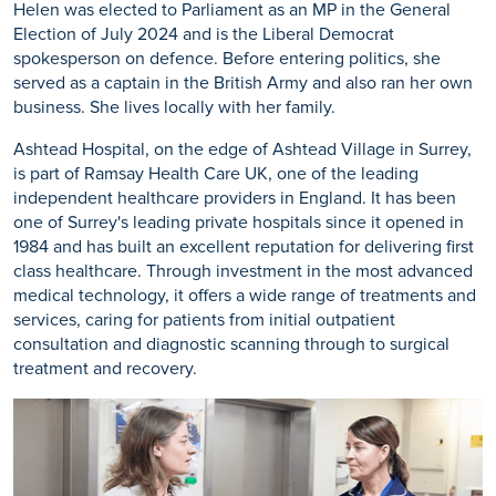
Helen was elected to Parliament as an MP in the General
Election of July 2024 and is the Liberal Democrat
spokesperson on defence. Before entering politics, she
served as a captain in the British Army and also ran her own
business. She lives locally with her family.
Ashtead Hospital, on the edge of Ashtead Village in Surrey,
is part of Ramsay Health Care UK, one of the leading
independent healthcare providers in England. It has been
one of Surrey's leading private hospitals since it opened in
1984 and has built an excellent reputation for delivering first
class healthcare. Through investment in the most advanced
medical technology, it offers a wide range of treatments and
services, caring for patients from initial outpatient
consultation and diagnostic scanning through to surgical
treatment and recovery.