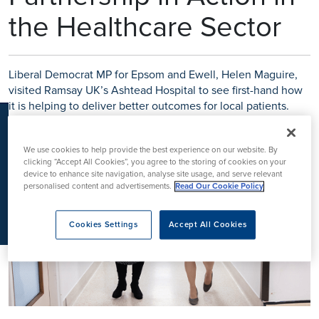
K
the Healthcare Sector
Liberal Democrat MP for Epsom and Ewell, Helen Maguire,
visited Ramsay UK’s Ashtead Hospital to see first-hand how
it is helping to deliver better outcomes for local patients.
We use cookies to help provide the best experience on our website. By
clicking “Accept All Cookies”, you agree to the storing of cookies on your
device to enhance site navigation, analyse site usage, and serve relevant
personalised content and advertisements.
Read Our Cookie Policy
Cookies Settings
Accept All Cookies