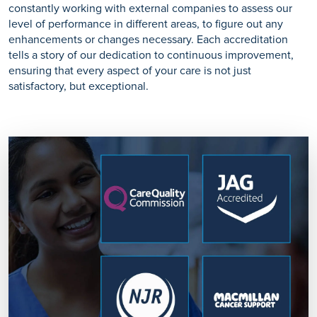
constantly working with external companies to assess our
level of performance in different areas, to figure out any
enhancements or changes necessary. Each accreditation
tells a story of our dedication to continuous improvement,
ensuring that every aspect of your care is not just
satisfactory, but exceptional.