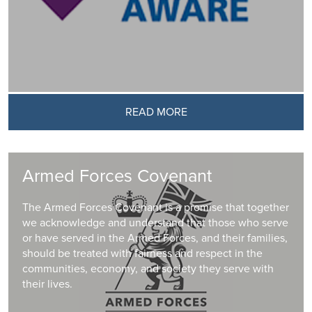
READ MORE
Armed Forces Covenant
The Armed Forces Covenant is a promise that together
we acknowledge and understand that those who serve
or have served in the Armed Forces, and their families,
should be treated with fairness and respect in the
communities, economy, and society they serve with
their lives.