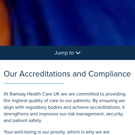
Jump to
Our Accreditations and Compliance
At Ramsay Health Care UK we are committed to providing
the highest quality of care to our patients. By ensuring we
align with regulatory bodies and achieve accreditations, it
strengthens and improves our risk management, security,
and patient safety.
Your well-being is our priority, which is why we are