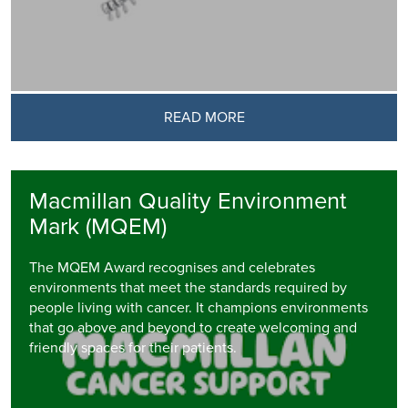
READ MORE
Macmillan Quality Environment
Mark (MQEM)
The MQEM Award recognises and celebrates
environments that meet the standards required by
people living with cancer. It champions environments
that go above and beyond to create welcoming and
friendly spaces for their patients.