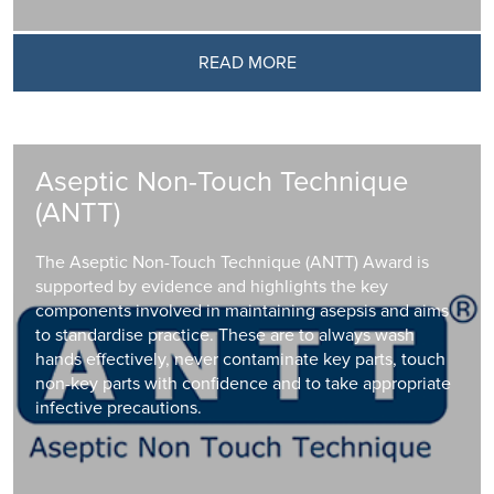
READ MORE
Aseptic Non-Touch Technique
(ANTT)
The Aseptic Non-Touch Technique (ANTT) Award is
supported by evidence and highlights the key
components involved in maintaining asepsis and aims
to standardise practice. These are to always wash
hands effectively, never contaminate key parts, touch
non-key parts with confidence and to take appropriate
infective precautions.