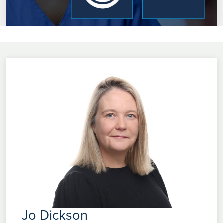
Jo Dickson