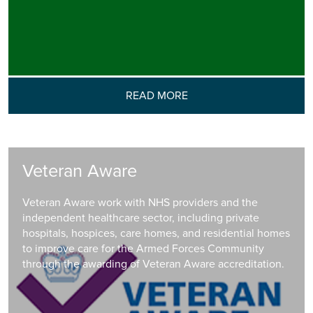
READ MORE
Veteran Aware
Veteran Aware work with NHS providers and the
independent healthcare sector, including private
hospitals, hospices, care homes, and residential homes
to improve care for the Armed Forces Community
through the awarding of Veteran Aware accreditation.