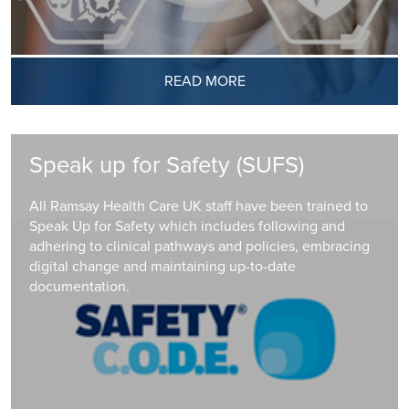
READ MORE
Speak up for Safety (SUFS)
All Ramsay Health Care UK staff have been trained to
Speak Up for Safety which includes following and
adhering to clinical pathways and policies, embracing
digital change and maintaining up-to-date
documentation.