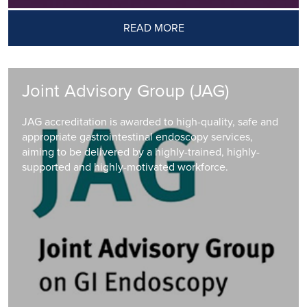
READ MORE
Joint Advisory Group (JAG)
JAG accreditation is awarded to high-quality, safe and
appropriate gastrointestinal endoscopy services,
aiming to be delivered by a highly-trained, highly-
supported and highly-motivated workforce.