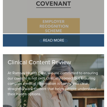
READ MORE
Clinical Content Review
At Ramsay Health Care, we are committed to ensuring
our content is not only clinically correct but ensuring
complex medical information is turned into clear,
straightforward content that helps people understand
their health options.