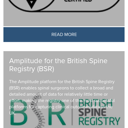
READ MORE
Amplitude for the British Spine
Registry (BSR)
The Amplitude platform for the British Spine Registry
(BSR) enables spinal surgeons to collect a broad and
detailed amount of data for relatively little time or
effort, making the registry one of the most successful
platforms for capturing clinical outcomes data in the
UK.