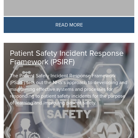
READ MORE
Patient Safety Incident Response
Framework (PSIRF)
The Patient Safety Incident Response Framework
(PSIRF) sets out the NHS’s approach to developing and
maintaining effective systems and processes for
responding to patient safety incidents for the purpose
of learning and improving patient safety.