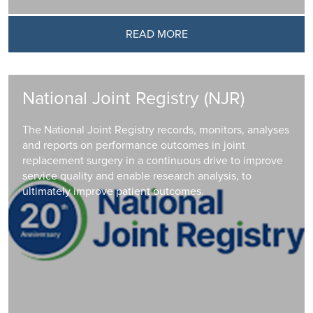
READ MORE
National Joint Registry (NJR)
The National Joint Registry records, monitors, analyses
and reports on performance outcomes in joint
replacement surgery in a continuous drive to improve
service quality and enable research analysis, to
ultimately improve patient outcomes.