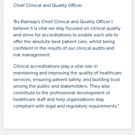
Chief Clinical and Quality Officer
"As Ramsay's Chief Clinical and Quality Officer I
believe it is vital we stay focused on clinical quality
and strive for accreditations to enable each site to
offer the absolute best patient care, whilst being
confident in the results of our clinical audits and
risk management.
Clinical accreditations play a vital role in
maintaining and improving the quality of healthcare
services, ensuring patient safety, and building trust
among the public and stakeholders. They also
contribute to the professional development of
healthcare staff and help organisations stay
compliant with legal and regulatory requirements."