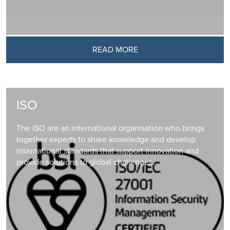
READ MORE
ISO
The ISO are an international organisation who brings
together experts to share knowledge and develop
international standards that support innovation and
provide solutions to global challenges.