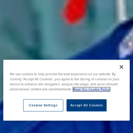
We use cookies to help provide the best experience on our website. By
clicking “Accept All Cookies”, you agree to the storing of cookies on your
device to enhance site navigation, analyse site usage, and serve relevant
personalised content and advertisements.
Read Our Cookie Policy
Cookies Settings
Accept All Cookies