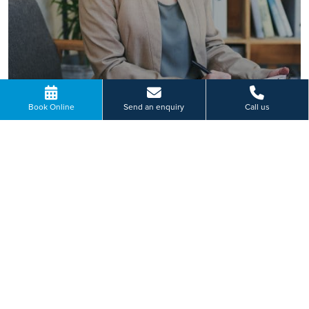
Book Online
Send an enquiry
Call us
READ MORE
Paying for yourself?
Get in touch
Need some advice on a treatment price or booking an initial
appointment?