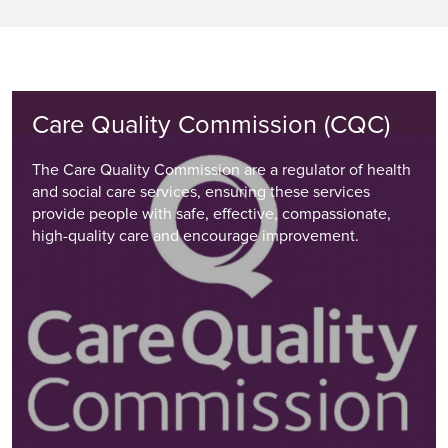
Care Quality Commission (CQC)
The Care Quality Commission are a regulator of health
and social care services, ensuring these services
provide people with safe, effective, compassionate,
high-quality care and encourage improvement.