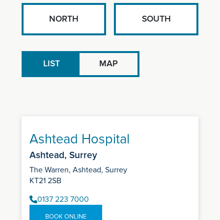
NORTH
SOUTH
LIST
MAP
Ashtead Hospital
Ashtead, Surrey
The Warren, Ashtead, Surrey
KT21 2SB
0137 223 7000
BOOK ONLINE