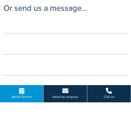
Or send us a message...
Book Online
Send an enquiry
Call us
Please select a hospital *