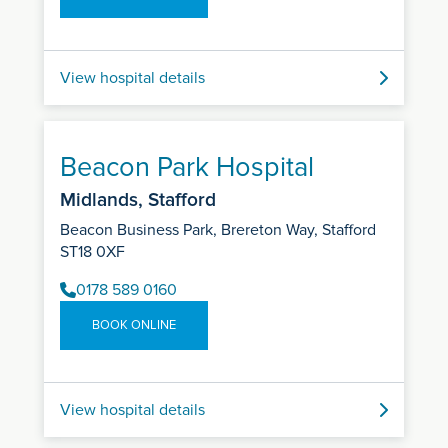
View hospital details
Beacon Park Hospital
Midlands, Stafford
Beacon Business Park, Brereton Way, Stafford
ST18 0XF
0178 589 0160
BOOK ONLINE
View hospital details