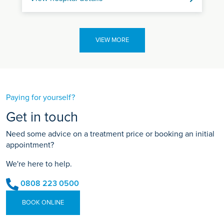
VIEW MORE
Paying for yourself?
Get in touch
Need some advice on a treatment price or booking an initial
appointment?
We're here to help.
0808 223 0500
BOOK ONLINE