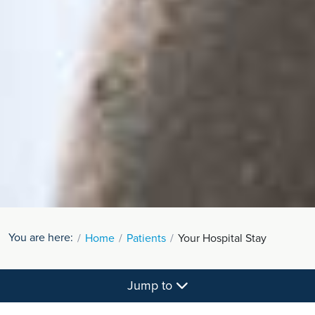
You are here:
Home
Patients
Your Hospital Stay
Jump to