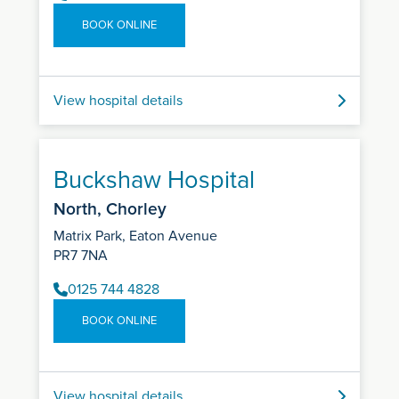
BOOK ONLINE
View hospital details
Buckshaw Hospital
North, Chorley
Matrix Park, Eaton Avenue
PR7 7NA
0125 744 4828
BOOK ONLINE
View hospital details