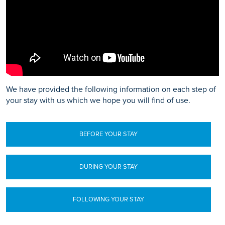
We have provided the following information on each step of
your stay with us which we hope you will find of use.
BEFORE YOUR STAY
DURING YOUR STAY
FOLLOWING YOUR STAY