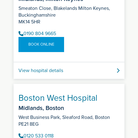
Smeaton Close, Blakelands Milton Keynes,
Buckinghamshire
MK14 5HR
0190 804 9665
BOOK ONLINE
View hospital details
Boston West Hospital
Midlands, Boston
West Business Park, Sleaford Road, Boston
PE21 8EG
0120 533 0118