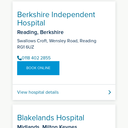
Berkshire Independent
Hospital
Reading, Berkshire
Swallows Croft, Wensley Road, Reading
RG1 6UZ
0118 402 2855
BOOK ONLINE
View hospital details
Blakelands Hospital
Midlands, Milton Keynes