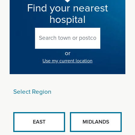
Find your nearest
hospital
or
Use my current location
Select Region
EAST
MIDLANDS