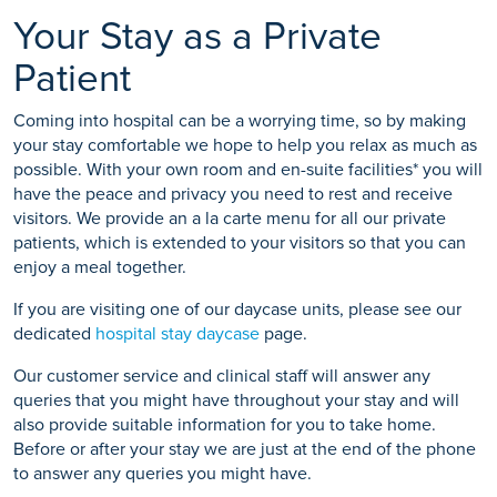
Your Stay as a Private
Patient
Coming into hospital can be a worrying time, so by making
your stay comfortable we hope to help you relax as much as
possible. With your own room and en-suite facilities* you will
have the peace and privacy you need to rest and receive
visitors. We provide an a la carte menu for all our private
patients, which is extended to your visitors so that you can
enjoy a meal together.
If you are visiting one of our daycase units, please see our
dedicated
hospital stay daycase
page.
Our customer service and clinical staff will answer any
queries that you might have throughout your stay and will
also provide suitable information for you to take home.
Before or after your stay we are just at the end of the phone
to answer any queries you might have.