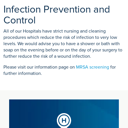
Infection Prevention and
Control
All of our Hospitals have strict nursing and cleaning
procedures which reduce the risk of infection to very low
levels. We would advise you to have a shower or bath with
soap on the evening before or on the day of your surgery to
further reduce the risk of a wound infection.
Please visit our information page on
MRSA screening
for
further information.