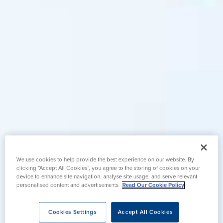
We use cookies to help provide the best experience on our website. By
clicking “Accept All Cookies”, you agree to the storing of cookies on your
device to enhance site navigation, analyse site usage, and serve relevant
personalised content and advertisements.
Read Our Cookie Policy
Cookies Settings
Accept All Cookies