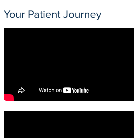
Your Patient Journey