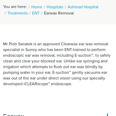
You are here:
Home
Hospitals
Ashtead Hospital
Treatments
ENT
Earwax Removal
Mr Piotr Swiatek is an approved Clearwax ear wax removal
specialist in Surrey who has been ENT-trained to perform
endoscopic ear wax removal, including E-suction™, to safely
clean and clear your blocked ear. Unlike ear syringing and
irrigation which attempts to flush out ear wax blindly by
pumping water in your ear, E-suction™ gently vacuums ear
wax out of the ear under direct vision using our specially
developed iCLEARscope™ endoscope.