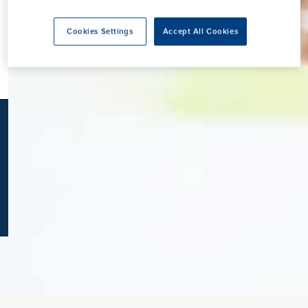
K
Cookies Settings
Accept All Cookies