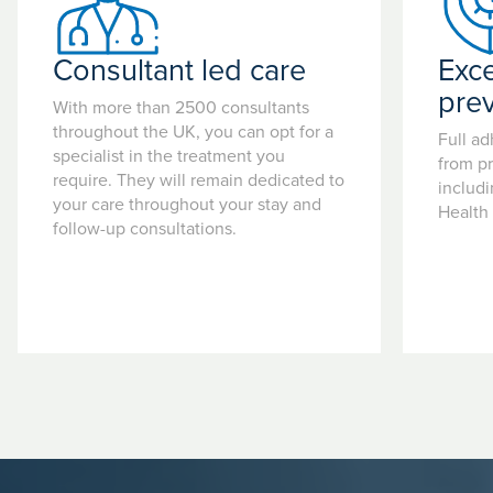
Consultant led care
Exce
pre
With more than 2500 consultants
throughout the UK, you can opt for a
Full ad
specialist in the treatment you
from pr
require. They will remain dedicated to
includ
your care throughout your stay and
Health
follow-up consultations.