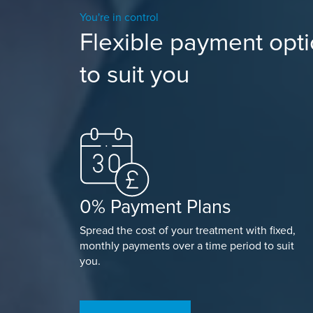
You're in control
Flexible payment opt
to suit you
0% Payment Plans
Spread the cost of your treatment with fixed,
monthly payments over a time period to suit
you.