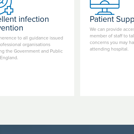
llent infection
Patient Supp
vention
We can provide acces
member of staff to ta
herence to all guidance issued
concerns you may hav
ofessional organisations
attending hospital.
ing the Government and Public
 England.