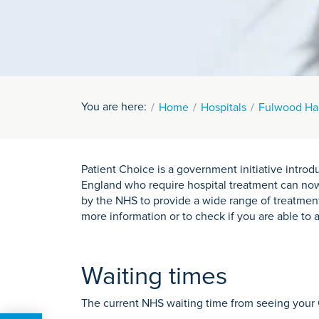
You are here:
Home
Hospitals
Fulwood Hal
Patient Choice is a government initiative intr
England who require hospital treatment can now 
by the NHS to provide a wide range of treatmen
more information or to check if you are able to 
Waiting times
The current NHS waiting time from seeing your 