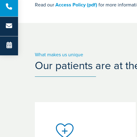
Read our
Access Policy (pdf)
for more informat
What makes us unique
Our patients are at t