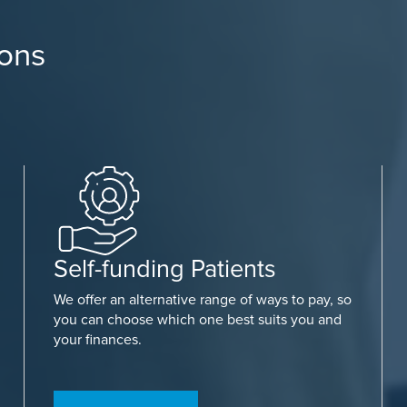
ions
Self-funding Patients
We offer an alternative range of ways to pay, so
you can choose which one best suits you and
your finances.