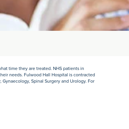
hat time they are treated. NHS patients in
heir needs. Fulwood Hall Hospital is contracted
, Gynaecology, Spinal Surgery and Urology. For