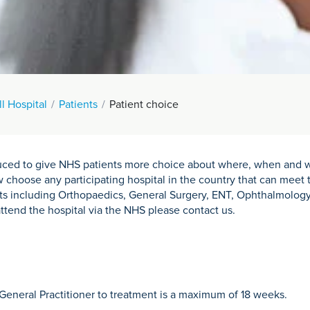
l Hospital
Patients
Patient choice
oduced to give NHS patients more choice about where, when and w
choose any participating hospital in the country that can meet t
ts including Orthopaedics, General Surgery, ENT, Ophthalmology
attend the hospital via the NHS please contact us.
General Practitioner to treatment is a maximum of 18 weeks.