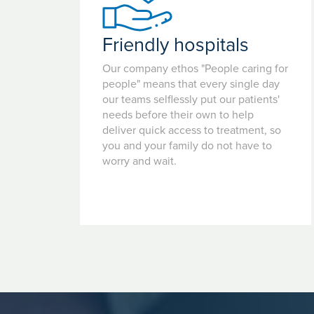
Friendly hospitals
Our company ethos "People caring for
people" means that every single day
our teams selflessly put our patients'
needs before their own to help
deliver quick access to treatment, so
you and your family do not have to
worry and wait.