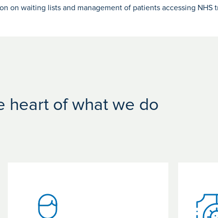
ion on waiting lists and management of patients accessing NHS t
he heart of what we do