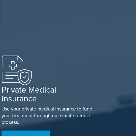
Private Medical
Insurance
Use your private medical insurance to fund
your treatment through our simple referral
process.