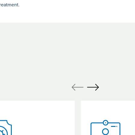
reatment.