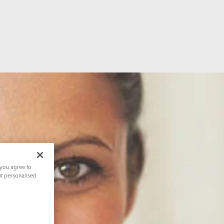
ion
Accreditations
Hospital Facilit
ating
Hospital Directors Message
Ramsay Cares
 you agree to
nt personalised