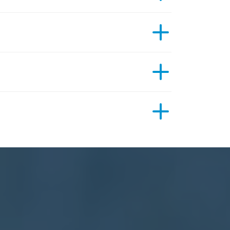
ective previous treatment has been. An MRI
how many areas need scanning, and your
Ramsay
an with us. This formal quote for your scan will
s consultants, GPs, physiotherapists,
urers. We advise you to check with your
your choice.
ll be sent to your referring clinician.
eview and confirm the referral and contact you to
ase be aware that your radiographer will not be
ions to our hospital, any special instructions
table imaging units that travel between our
leet of mobile MRI and CT scanners.
sures the services we offer can be delivered
r patients in a caring and compassionate
hroughout a 12-hour scanning day to fit in with