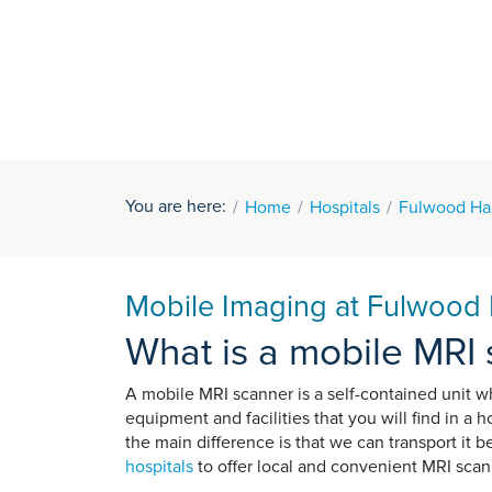
You are here:
Home
Hospitals
Fulwood Hal
Mobile Imaging at Fulwood H
What is a mobile MRI
A mobile MRI scanner is a self-contained unit 
equipment and facilities that you will find in a 
the main difference is that we can transport it
hospitals
to offer local and convenient MRI scann