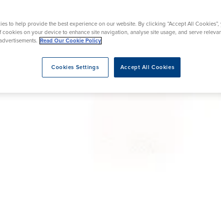
Ultrasound
urgery
Robotic Knee Replacement
es to help provide the best experience on our website. By clicking “Accept All Cookies”,
of cookies on your device to enhance site navigation, analyse site usage, and serve releva
advertisements.
Read Our Cookie Policy
eatment
Cookies Settings
Accept All Cookies