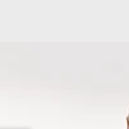
ion
Accreditations
Hospital Facilit
ating
Hospital Directors Message
Ramsay Cares