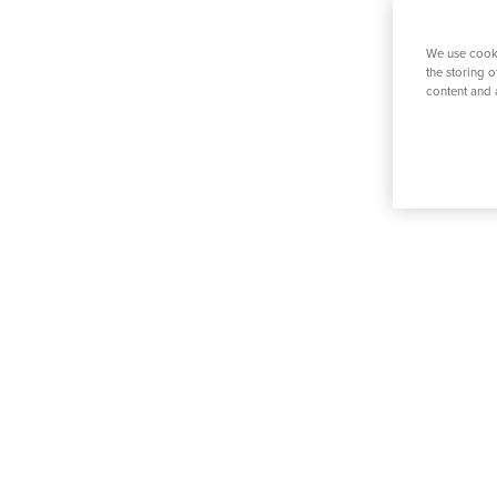
K
Physiotherapy
Prostate S
We use cooki
the storing 
content and 
Search for a tr