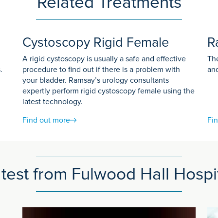
Related Treatments
you:
Cystoscopy Rigid Female
R
A rigid cystoscopy is usually a safe and effective
The
action to a dye called contrast medium before
.
procedure to find out if there is a problem with
and
your bladder. Ramsay’s urology consultants
expertly perform rigid cystoscopy female using the
latest technology.
flat bed.
Find out more
Fi
 They control the scanner using a computer in a different room. 
u at all times during your examination.
be given a dye to help show more detail on the scan images. Th
test from Fulwood Hall Hospi
at we can produce clear images. You may be asked to breathe in, o