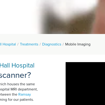
l Hospital
Treatments
Diagnostics
Mobile Imaging
all Hospital
 scanner?
which houses the same
hospital MRI department,
 between the
Ramsay
ing for our patients.