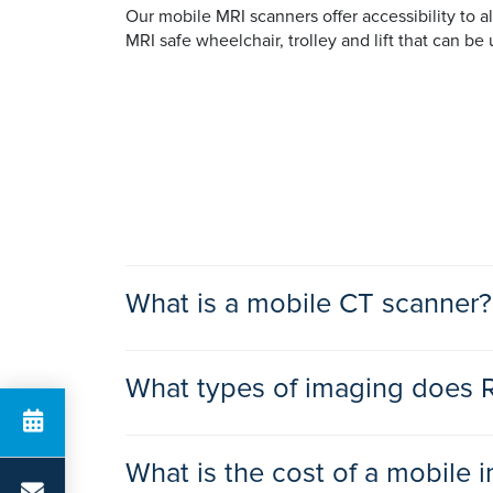
Our mobile MRI scanners offer accessibility to al
MRI safe wheelchair, trolley and lift that can be 
What is a mobile CT scanner?
A mobile CT scanner is a self-contained unit wh
What types of imaging does 
is that we can transport it between the
Ramsay h
At Ramsay, our mobile CT scanners offer high-de
MRI Scan
room and relaxed environment.
What is the cost of a mobile 
Magnetic Resonance Imaging (MRI) is a type of 