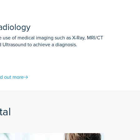
adiology
 use of medical imaging such as X-Ray, MRI/CT
 Ultrasound to achieve a diagnosis.
nd out more
You will be able to talk to the Radiographer
e dye is known as contrast medium. It can be
tal
ut or hold your breath during the scan.