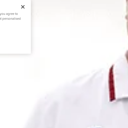
 you agree to
nt personalised