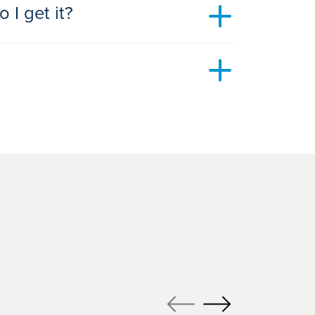
 I get it?
 treatments you’re interested in. Book your
website
.
options we have available. Our open events
s and answers or they can be an opportunity for