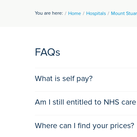
You are here:
Home
Hospitals
Mount Stuar
FAQs
What is self pay?
Self payment is an option which makes private t
Am I still entitled to NHS care
actually need health insurance to access the be
suits you and your finances. That’s because our 
Yes, if you are eligible for healthcare in the UK
Where can I find your prices?