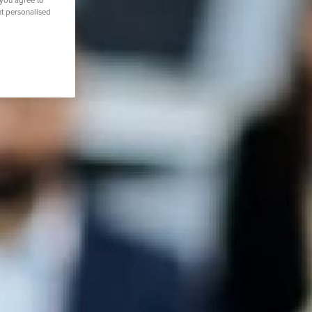
 you agree to
nt personalised