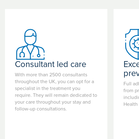
Consultant led care
Exce
pre
With more than 2500 consultants
throughout the UK, you can opt for a
Full ad
specialist in the treatment you
from pr
require. They will remain dedicated to
includ
your care throughout your stay and
Health
follow-up consultations.