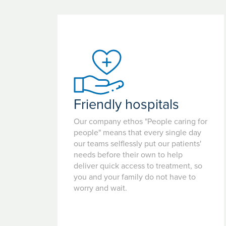
Friendly hospitals
Our company ethos "People caring for
people" means that every single day
our teams selflessly put our patients'
needs before their own to help
deliver quick access to treatment, so
you and your family do not have to
worry and wait.