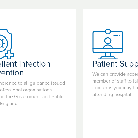
llent infection
Patient Supp
vention
We can provide acces
member of staff to ta
herence to all guidance issued
concerns you may hav
ofessional organisations
attending hospital.
ing the Government and Public
 England.