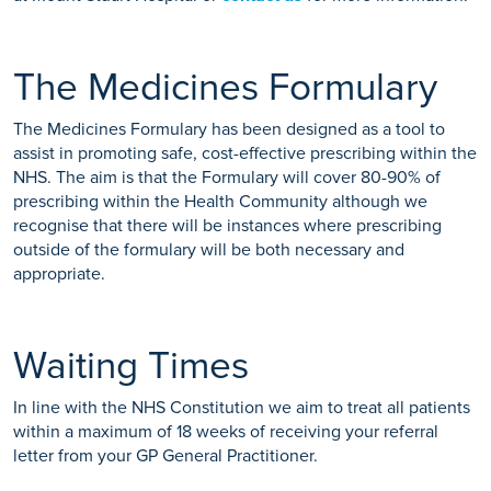
The Medicines Formulary
The Medicines Formulary has been designed as a tool to
assist in promoting safe, cost-effective prescribing within the
NHS. The aim is that the Formulary will cover 80-90% of
prescribing within the Health Community although we
recognise that there will be instances where prescribing
outside of the formulary will be both necessary and
appropriate.
Waiting Times
In line with the NHS Constitution we aim to treat all patients
within a maximum of 18 weeks of receiving your referral
letter from your GP General Practitioner.