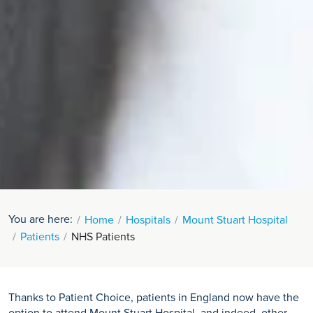
You are here:
Home
Hospitals
Mount Stuart Hospital
Patients
NHS Patients
Thanks to Patient Choice, patients in England now have the
option to attend Mount Stuart Hospital, and indeed, other