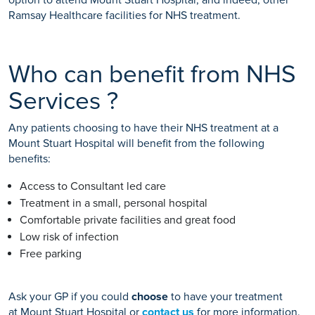
Ramsay Healthcare facilities for NHS treatment.
Who can benefit from NHS
Services ?
Any patients choosing to have their NHS treatment at a
Mount Stuart Hospital will benefit from the following
benefits:
Access to Consultant led care
Treatment in a small, personal hospital
Comfortable private facilities and great food
Low risk of infection
Free parking
Ask your GP if you could
choose
to have your treatment
at Mount Stuart Hospital or
contact us
for more information.