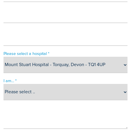
Please select a hospital *
I am... *