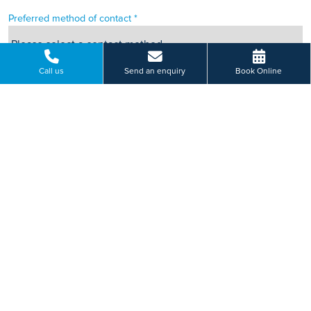
Preferred method of contact *
Call us
Send an enquiry
Book Online
Can we leave you an answerphone message?
This site is protected by reCAPTCHA.
HOW WILL WE USE YOUR PERSONAL INFORMATION