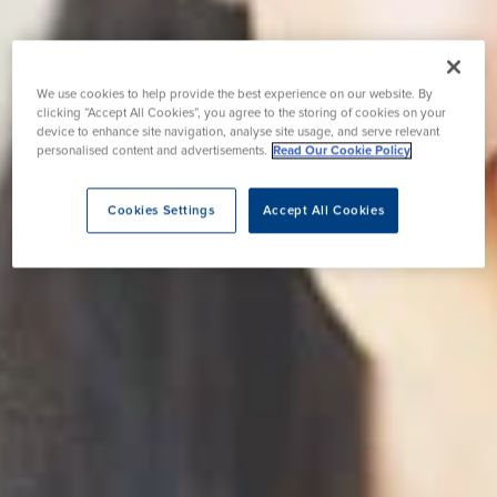
We use cookies to help provide the best experience on our website. By
clicking “Accept All Cookies”, you agree to the storing of cookies on your
device to enhance site navigation, analyse site usage, and serve relevant
personalised content and advertisements.
Read Our Cookie Policy
Cookies Settings
Accept All Cookies