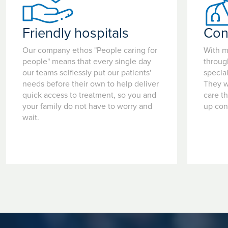
Friendly hospitals
Con
Our company ethos "People caring for
With m
people" means that every single day
throug
our teams selflessly put our patients'
special
needs before their own to help deliver
They w
quick access to treatment, so you and
care t
your family do not have to worry and
up con
wait.