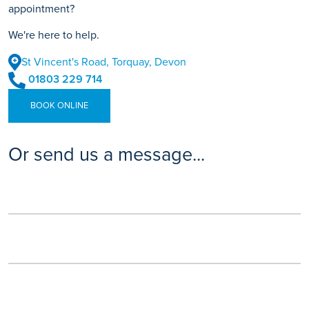
appointment?
We're here to help.
St Vincent's Road, Torquay, Devon
01803 229 714
BOOK ONLINE
Or send us a message...