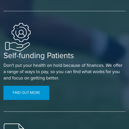
Self-funding Patients
Don't put your health on hold because of finances. We offer
a range of ways to pay, so you can find what works for you
and focus on getting better.
FIND OUT MORE