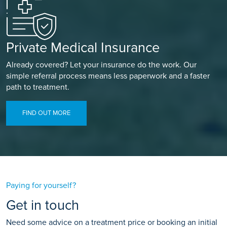
Private Medical Insurance
Already covered? Let your insurance do the work. Our
simple referral process means less paperwork and a faster
path to treatment.
FIND OUT MORE
Paying for yourself?
Get in touch
Need some advice on a treatment price or booking an initial