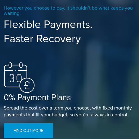
However you choose to pay, it shouldn’t be what keeps you
waiting.
Flexible Payments.
Faster Recovery
0% Payment Plans
Spread the cost over a term you choose, with fixed monthly
payments that fit your budget, so you’re always in control.
FIND OUT MORE