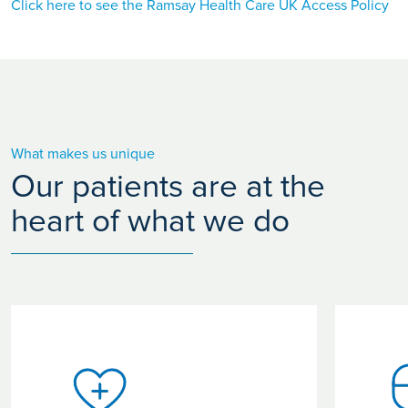
Click here to see the Ramsay Health Care UK Access Policy
What makes us unique
Our patients are at the
heart of what we do