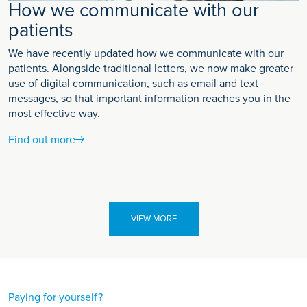
How we communicate with our
patients
We have recently updated how we communicate with our
patients. Alongside traditional letters, we now make greater
use of digital communication, such as email and text
messages, so that important information reaches you in the
most effective way.
Find out more
VIEW MORE
Paying for yourself?