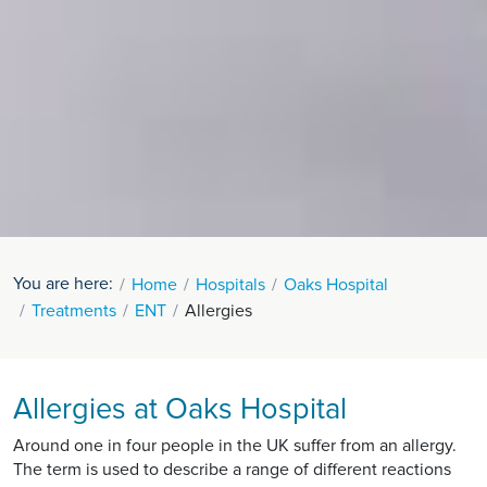
You are here:
Home
Hospitals
Oaks Hospital
Treatments
ENT
Allergies
Allergies at Oaks Hospital
Around one in four people in the UK suffer from an allergy.
The term is used to describe a range of different reactions