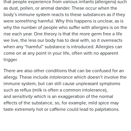
that people experience from various irritants (allergens) such
as dust, pollen, or animal dander. These occur when the
body’s immune system reacts to these substances as if they
were something harmful. Why this happens is unclear, as is
why the number of people who suffer with allergies is on the
rise each year. One theory is that the more germ free a life
we live, the less our body has to deal with, so it overreacts
when any “harmful” substance is introduced. Allergies can
come on at any point in your life, often with no apparent
trigger.
There are also other conditions that can be confused for an
allergy. These include
intolerance
which doesn’t involve the
immune system, but can still cause unpleasant symptoms
such as reflux (milk is often a common intolerance),
and
sensitivity
which is an exaggeration of the normal
effects of the substance, so, for example, mild spice may
taste extremely hot or caffeine could lead to palpitations.