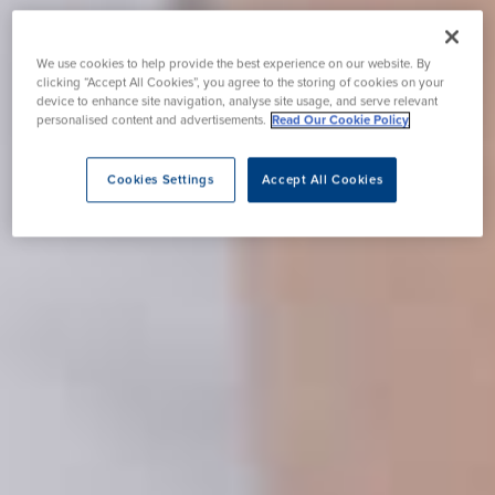
We use cookies to help provide the best experience on our website. By
clicking “Accept All Cookies”, you agree to the storing of cookies on your
device to enhance site navigation, analyse site usage, and serve relevant
personalised content and advertisements.
Read Our Cookie Policy
Cookies Settings
Accept All Cookies