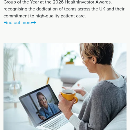
Group of the Year at the 2026 HealthInvestor Awards,
recognising the dedication of teams across the UK and their
commitment to high-quality patient care.
Find out more