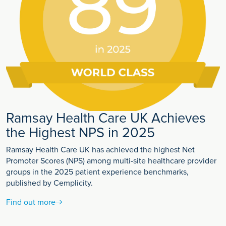
Ramsay Health Care UK Achieves
the Highest NPS in 2025
Ramsay Health Care UK has achieved the highest Net
Promoter Scores (NPS) among multi-site healthcare provider
groups in the 2025 patient experience benchmarks,
published by Cemplicity.
Find out more