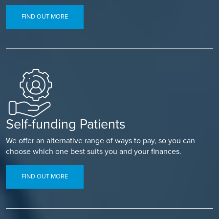
FIND OUT MORE
Self-funding Patients
We offer an alternative range of ways to pay, so you can
choose which one best suits you and your finances.
FIND OUT MORE