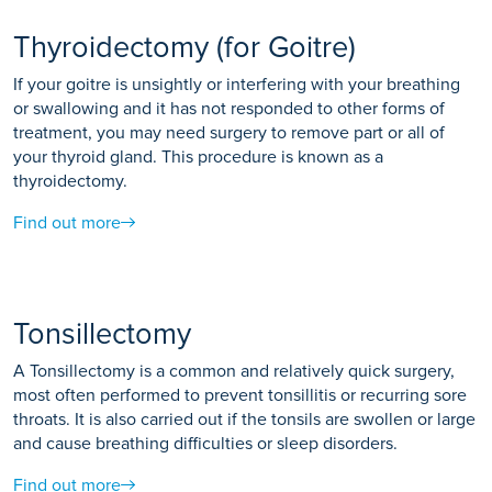
Thyroidectomy (for Goitre)
If your goitre is unsightly or interfering with your breathing
or swallowing and it has not responded to other forms of
treatment, you may need surgery to remove part or all of
your thyroid gland. This procedure is known as a
thyroidectomy.
Find out more
Tonsillectomy
A Tonsillectomy is a common and relatively quick surgery,
most often performed to prevent tonsillitis or recurring sore
throats. It is also carried out if the tonsils are swollen or large
and cause breathing difficulties or sleep disorders.
Find out more