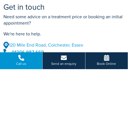
Get in touch
Need some advice on a treatment price or booking an initial
appointment?
We're here to help.
120 Mile End Road, Colchester, Essex
01206 987 669
BOOK ONLINE
Call us
Send an enquiry
Book Online
Or send us a message...