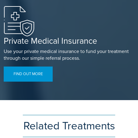
Private Medical Insurance
Use your private medical insurance to fund your treatment
through our simple referral process.
FIND OUT MORE
Related Treatments