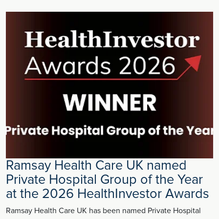
Ramsay Health Care UK named
Private Hospital Group of the Year
at the 2026 HealthInvestor Awards
Ramsay Health Care UK has been named Private Hospital