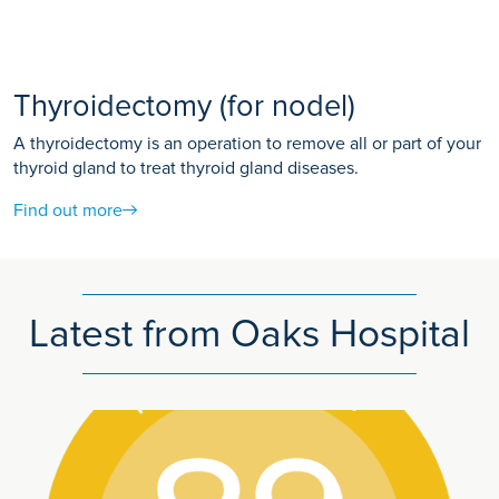
Thyroidectomy (for nodel)
A thyroidectomy is an operation to remove all or part of your
thyroid gland to treat thyroid gland diseases.
Find out more
Latest from Oaks Hospital