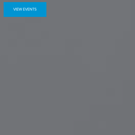
VIEW EVENTS