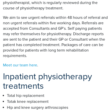
physiotherapist, which is regularly reviewed during the
course of physiotherapy treatment.
We aim to see urgent referrals within 48 hours of referral and
non urgent referrals within five working days. Referrals are
accepted from Consultants and GP’s. Self paying patients
may refer themselves for physiotherapy. Discharge reports
are sent to the patient and their GP or Consultant when the
patient has completed treatment. Packages of care can be
provided for patients with long term rehabilitation
requirements.
Meet our team here
.
Inpatient physiotherapy
treatments
Total hip replacement
Totak knee replacement
Hip and knee surgery arthroscopies