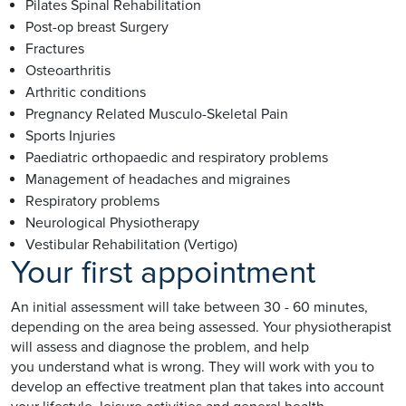
Pilates Spinal Rehabilitation
Post-op breast Surgery
Fractures
Osteoarthritis
Arthritic conditions
Pregnancy Related Musculo-Skeletal Pain
Sports Injuries
Paediatric orthopaedic and respiratory problems
Management of headaches and migraines
Respiratory problems
Neurological Physiotherapy
Vestibular Rehabilitation (Vertigo)
Your first appointment
An initial assessment will take between 30 - 60 minutes,
depending on the area being assessed. Your physiotherapist
will assess and diagnose the problem, and help
you understand what is wrong. They will work with you to
develop an effective treatment plan that takes into account