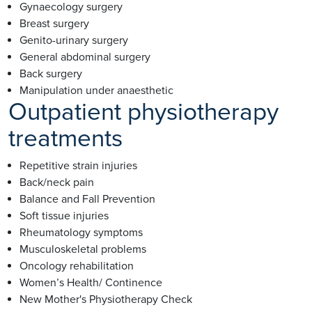
Gynaecology surgery
Breast surgery
Genito-urinary surgery
General abdominal surgery
Back surgery
Manipulation under anaesthetic
Outpatient physiotherapy
treatments
Repetitive strain injuries
Back/neck pain
Balance and Fall Prevention
Soft tissue injuries
Rheumatology symptoms
Musculoskeletal problems
Oncology rehabilitation
Women’s Health/ Continence
New Mother's Physiotherapy Check