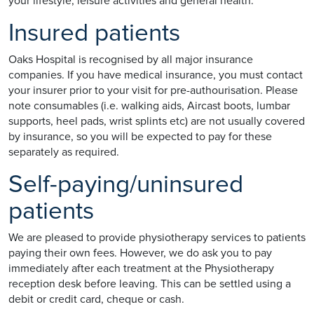
your lifestyle, leisure activities and general health.
Insured patients
Oaks Hospital is recognised by all major insurance
companies. If you have medical insurance, you must contact
your insurer prior to your visit for pre-authourisation. Please
note consumables (i.e. walking aids, Aircast boots, lumbar
supports, heel pads, wrist splints etc) are not usually covered
by insurance, so you will be expected to pay for these
separately as required.
Self-paying/uninsured
patients
We are pleased to provide physiotherapy services to patients
paying their own fees. However, we do ask you to pay
immediately after each treatment at the Physiotherapy
reception desk before leaving. This can be settled using a
debit or credit card, cheque or cash.