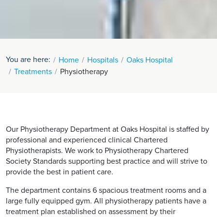
You are here:
Home
Hospitals
Oaks Hospital
Treatments
Physiotherapy
Our Physiotherapy Department at Oaks Hospital is staffed by
professional and experienced clinical Chartered
Physiotherapists. We work to Physiotherapy Chartered
Society Standards supporting best practice and will strive to
provide the best in patient care.
The department contains 6 spacious treatment rooms and a
large fully equipped gym. All physiotherapy patients have a
treatment plan established on assessment by their