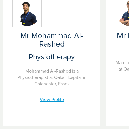
Mr Mohammad Al-
Mr 
Rashed
Physiotherapy
Marcin
at Oa
Mohammad Al-Rashed is a
Physiotherapist at Oaks Hospital in
Colchester, Essex
View Profile