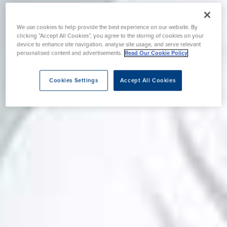
We use cookies to help provide the best experience on our website. By
clicking “Accept All Cookies”, you agree to the storing of cookies on your
device to enhance site navigation, analyse site usage, and serve relevant
personalised content and advertisements.
Read Our Cookie Policy
Cookies Settings
Accept All Cookies