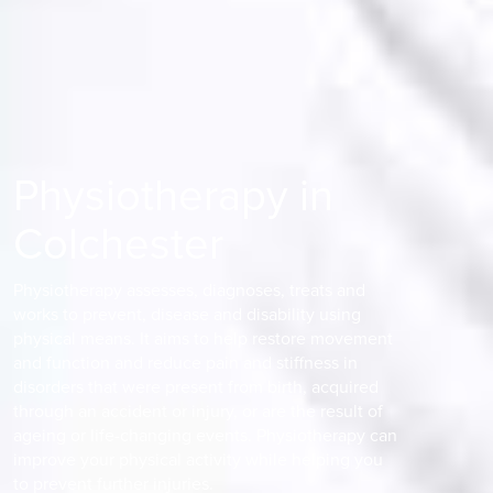
Physiotherapy in
Colchester
Physiotherapy assesses, diagnoses, treats and
works to prevent, disease and disability using
physical means. It aims to help restore movement
and function and reduce pain and stiffness in
disorders that were present from birth, acquired
through an accident or injury, or are the result of
ageing or life-changing events. Physiotherapy can
improve your physical activity while helping you
to prevent further injuries.