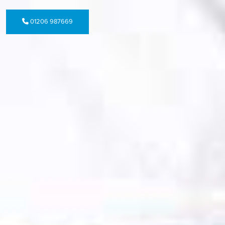
01206 987669