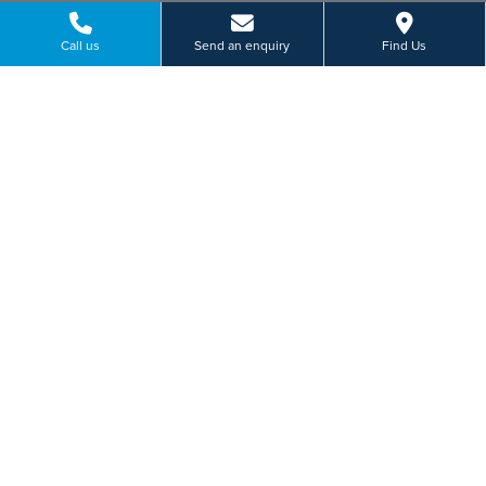
Call us
Send an enquiry
Find Us