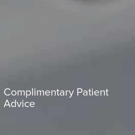
Complimentary Patient
Advice