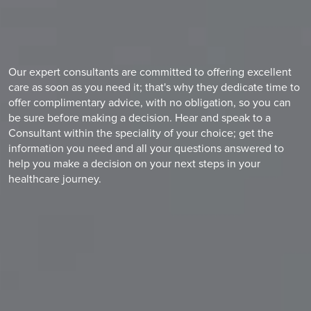
Our expert consultants are committed to offering excellent
care as soon as you need it; that's why they dedicate time to
offer complimentary advice, with no obligation, so you can
be sure before making a decision. Hear and speak to a
Consultant within the speciality of your choice; get the
information you need and all your questions answered to
help you make a decision on your next steps in your
healthcare journey.