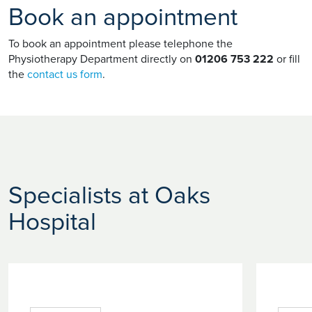
Book an appointment
To book an appointment please telephone the
Physiotherapy Department directly on
01206 753 222
or fill
the
contact us form
.
Specialists at Oaks
Hospital