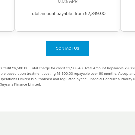
0.0% APR
Total amount payable: from £2,349.00
CONTACT US
 Credit £6,500.00. Total charge for credit £2,568.40. Total Amount Repayable £9,
ample based upon treatment costing £6,500.00 repayable over 60 months. Acceptance
Operations Limited is authorised and regulated by the Financial Conduct authorit
Chrysalis Finance Limited.