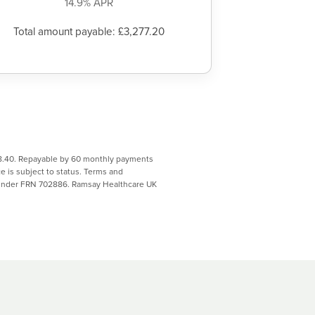
14.9% APR
Total amount payable: £3,277.20
068.40. Repayable by 60 monthly payments
 is subject to status. Terms and
y under FRN 702886. Ramsay Healthcare UK