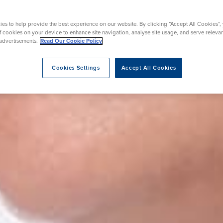
y
Mammography
acement
Prostate Surgery
Endoscopy
es to help provide the best experience on our website. By clicking “Accept All Cookies”,
ic Knee Surgery
of cookies on your device to enhance site navigation, analyse site usage, and serve releva
advertisements.
Read Our Cookie Policy
Cookies Settings
Accept All Cookies
eatment