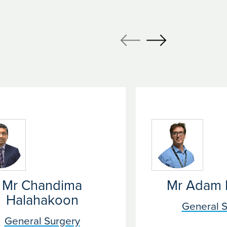
Mr Chandima
Mr Adam 
Halahakoon
General S
General Surgery