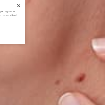
 you agree to
nt personalised