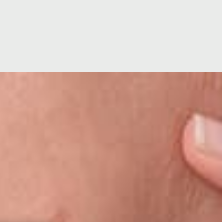
ion
Hospital Facilities
Visiting Times
ating
Hospital Directors Message
Ramsay Cares