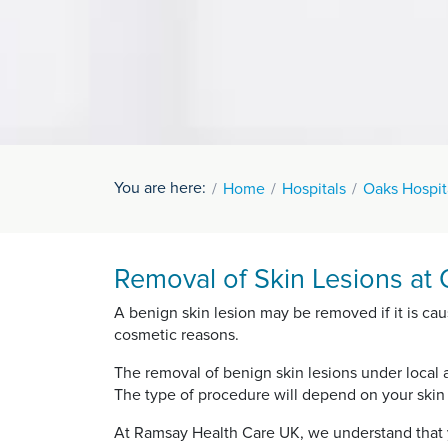
You are here:
Home
Hospitals
Oaks Hospit
Removal of Skin Lesions at 
A benign skin lesion may be removed if it is cau
cosmetic reasons.
The removal of benign skin lesions under local 
The type of procedure will depend on your skin l
At Ramsay Health Care UK, we understand that y