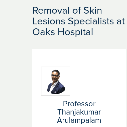
Removal of Skin
Lesions Specialists at
Oaks Hospital
Professor
Thanjakumar
Arulampalam