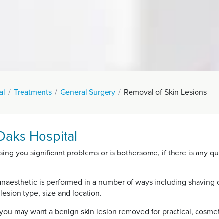
al
Treatments
General Surgery
Removal of Skin Lesions
Oaks Hospital
sing you significant problems or is bothersome, if there is any qu
anaesthetic is performed in a number of ways including shaving of
esion type, size and location.
ou may want a benign skin lesion removed for practical, cosmet