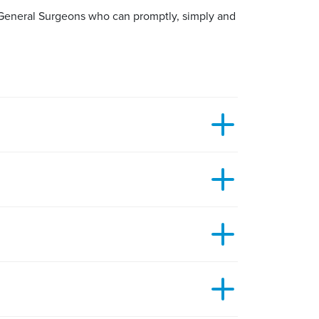
d General Surgeons who can promptly, simply and
in around it. It is typically a small lump on or
y to remove your benign lesion will depend on
r an hour or two so you need to be careful not
 of the surrounding skin. This is often combined
 moles.