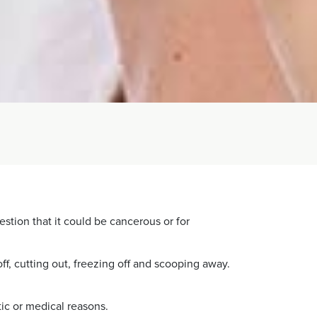
estion that it could be cancerous or for
f, cutting out, freezing off and scooping away.
ic or medical reasons.