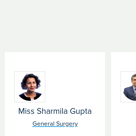
Miss Sharmila Gupta
General Surgery