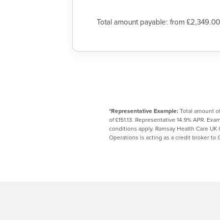
Total amount payable: from £2,349.00
*Representative Example:
Total amount of
of £151.13. Representative 14.9% APR. Ex
conditions apply. Ramsay Health Care UK 
Operations is acting as a credit broker to 