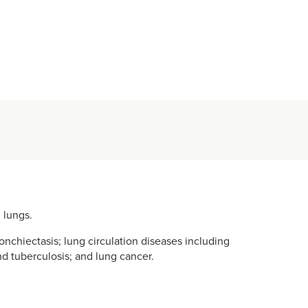
 lungs.
chiectasis; lung circulation diseases including
nd tuberculosis; and lung cancer.