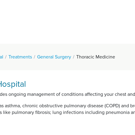
al
Treatments
General Surgery
Thoracic Medicine
ospital
vides ongoing management of conditions affecting your chest and
 asthma, chronic obstructive pulmonary disease (COPD) and bron
s like pulmonary fibrosis; lung infections including pneumonia a