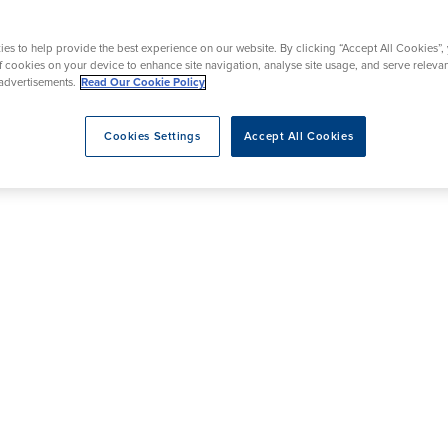
y
Mammography
acement
Prostate Surgery
Endoscopy
es to help provide the best experience on our website. By clicking “Accept All Cookies”,
ic Knee Surgery
of cookies on your device to enhance site navigation, analyse site usage, and serve releva
advertisements.
Read Our Cookie Policy
Cookies Settings
Accept All Cookies
eatment