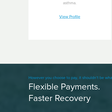
asthma.
View Profile
However you choose to pay, it shouldn’t be wha
Flexible Payments.
Faster Recovery