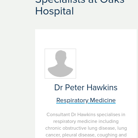
radiotherapy and surgery. Patients who require 
Hospital
Our hospitals provide specialist care for disease
Dr Peter Hawkins
Respiratory Medicine
Consultant Dr Hawkins specialises in
respiratory medicine including
chronic obstructive lung disease, lung
cancer, pleural disease, coughing and