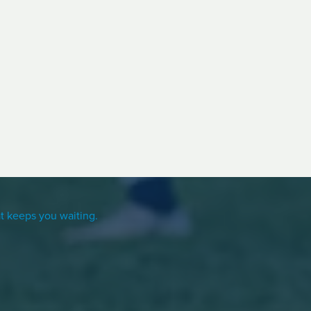
t keeps you waiting.