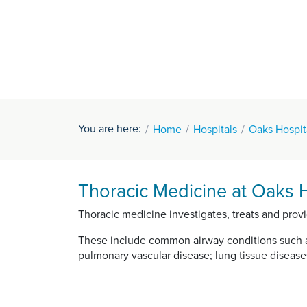
You are here:
Home
Hospitals
Oaks Hospit
Thoracic Medicine at Oaks H
Thoracic medicine investigates, treats and pro
These include common airway conditions such as
pulmonary vascular disease; lung tissue disease