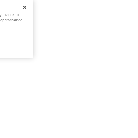
 you agree to
nt personalised