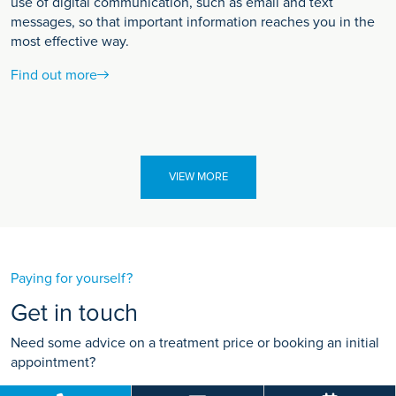
use of digital communication, such as email and text
messages, so that important information reaches you in the
most effective way.
Find out more
VIEW MORE
Paying for yourself?
Get in touch
Need some advice on a treatment price or booking an initial
appointment?
We're here to help.