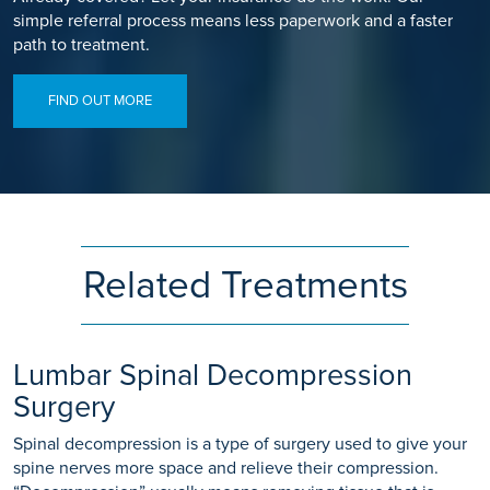
simple referral process means less paperwork and a faster
path to treatment.
FIND OUT MORE
Related Treatments
Lumbar Spinal Decompression
Surgery
Spinal decompression is a type of surgery used to give your
spine nerves more space and relieve their compression.