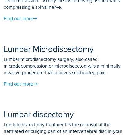
“Decompression” usually means removing tissue that is
compressing a spinal nerve.
Find out more
Lumbar Microdiscectomy
Lumbar microdiscectomy surgery, also called
microdecompression or microdiscectomy, is a minimally
invasive procedure that relieves sciatica leg pain.
Find out more
Lumbar discectomy
Lumbar discectomy treatment is the removal of the
herniated or bulging part of an intervertebral disc in your