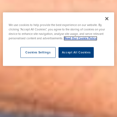
We use cookies to help provide the best experience on our website. By
clicking “Accept All Cookies”, you agree to the storing of cookies on your
device to enhance site navigation, analyse site usage, and serve relevant
personalised content and advertisements.
Read Our Cookie Policy
Cookies Settings
Accept All Cookies