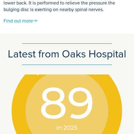
lower back. It is performed to relieve the pressure the
bulging disc is exerting on nearby spinal nerves.
Find out more
Latest from Oaks Hospital