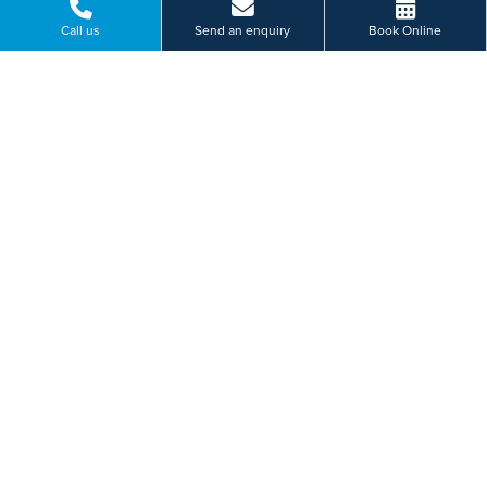
Call us
Send an enquiry
Book Online
120 Mile End Road, Colchester, Essex
01206 987 669
BOOK ONLINE
Or send us a message...