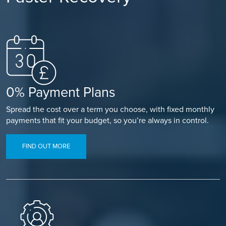
0% Payment Plans
Spread the cost over a term you choose, with fixed monthly
payments that fit your budget, so you’re always in control.
FIND OUT MORE