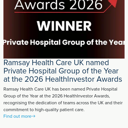
Ramsay Health Care UK named
Private Hospital Group of the Year
at the 2026 HealthInvestor Awards
Ramsay Health Care UK has been named Private Hospital
Group of the Year at the 2026 HealthInvestor Awards,
recognising the dedication of teams across the UK and their
commitment to high-quality patient care.
Find out more