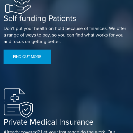
Self-funding Patients
Don't put your health on hold because of finances. We offer
a range of ways to pay, so you can find what works for you
and focus on getting better.
FIND OUT MORE
Private Medical Insurance
Already covered? Let your insurance do the work. Our