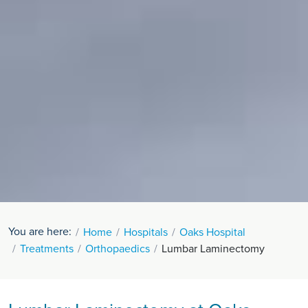
You are here:
Home
Hospitals
Oaks Hospital
Treatments
Orthopaedics
Lumbar Laminectomy