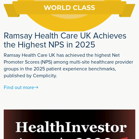
Ramsay Health Care UK Achieves
the Highest NPS in 2025
Ramsay Health Care UK has achieved the highest Net
Promoter Scores (NPS) among multi-site healthcare provider
groups in the 2025 patient experience benchmarks,
published by Cemplicity.
Find out more