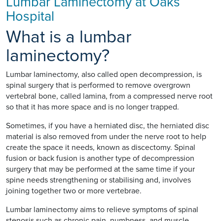
Lumbar Laminectomy at Oaks
Hospital
What is a lumbar
laminectomy?
Lumbar laminectomy, also called open decompression, is
spinal surgery that is performed to remove overgrown
vertebral bone, called lamina, from a compressed nerve root
so that it has more space and is no longer trapped.
Sometimes, if you have a herniated disc, the herniated disc
material is also removed from under the nerve root to help
create the space it needs, known as discectomy. Spinal
fusion or back fusion is another type of decompression
surgery that may be performed at the same time if your
spine needs strengthening or stabilising and, involves
joining together two or more vertebrae.
Lumbar laminectomy aims to relieve symptoms of spinal
stenosis such as chronic pain, numbness, and muscle