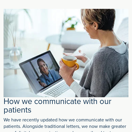
How we communicate with our
patients
We have recently updated how we communicate with our
patients. Alongside traditional letters, we now make greater