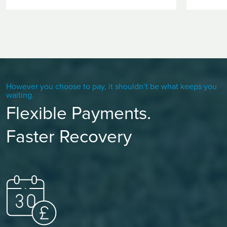
However you choose to pay, it shouldn’t be what keeps you
waiting.
Flexible Payments.
Faster Recovery