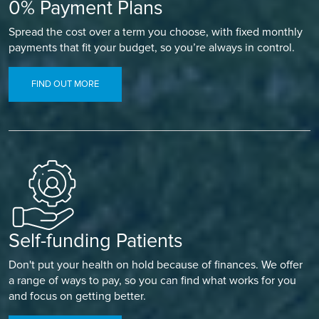
0% Payment Plans
Spread the cost over a term you choose, with fixed monthly
payments that fit your budget, so you’re always in control.
FIND OUT MORE
Self-funding Patients
Don't put your health on hold because of finances. We offer
a range of ways to pay, so you can find what works for you
and focus on getting better.