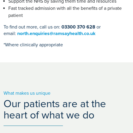
Support the NHS by saving them time and resources
Fast tracked admission with all the benefits of a private
patient
To find out more, call us on:
03300 370 628
or
email:
north.enquiries@ramsayhealth.co.uk
*Where clinically appropriate
What makes us unique
Our patients are at the
heart of what we do