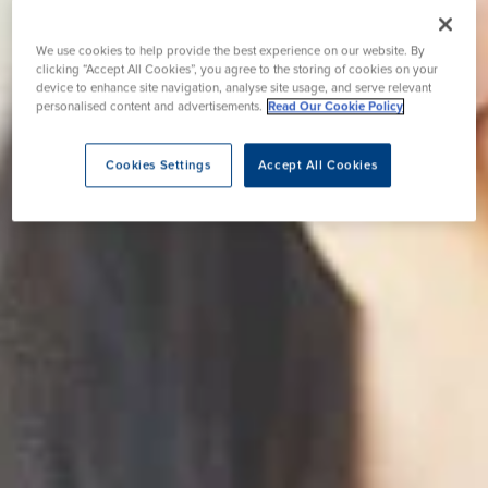
We use cookies to help provide the best experience on our website. By
clicking “Accept All Cookies”, you agree to the storing of cookies on your
device to enhance site navigation, analyse site usage, and serve relevant
personalised content and advertisements.
Read Our Cookie Policy
Cookies Settings
Accept All Cookies