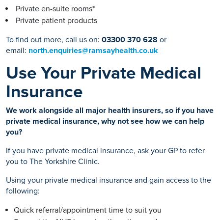
Private en-suite rooms*
Private patient products
To find out more, call us on:
03300 370 628
or
email:
north.enquiries@ramsayhealth.co.uk
Use Your Private Medical
Insurance
We work alongside all major health insurers, so if you have
private medical insurance, why not see how we can help
you?
If you have private medical insurance, ask your GP to refer
you to The Yorkshire Clinic.
Using your private medical insurance and gain access to the
following:
Quick referral/appointment time to suit you