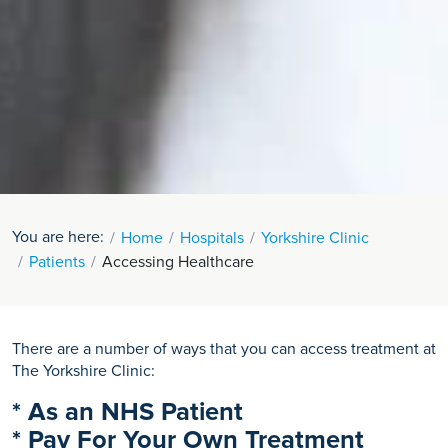
You are here:
Home
Hospitals
Yorkshire Clinic
Patients
Accessing Healthcare
There are a number of ways that you can access treatment at
The Yorkshire Clinic:
* As an NHS Patient
* Pay For Your Own Treatment