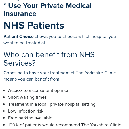
* Use Your Private Medical
Insurance
NHS Patients
Patient Choice
allows you to choose which hospital you
want to be treated at.
Who can benefit from NHS
Services?
Choosing to have your treatment at The Yorkshire Clinic
means you can benefit from:
Access to a consultant opinion
Short waiting times
Treatment in a local, private hospital setting
Low infection risk
Free parking available
100% of patients would recommend The Yorkshire Clinic