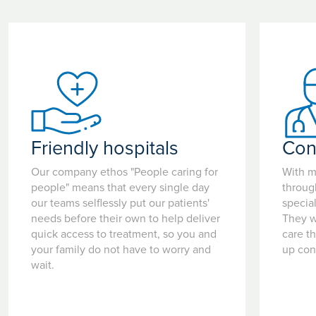
Friendly hospitals
Con
Our company ethos "People caring for
With m
people" means that every single day
throug
our teams selflessly put our patients'
special
needs before their own to help deliver
They w
quick access to treatment, so you and
care t
your family do not have to worry and
up con
wait.