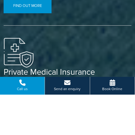
FIND OUT MORE
Private Medical Insurance
Already covered? Let your insurance do the work. Our
simple referral process means less paperwork and a faster
Call us
Send an enquiry
Book Online
path to treatment.
FIND OUT MORE