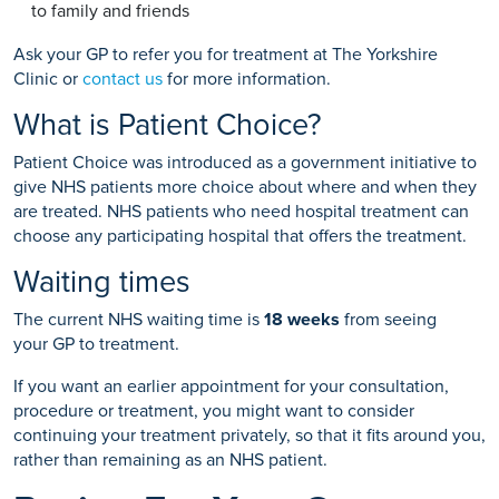
to family and friends
Ask your GP to refer you for treatment at The Yorkshire
Clinic or
contact us
for more information.
What is Patient Choice?
Patient Choice was introduced as a government initiative to
give NHS patients more choice about where and when they
are treated. NHS patients who need hospital treatment can
choose any participating hospital that offers the treatment.
Waiting times
The current NHS waiting time is
18 weeks
from seeing
your GP to treatment.
If you want an earlier appointment for your consultation,
procedure or treatment, you might want to consider
continuing your treatment privately, so that it fits around you,
rather than remaining as an NHS patient.