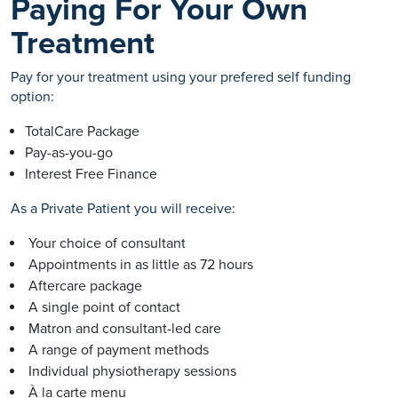
Paying For Your Own
Treatment
Pay for your treatment using your prefered self funding
option:
TotalCare Package
Pay-as-you-go
Interest Free Finance
As a Private Patient you will receive:
Your choice of consultant
Appointments in as little as 72 hours
Aftercare package
A single point of contact
Matron and consultant-led care
A range of payment methods
Individual physiotherapy sessions
À la carte menu