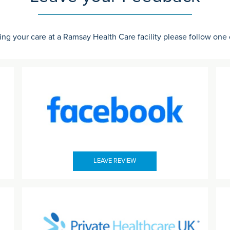
ing your care at a Ramsay Health Care facility please follow one
LEAVE REVIEW