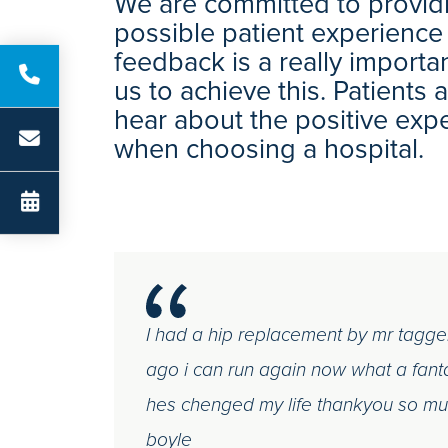
We are committed to providi
possible patient experience
feedback is a really importa
us to achieve this. Patients
hear about the positive exp
when choosing a hospital.
I had a hip replacement by mr tagge
ago i can run again now what a fant
hes chenged my life thankyou so mu
boyle