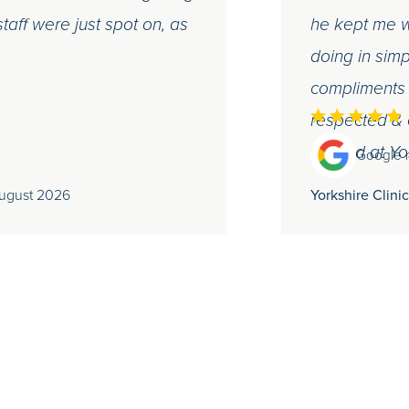
taff were just spot on, as
he kept me w
doing in simp
compliments t
respected & 
treated at Yo
Google 
August 2026
Yorkshire Clinic