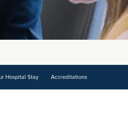
ur Hospital Stay
Accreditations