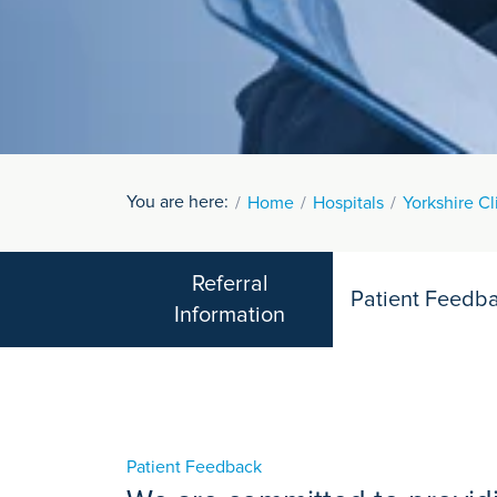
You are here:
Home
Hospitals
Yorkshire Cl
Referral
Patient Feedb
Information
Patient Feedback