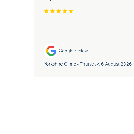
Google review
Yorkshire Clinic
- Thursday, 6 August 2026