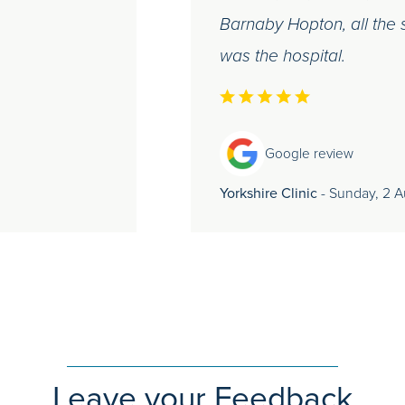
Barnaby Hopton, all the s
was the hospital.
Google review
Yorkshire Clinic
- Sunday, 2 
Leave your Feedback