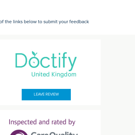
 of the links below to submit your feedback
LEAVE REVIEW