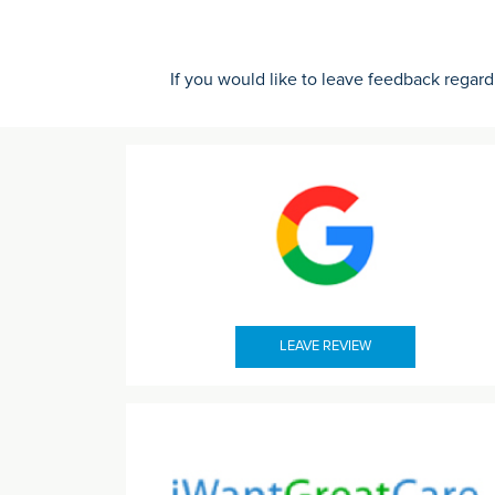
If you would like to leave feedback regard
LEAVE REVIEW