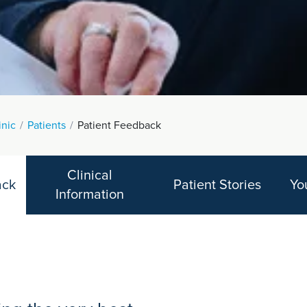
inic
Patients
Patient Feedback
Clinical
ack
Patient Stories
Yo
Information