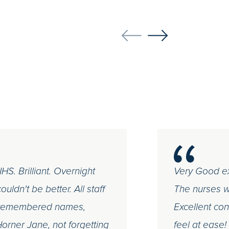
S. Brilliant. Overnight
Very Good ex
uldn't be better. All staff
The nurses we
ew remembered names,
Excellent co
 Horner Jane, not forgetting
feel at ease!