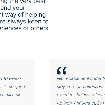
ng the very best
 and your
nt way of helping
 are always keen to
eriences of others
rt 10 weeks
Hip replacement under NH
astic surgeon
stay, care and attention co
ch michelle
excerlent, but just a f
Aatikah, Arif, Jannet, Dr