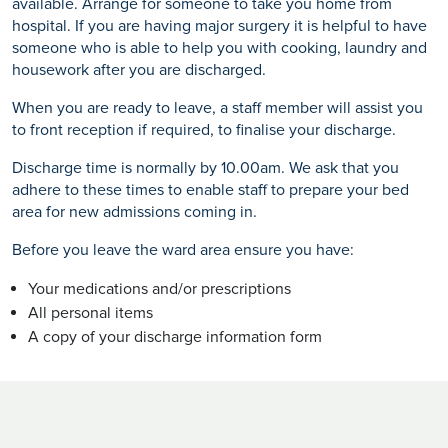
available. Arrange for someone to take you home from
hospital. If you are having major surgery it is helpful to have
someone who is able to help you with cooking, laundry and
housework after you are discharged.
When you are ready to leave, a staff member will assist you
to front reception if required, to finalise your discharge.
Discharge time is normally by 10.00am. We ask that you
adhere to these times to enable staff to prepare your bed
area for new admissions coming in.
Before you leave the ward area ensure you have:
Your medications and/or prescriptions
All personal items
A copy of your discharge information form