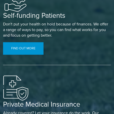
Self-funding Patients
Don't put your health on hold because of finances. We offer
a range of ways to pay, so you can find what works for you
and focus on getting better.
FIND OUT MORE
Private Medical Insurance
Already covered? Let your insurance do the work. Our