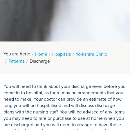
You are here:
Home
Hospitals
Yorkshire Clinic
Patients
Discharge
You will need to think about your discharge even before you
come in to hospital, as there may be arrangements that you
need to make. Your doctor can provide an estimate of how
long you will be hospitalised and will discuss discharge
plans with the nursing staff. You will be advised of any items
you may need to hire or purchase to use at home when you
are discharged and you will need to arrange to have these