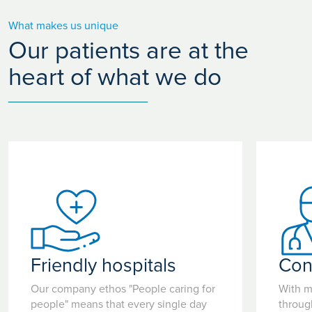
What makes us unique
Our patients are at the
heart of what we do
Friendly hospitals
Con
Our company ethos "People caring for
With m
people" means that every single day
throug