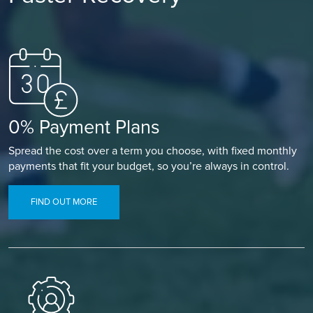
0% Payment Plans
Spread the cost over a term you choose, with fixed monthly
payments that fit your budget, so you’re always in control.
FIND OUT MORE