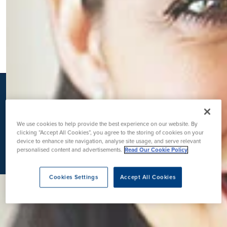
K
We use cookies to help provide the best experience on our website. By
clicking “Accept All Cookies”, you agree to the storing of cookies on your
device to enhance site navigation, analyse site usage, and serve relevant
personalised content and advertisements.
Read Our Cookie Policy
Cookies Settings
Accept All Cookies