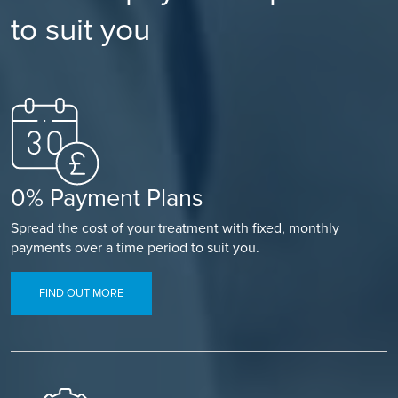
to suit you
0% Payment Plans
Spread the cost of your treatment with fixed, monthly
payments over a time period to suit you.
FIND OUT MORE