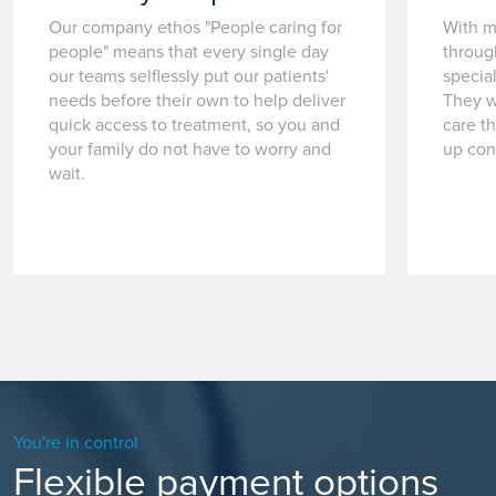
Our company ethos "People caring for
With m
people" means that every single day
throug
our teams selflessly put our patients'
special
needs before their own to help deliver
They w
quick access to treatment, so you and
care t
your family do not have to worry and
up con
wait.
You're in control
Flexible payment options