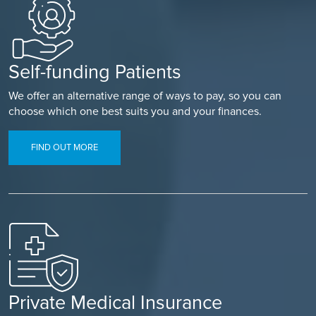
Self-funding Patients
We offer an alternative range of ways to pay, so you can
choose which one best suits you and your finances.
FIND OUT MORE
Private Medical Insurance