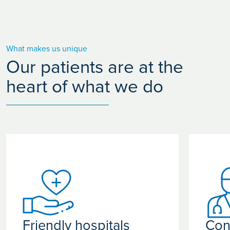
What makes us unique
Our patients are at the
heart of what we do
Friendly hospitals
Con