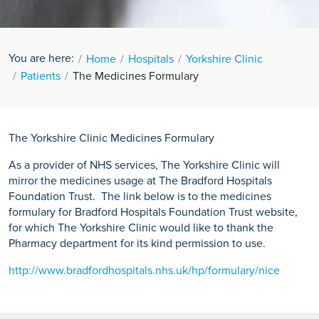
You are here:
Home
Hospitals
Yorkshire Clinic
Patients
The Medicines Formulary
The Yorkshire Clinic Medicines Formulary
As a provider of NHS services, The Yorkshire Clinic will
mirror the medicines usage at The Bradford Hospitals
Foundation Trust. The link below is to the medicines
formulary for Bradford Hospitals Foundation Trust website,
for which The Yorkshire Clinic would like to thank the
Pharmacy department for its kind permission to use.
http://www.bradfordhospitals.nhs.uk/hp/formulary/nice