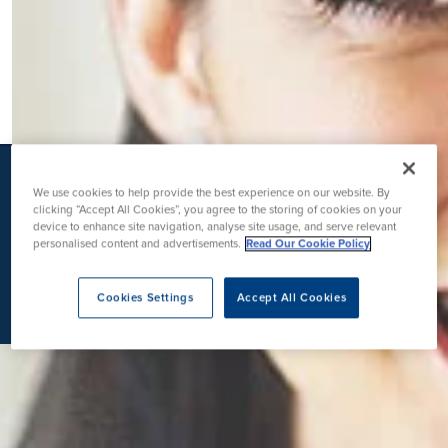
K
We use cookies to help provide the best experience on our website. By
clicking “Accept All Cookies”, you agree to the storing of cookies on your
device to enhance site navigation, analyse site usage, and serve relevant
personalised content and advertisements.
Read Our Cookie Policy
Cookies Settings
Accept All Cookies