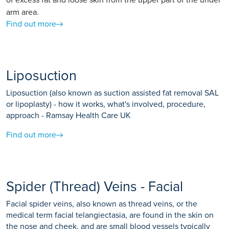
of excess fat and loose skin from the upper part of the under
arm area.
Find out more
Liposuction
Liposuction (also known as suction assisted fat removal SAL
or lipoplasty) - how it works, what's involved, procedure,
approach - Ramsay Health Care UK
Find out more
Spider (Thread) Veins - Facial
Facial spider veins, also known as thread veins, or the
medical term facial telangiectasia, are found in the skin on
the nose and cheek, and are small blood vessels typically