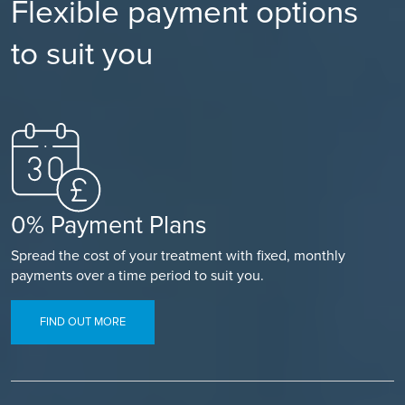
Flexible payment options
to suit you
0% Payment Plans
Spread the cost of your treatment with fixed, monthly
payments over a time period to suit you.
FIND OUT MORE