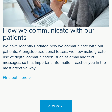
How we communicate with our
patients
We have recently updated how we communicate with our
patients. Alongside traditional letters, we now make greater
use of digital communication, such as email and text
messages, so that important information reaches you in the
most effective way.
Find out more
VIEW MORE