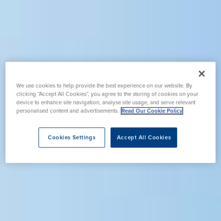
We use cookies to help provide the best experience on our website. By
clicking “Accept All Cookies”, you agree to the storing of cookies on your
device to enhance site navigation, analyse site usage, and serve relevant
personalised content and advertisements.
Read Our Cookie Policy
Cookies Settings
Accept All Cookies