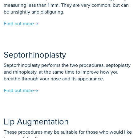
measuring less than 1 mm. They are very common, but can
be unsightly and disfiguring.
Find out more
Septorhinoplasty
Septorhinoplasty performs the two procedures, septoplasty
and rhinoplasty, at the same time to improve how you
breathe through your nose and its appearance.
Find out more
Lip Augmentation
These procedures may be suitable for those who would like