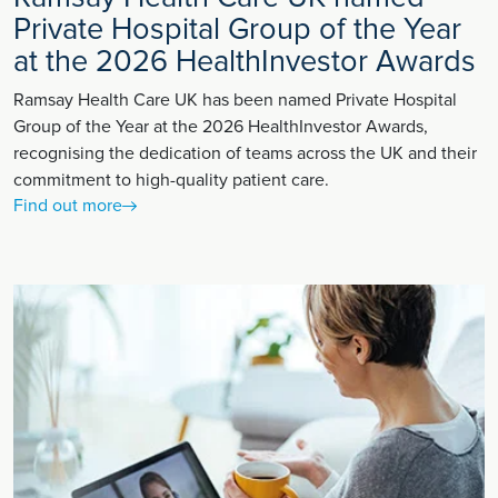
Private Hospital Group of the Year
at the 2026 HealthInvestor Awards
Ramsay Health Care UK has been named Private Hospital
Group of the Year at the 2026 HealthInvestor Awards,
recognising the dedication of teams across the UK and their
commitment to high-quality patient care.
Find out more