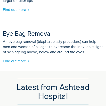
larger or fuller lips.
Find out more
Eye Bag Removal
An eye bag removal (blepharoplasty procedure) can help
men and women of all ages to overcome the inevitable signs
of skin ageing above, below and around the eyes.
Find out more
Latest from Ashtead
Hospital