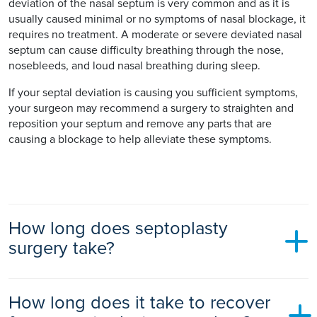
deviation of the nasal septum is very common and as it is
usually caused minimal or no symptoms of nasal blockage, it
requires no treatment. A moderate or severe deviated nasal
septum can cause difficulty breathing through the nose,
nosebleeds, and loud nasal breathing during sleep.
If your septal deviation is causing you sufficient symptoms,
your surgeon may recommend a surgery to straighten and
reposition your septum and remove any parts that are
causing a blockage to help alleviate these symptoms.
How long does septoplasty
surgery take?
The procedure usually takes 30 to 45 minutes to perform. A
How long does it take to recover
general anaesthetic is usually recommended, particularly if