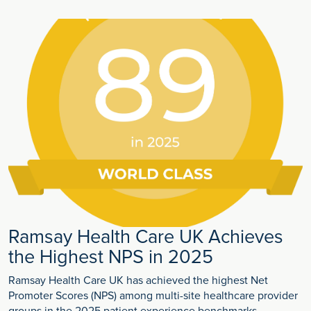
Ramsay Health Care UK Achieves
the Highest NPS in 2025
Ramsay Health Care UK has achieved the highest Net
Promoter Scores (NPS) among multi-site healthcare provider