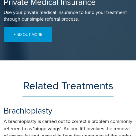
Private Medical Insurance
Use your private medical insurance to fund your treatment
through our simple referral process.
FIND OUT MORE
Related Treatments
Brachioplasty
A brachioplasty is carried out to correct a problem commonly
referred to as ‘bingo wings’. An arm lift involves the removal