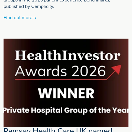
groups in the 2025 patient experience benchmarks,
published by Cemplicity.
Find out more
Ramsay Health Care UK named