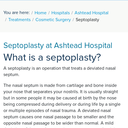
You are here:
Home
Hospitals
Ashtead Hospital
Treatments
Cosmetic Surgery
Septoplasty
Septoplasty at Ashtead Hospital
What is a septoplasty?
A septoplasty is an operation that treats a deviated nasal
septum.
The nasal septum is made from cartilage and bone inside
your nose that separates your nostrils. It is usually straight
but in some people it may be caused at birth by the nose
being compressed during delivery or during life by a single
or multiple episodes of nasal trauma. A deviated nasal
septum causes one nasal passage to be smaller and the
opposite nasal passage to be wider than normal. A mild