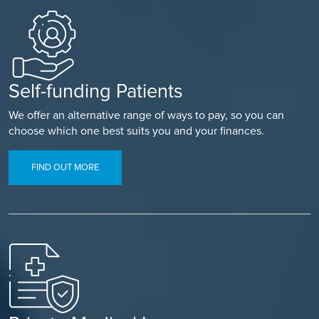
Self-funding Patients
We offer an alternative range of ways to pay, so you can
choose which one best suits you and your finances.
FIND OUT MORE