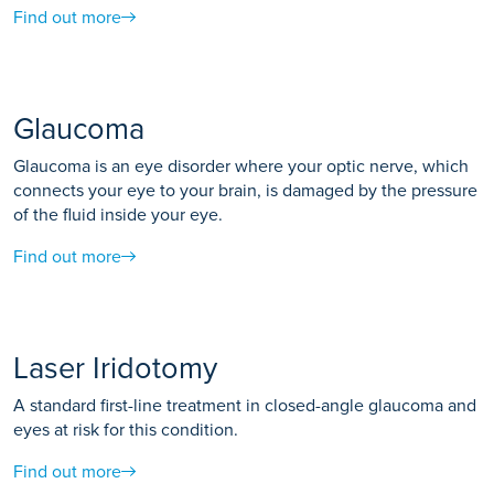
Find out more
Glaucoma
Glaucoma is an eye disorder where your optic nerve, which
connects your eye to your brain, is damaged by the pressure
of the fluid inside your eye.
Find out more
Laser Iridotomy
A standard first-line treatment in closed-angle glaucoma and
eyes at risk for this condition.
Find out more