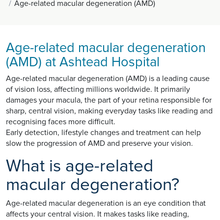
Age-related macular degeneration (AMD)
Age-related macular degeneration
(AMD) at Ashtead Hospital
Age-related macular degeneration (AMD) is a leading cause
of vision loss, affecting millions worldwide. It primarily
damages your macula, the part of your retina responsible for
sharp, central vision, making everyday tasks like reading and
recognising faces more difficult.
Early detection, lifestyle changes and treatment can help
slow the progression of AMD and preserve your vision.
What is age-related
macular degeneration?
Age-related macular degeneration is an eye condition that
affects your central vision. It makes tasks like reading,