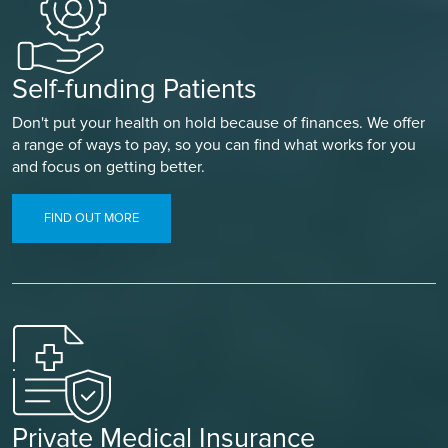
Self-funding Patients
Don't put your health on hold because of finances. We offer
a range of ways to pay, so you can find what works for you
and focus on getting better.
FIND OUT MORE
Private Medical Insurance