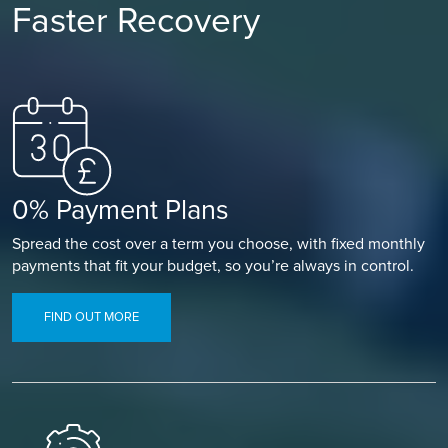
Faster Recovery
0% Payment Plans
Spread the cost over a term you choose, with fixed monthly
payments that fit your budget, so you’re always in control.
FIND OUT MORE