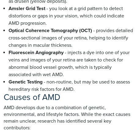
as drusen (yellow deposits).
Amsler Grid Test
- you look at a grid pattern to detect
distortions or gaps in your vision, which could indicate
AMD progression.
Optical Coherence Tomography (OCT)
- provides detailed
cross-sectional images of your retina, helping to identify
changes in macular thickness.
Fluorescein Angiography
- injects a dye into one of your
veins and images of your retina are taken to check for
abnormal blood vessel growth, which is typically
associated with wet AMD.
Genetic Testing
- non-routine, but may be used to assess
hereditary risk factors for AMD.
Causes of AMD
AMD develops due to a combination of genetic,
environmental, and lifestyle factors. While the exact causes
remain unclear, research has identified several key
contributors: