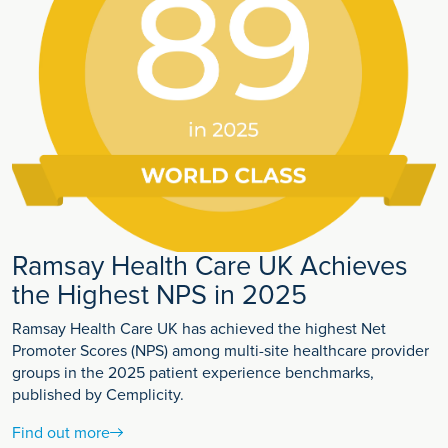
Ramsay Health Care UK Achieves
the Highest NPS in 2025
Ramsay Health Care UK has achieved the highest Net
Promoter Scores (NPS) among multi-site healthcare provider
groups in the 2025 patient experience benchmarks,
published by Cemplicity.
Find out more