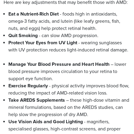
Here are key adjustments that may benefit those with AMD:
Eat a Nutrient-Rich Diet
- foods high in antioxidants,
omega-3 fatty acids, and lutein (like leafy greens, fish,
nuts, and eggs) help protect retinal health.
Quit Smoking
- can slow AMD progression.
Protect Your Eyes from UV Light
- wearing sunglasses
with UV protection reduces light-induced retinal damage.
Manage Your Blood Pressure and Heart Health
– lower
blood pressure improves circulation to your retina to
support eye function.
Exercise Regularly
- physical activity improves blood flow,
reducing the impact of AMD-related vision loss.
Take AREDS Supplements
– these high-dose vitamin and
mineral formulations, based on the AREDS studies, can
help slow the progression of dry AMD.
Use Vision Aids and Good Lighting
- magnifiers,
specialised glasses, high-contrast screens, and proper