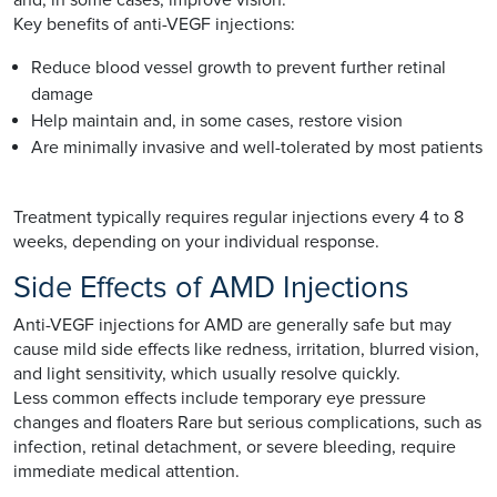
Key benefits of anti-VEGF injections:
Reduce blood vessel growth to prevent further retinal
damage
Help maintain and, in some cases, restore vision
Are minimally invasive and well-tolerated by most patients
Treatment typically requires regular injections every 4 to 8
weeks, depending on your individual response.
Side Effects of AMD Injections
Anti-VEGF injections for AMD are generally safe but may
cause mild side effects like redness, irritation, blurred vision,
and light sensitivity, which usually resolve quickly.
Less common effects include temporary eye pressure
changes and floaters Rare but serious complications, such as
infection, retinal detachment, or severe bleeding, require
immediate medical attention.