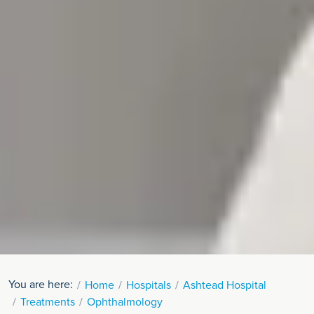
You are here:
Home
Hospitals
Ashtead Hospital
Treatments
Ophthalmology