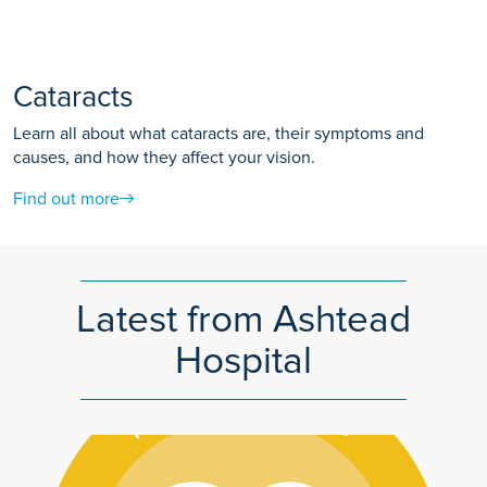
Cataracts
Learn all about what cataracts are, their symptoms and
causes, and how they affect your vision.
Find out more
Latest from Ashtead
Hospital