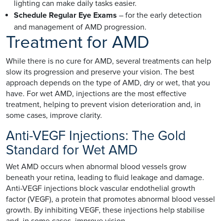
lighting can make daily tasks easier.
Schedule Regular Eye Exams
– for the early detection
and management of AMD progression.
Treatment for AMD
While there is no cure for AMD, several treatments can help
slow its progression and preserve your vision. The best
approach depends on the type of AMD, dry or wet, that you
have. For wet AMD, injections are the most effective
treatment, helping to prevent vision deterioration and, in
some cases, improve clarity.
Anti-VEGF Injections: The Gold
Standard for Wet AMD
Wet AMD occurs when abnormal blood vessels grow
beneath your retina, leading to fluid leakage and damage.
Anti-VEGF injections block vascular endothelial growth
factor (VEGF), a protein that promotes abnormal blood vessel
growth. By inhibiting VEGF, these injections help stabilise
and, in some cases, improve vision.