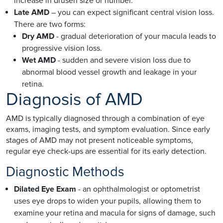
increase in drusen size or number.
Late AMD
– you can expect significant central vision loss.
There are two forms:
Dry AMD
- gradual deterioration of your macula leads to
progressive vision loss.
Wet AMD
- sudden and severe vision loss due to
abnormal blood vessel growth and leakage in your
retina.
Diagnosis of AMD
AMD is typically diagnosed through a combination of eye
exams, imaging tests, and symptom evaluation. Since early
stages of AMD may not present noticeable symptoms,
regular eye check-ups are essential for its early detection.
Diagnostic Methods
Dilated Eye Exam
- an ophthalmologist or optometrist
uses eye drops to widen your pupils, allowing them to
examine your retina and macula for signs of damage, such