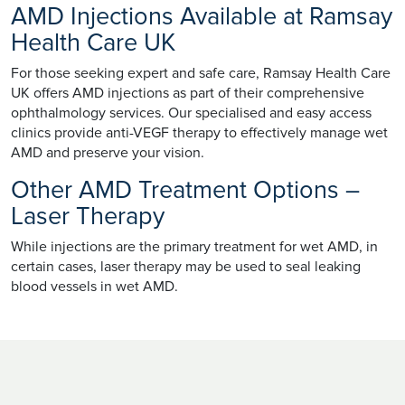
AMD Injections Available at Ramsay
Health Care UK
For those seeking expert and safe care, Ramsay Health Care
UK offers AMD injections as part of their comprehensive
ophthalmology services. Our specialised and easy access
clinics provide anti-VEGF therapy to effectively manage wet
AMD and preserve your vision.
Other AMD Treatment Options –
Laser Therapy
While injections are the primary treatment for wet AMD, in
certain cases, laser therapy may be used to seal leaking
blood vessels in wet AMD.