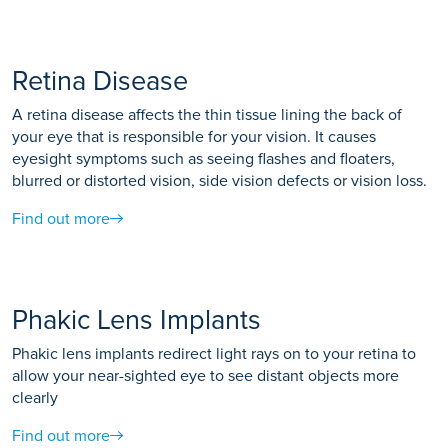
Retina Disease
A retina disease affects the thin tissue lining the back of
your eye that is responsible for your vision. It causes
eyesight symptoms such as seeing flashes and floaters,
blurred or distorted vision, side vision defects or vision loss.
Find out more
Phakic Lens Implants
Phakic lens implants redirect light rays on to your retina to
allow your near-sighted eye to see distant objects more
clearly
Find out more