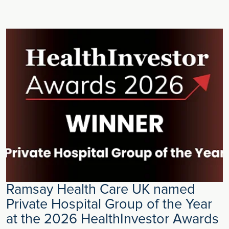
Ramsay Health Care UK named
Private Hospital Group of the Year
at the 2026 HealthInvestor Awards