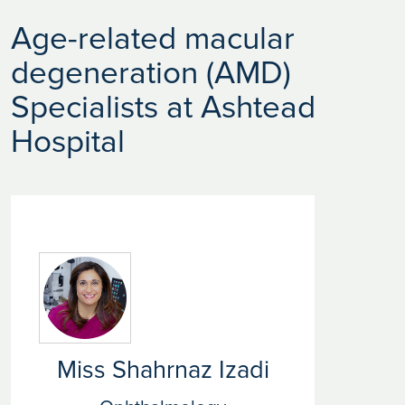
Age-related macular
degeneration (AMD)
Specialists at Ashtead
Hospital
Miss Shahrnaz Izadi