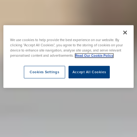
We use cookies to help provide the best experience on our website. By
clicking “Accept All Cookies”, you agree to the storing of cookies on your
device to enhance site navigation, analyse site usage, and serve relevant
personalised content and advertisements.
Read Our Cookie Policy
Cookies Settings
Accept All Cookies