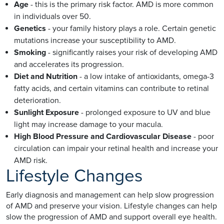
Age
- this is the primary risk factor. AMD is more common
in individuals over 50.
Genetics
- your family history plays a role. Certain genetic
mutations increase your susceptibility to AMD.
Smoking
- significantly raises your risk of developing AMD
and accelerates its progression.
Diet and Nutrition
- a low intake of antioxidants, omega-3
fatty acids, and certain vitamins can contribute to retinal
deterioration.
Sunlight Exposure
- prolonged exposure to UV and blue
light may increase damage to your macula.
High Blood Pressure and Cardiovascular Disease
- poor
circulation can impair your retinal health and increase your
AMD risk.
Lifestyle Changes
Early diagnosis and management can help slow progression
of AMD and preserve your vision. Lifestyle changes can help
slow the progression of AMD and support overall eye health.