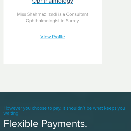
Ophthalmology
Miss Shahrnaz Izadi is a Consultant
Ophthalmologist in Surrey.
View Profile
However you choose to pay, it shouldn’t be what keeps you
waiting.
Flexible Payments.