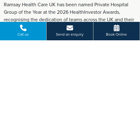
Ramsay Health Care UK has been named Private Hospital
Group of the Year at the 2026 HealthInvestor Awards,
recognising the dedication of teams across the UK and their
commitment to high-quality patient care.
Find out more
Call us
Send an enquiry
Book Online