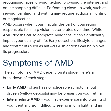
recognising faces, driving, texting, browsing the internet and
online shopping difficult. Performing close-up work, such as
sewing, painting, and writing may require additional lighting
or magnification.
AMD occurs when your macula, the part of your retina
responsible for sharp vision, deteriorates over time. While
AMD doesn't cause complete blindness, it can significantly
impact your quality of life. Early detection, lifestyle changes
and treatments such as anti-VEGF injections can help slow
its progression.
Symptoms of AMD
The symptoms of AMD depend on its stage. Here’s a
breakdown of each stage:
Early AMD
- often has no noticeable symptoms, but
drusen (yellow deposits) may be present on your retina.
Intermediate AMD
– you may experience mild blurring of
your central vision, difficulty seeing in dim light, and an