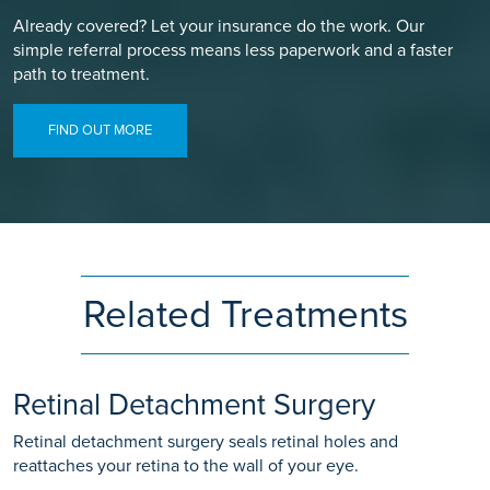
Already covered? Let your insurance do the work. Our
simple referral process means less paperwork and a faster
path to treatment.
FIND OUT MORE
Related Treatments
Retinal Detachment Surgery
Retinal detachment surgery seals retinal holes and
reattaches your retina to the wall of your eye.