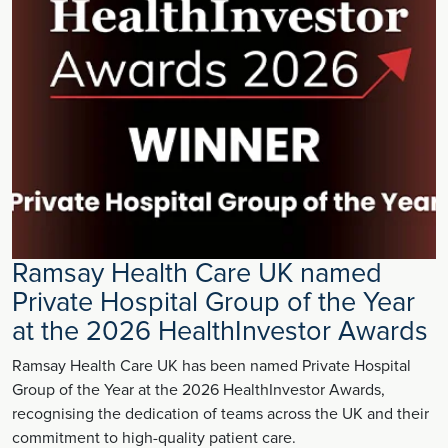
Ramsay Health Care UK named
Private Hospital Group of the Year
at the 2026 HealthInvestor Awards
Ramsay Health Care UK has been named Private Hospital
Group of the Year at the 2026 HealthInvestor Awards,
recognising the dedication of teams across the UK and their
commitment to high-quality patient care.