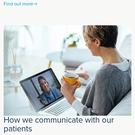
Find out more
How we communicate with our
patients