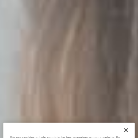
We use cookies to help provide the best experience on our website. By