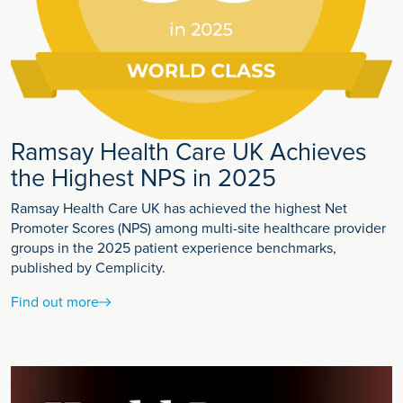
Ramsay Health Care UK Achieves
the Highest NPS in 2025
Ramsay Health Care UK has achieved the highest Net
Promoter Scores (NPS) among multi-site healthcare provider
groups in the 2025 patient experience benchmarks,
published by Cemplicity.
Find out more