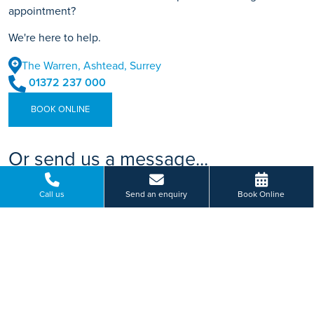
appointment?
We're here to help.
The Warren, Ashtead, Surrey
01372 237 000
BOOK ONLINE
Or send us a message...
Call us
Send an enquiry
Book Online