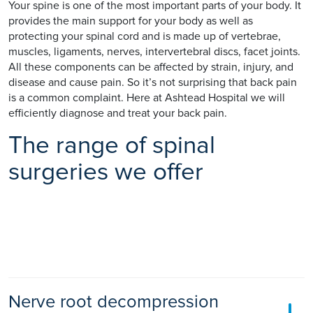
Your spine is one of the most important parts of your body. It
provides the main support for your body as well as
protecting your spinal cord and is made up of vertebrae,
muscles, ligaments, nerves, intervertebral discs, facet joints.
All these components can be affected by strain, injury, and
disease and cause pain. So it’s not surprising that back pain
is a common complaint. Here at Ashtead Hospital we will
efficiently diagnose and treat your back pain.
The range of spinal
surgeries we offer
Nerve root decompression