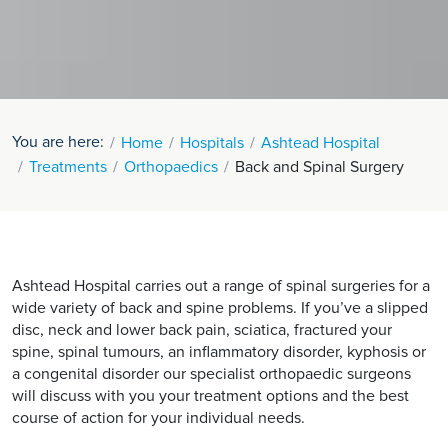
You are here:
Home
Hospitals
Ashtead Hospital
Treatments
Orthopaedics
Back and Spinal Surgery
Ashtead Hospital carries out a range of spinal surgeries for a
wide variety of back and spine problems. If you’ve a slipped
disc, neck and lower back pain, sciatica, fractured your
spine, spinal tumours, an inflammatory disorder, kyphosis or
a congenital disorder our specialist orthopaedic surgeons
will discuss with you your treatment options and the best
course of action for your individual needs.