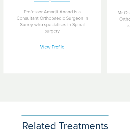
Professor Amarjit Anand is a
Mr Osc
Consultant Orthopaedic Surgeon in
Orth
Surrey who specialises in Spinal
s
surgery
View Profile
Related Treatments