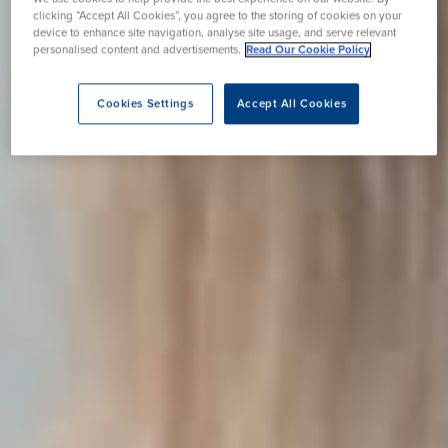
clicking “Accept All Cookies”, you agree to the storing of cookies on your
device to enhance site navigation, analyse site usage, and serve relevant
personalised content and advertisements.
Read Our Cookie Policy
Cookies Settings
Accept All Cookies