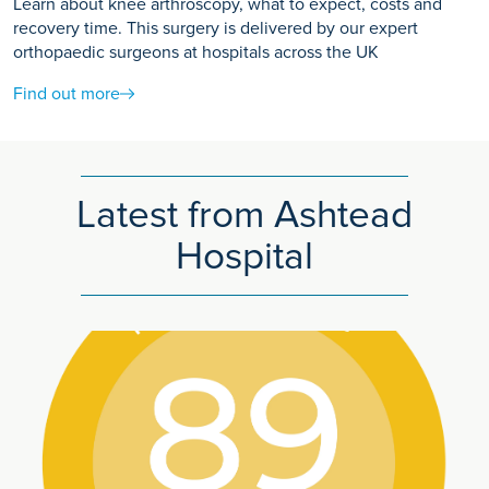
Learn about knee arthroscopy, what to expect, costs and
recovery time. This surgery is delivered by our expert
orthopaedic surgeons at hospitals across the UK
Find out more
Latest from Ashtead
Hospital