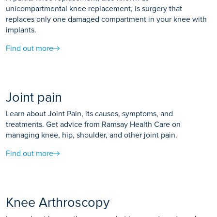
unicompartmental knee replacement, is surgery that
replaces only one damaged compartment in your knee with
implants.
Find out more
Joint pain
Learn about Joint Pain, its causes, symptoms, and
treatments. Get advice from Ramsay Health Care on
managing knee, hip, shoulder, and other joint pain.
Find out more
Knee Arthroscopy