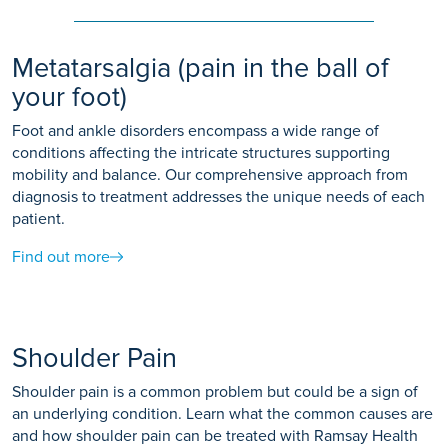
Metatarsalgia (pain in the ball of
your foot)
Foot and ankle disorders encompass a wide range of
conditions affecting the intricate structures supporting
mobility and balance. Our comprehensive approach from
diagnosis to treatment addresses the unique needs of each
patient.
Find out more
Shoulder Pain
Shoulder pain is a common problem but could be a sign of
an underlying condition. Learn what the common causes are
and how shoulder pain can be treated with Ramsay Health