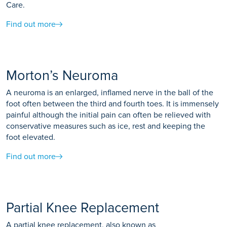
Care.
Find out more
Morton’s Neuroma
A neuroma is an enlarged, inflamed nerve in the ball of the
foot often between the third and fourth toes. It is immensely
painful although the initial pain can often be relieved with
conservative measures such as ice, rest and keeping the
foot elevated.
Find out more
Partial Knee Replacement
A partial knee replacement, also known as