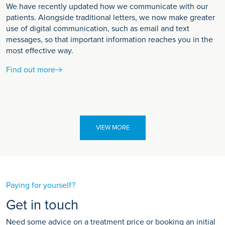
We have recently updated how we communicate with our
patients. Alongside traditional letters, we now make greater
use of digital communication, such as email and text
messages, so that important information reaches you in the
most effective way.
Find out more
VIEW MORE
Paying for yourself?
Get in touch
Need some advice on a treatment price or booking an initial