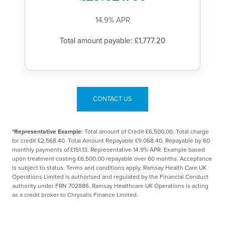
14.9% APR
Total amount payable: £1,777.20
CONTACT US
*Representative Example:
Total amount of Credit £6,500.00. Total charge
for credit £2,568.40. Total Amount Repayable £9,068.40. Repayable by 60
monthly payments of £151.13. Representative 14.9% APR. Example based
upon treatment costing £6,500.00 repayable over 60 months. Acceptance
is subject to status. Terms and conditions apply. Ramsay Health Care UK
Operations Limited is authorised and regulated by the Financial Conduct
authority under FRN 702886. Ramsay Healthcare UK Operations is acting
as a credit broker to Chrysalis Finance Limited.