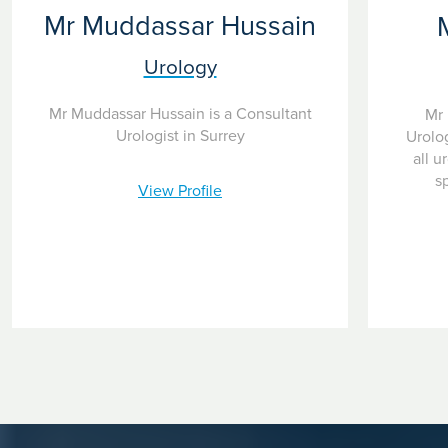
Mr Muddassar Hussain
Urology
Mr Muddassar Hussain is a Consultant
Mr 
Urologist in Surrey
Urolog
all u
s
View Profile