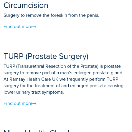
Circumcision
Surgery to remove the foreskin from the penis.
Find out more
TURP (Prostate Surgery)
TURP (Transurethral Resection of the Prostate) is prostate
surgery to remove part of a man’s enlarged prostate gland.
At Ramsay Health Care UK we frequently perform TURP
surgery for the treatment of and enlarged prostate causing
lower urinary tract symptoms.
Find out more