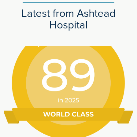
Latest from Ashtead
Hospital