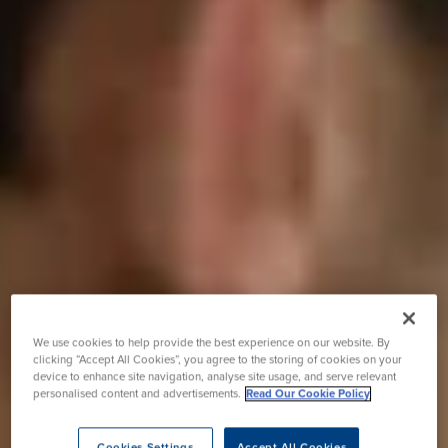
We use cookies to help provide the best experience on our website. By
clicking “Accept All Cookies”, you agree to the storing of cookies on your
device to enhance site navigation, analyse site usage, and serve relevant
personalised content and advertisements.
Read Our Cookie Policy