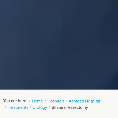
You are here:
Home
Hospitals
Ashtead Hospital
Treatments
Urology
Bilateral Vasectomy