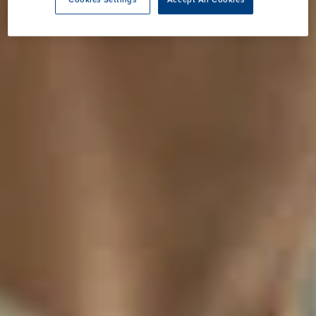
Cookies Settings
Accept All Cookies