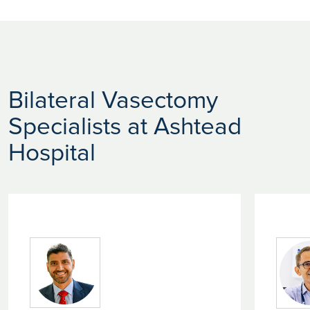
Bilateral Vasectomy
Specialists at Ashtead
Hospital