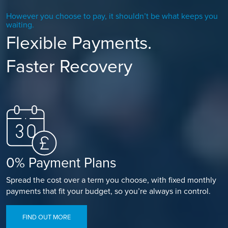
However you choose to pay, it shouldn’t be what keeps you
waiting.
Flexible Payments.
Faster Recovery
0% Payment Plans
Spread the cost over a term you choose, with fixed monthly
payments that fit your budget, so you’re always in control.
FIND OUT MORE