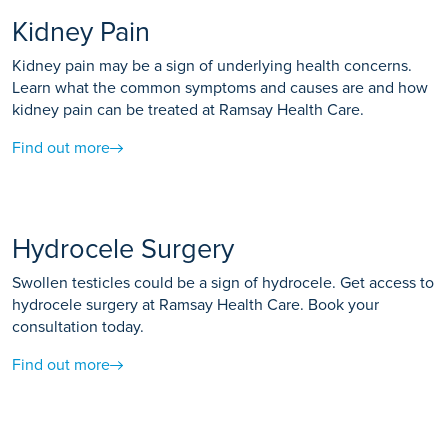
Kidney Pain
Kidney pain may be a sign of underlying health concerns.
Learn what the common symptoms and causes are and how
kidney pain can be treated at Ramsay Health Care.
Find out more
Hydrocele Surgery
Swollen testicles could be a sign of hydrocele. Get access to
hydrocele surgery at Ramsay Health Care. Book your
consultation today.
Find out more