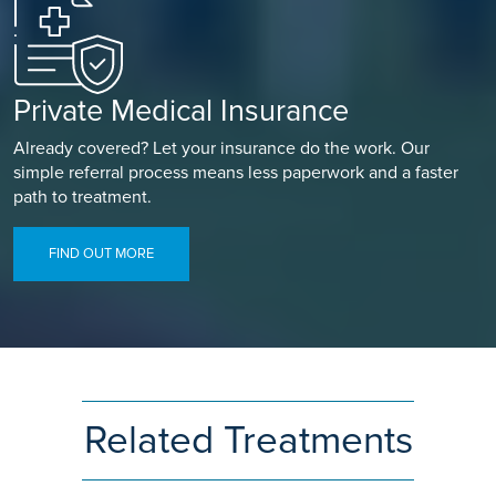
Private Medical Insurance
Already covered? Let your insurance do the work. Our
simple referral process means less paperwork and a faster
path to treatment.
FIND OUT MORE
Related Treatments