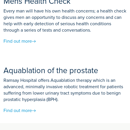
Mens Health Check
Every man will have his own health concerns; a health check
gives men an opportunity to discuss any concerns and can
help with early detection of serious health conditions
through a series of tests and conversations.
Find out more
Aquablation of the prostate
Ramsay Hospital offers Aquablation therapy which is an
advanced, minimally invasive robotic treatment for patients
suffering from lower urinary tract symptoms due to benign
prostatic hyperplasia (BPH).
Find out more