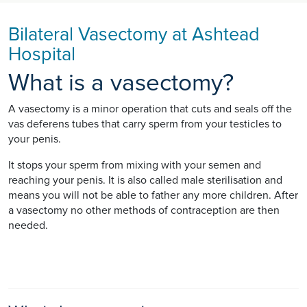
Bilateral Vasectomy at Ashtead
Hospital
What is a vasectomy?
A vasectomy is a minor operation that cuts and seals off the
vas deferens tubes that carry sperm from your testicles to
your penis.
It stops your sperm from mixing with your semen and
reaching your penis. It is also called male sterilisation and
means you will not be able to father any more children. After
a vasectomy no other methods of contraception are then
needed.