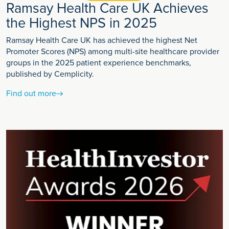
Ramsay Health Care UK Achieves
the Highest NPS in 2025
Ramsay Health Care UK has achieved the highest Net
Promoter Scores (NPS) among multi-site healthcare provider
groups in the 2025 patient experience benchmarks,
published by Cemplicity.
Find out more