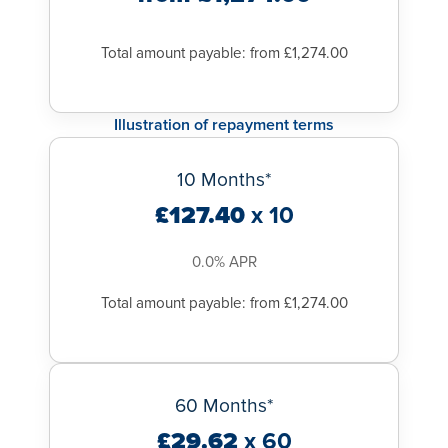
Total amount payable: from £1,274.00
Illustration of repayment terms
10 Months*
£127.40
x 10
0.0% APR
Total amount payable: from £1,274.00
60 Months*
£29.62
x 60