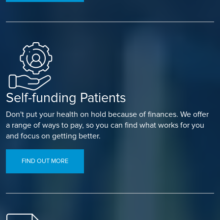
Self-funding Patients
Don't put your health on hold because of finances. We offer
a range of ways to pay, so you can find what works for you
and focus on getting better.
FIND OUT MORE