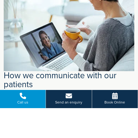
How we communicate with our
patients
We have recently updated how we communicate with our
patients. Alongside traditional letters, we now make greater
Call us
Send an enquiry
Book Online
use of digital communication, such as email and text
messages, so that important information reaches you in the
most effective way.
Find out more