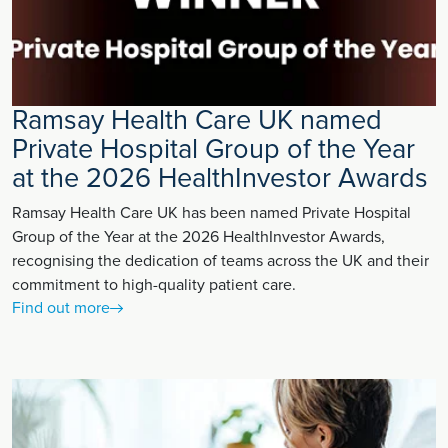
Ramsay Health Care UK named
Private Hospital Group of the Year
at the 2026 HealthInvestor Awards
Ramsay Health Care UK has been named Private Hospital
Group of the Year at the 2026 HealthInvestor Awards,
recognising the dedication of teams across the UK and their
commitment to high-quality patient care.
Find out more