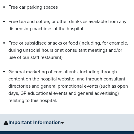
Free car parking spaces
Free tea and coffee, or other drinks as available from any
dispensing machines at the hospital
Free or subsidised snacks or food (including, for example,
during unsocial hours or at consultant meetings and/or
use of our staff restaurant)
General marketing of consultants, including through
content on the hospital website, and through consultant
directories and general promotional events (such as open
days, GP educational events and general advertising)
relating to this hospital.
Important Information