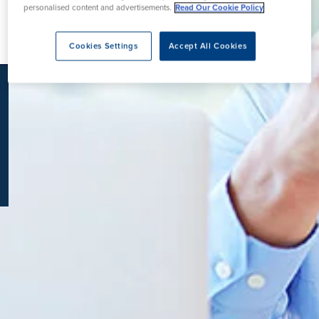
personalised content and advertisements.
Read Our Cookie Policy
K
Cookies Settings
Accept All Cookies