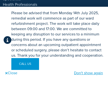
Health Professionals
*Acceptance is subject to status. Terms and conditions apply.
Careers
Please be advised that from Monday 14th July 2025,
Ramsay Health Care UK Operations Limited is authorised and
remedial work will commence as part of our ward
regulated by the Financial Conduct authority under FRN 702886.
refurbishment project. The work will take place daily
Ramsay Healthcare UK Operations is acting as a credit broker to
PATIENTS
between 09:00 and 17:00. We are committed to
Chrysalis Finance Limited.
Advice
keeping any disruption to our services to a minimum
Events
during this period. If you have any questions or
Ramsay Health Care UK is not currently recruiting for any roles
Patient Information
concerns about an upcoming outpatient appointment
based outside of England. If you are interested in applying for a role
or scheduled surgery, please don’t hesitate to contact
with Ramsay Health Care UK, please note that all available positions
us. Thank you for your understanding and cooperation.
are advertised exclusively on our official website:
https://www.ramsayhealth.co.uk/careers
LEGAL
. Be cautious of individuals
CALL US
or organisations that approach you directly for remotely-based roles.
Legal and Regulatory
Always verify the authenticity of the job offer and be careful with
Close
Don't show again
Terms and Conditions
Call us
Send an enquiry
Book Online
whom you share your personal information. For more information
Privacy Policy
and advice on employment fraud, please visit:
Sitemap
https://www.ramsayhealth.co.uk/careers/recruitment-fraud
Specialist Sitemap
Tax Strategy
Security