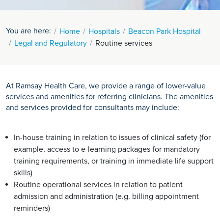
You are here:
Home
Hospitals
Beacon Park Hospital
Legal and Regulatory
Routine services
At Ramsay Health Care, we provide a range of lower-value
services and amenities for referring clinicians. The amenities
and services provided for consultants may include:
In-house training in relation to issues of clinical safety (for
example, access to e-learning packages for mandatory
training requirements, or training in immediate life support
skills)
Routine operational services in relation to patient
admission and administration (e.g. billing appointment
reminders)