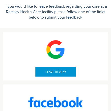
If you would like to leave feedback regarding your care at a
Ramsay Health Care facility please follow one of the links
below to submit your feedback
LEAVE REVIEW