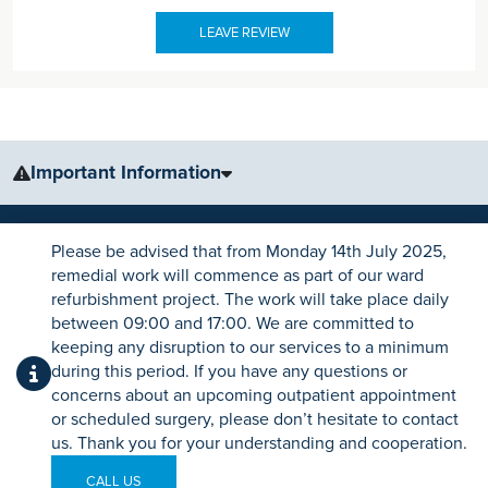
LEAVE REVIEW
Important Information
The information, including but not limited to, text, graphics, images
and other material, contained on this website is for educational
Please be advised that from Monday 14th July 2025,
purposes only and not intended to be a substitute for medical
remedial work will commence as part of our ward
advice, diagnosis or treatment. Always seek the advice of your
refurbishment project. The work will take place daily
physician or other qualified health care provider with any questions
between 09:00 and 17:00. We are committed to
you may have regarding a medical condition or treatment.
keeping any disruption to our services to a minimum
CONTACT DETAILS
during this period. If you have any questions or
No warranty or guarantee is made that the information contained on
Ramsay Health Care UK Operations Limited
concerns about an upcoming outpatient appointment
this website is complete or accurate in every respect. The
Registered in England No.1532937
or scheduled surgery, please don’t hesitate to contact
testimonials, statements, and opinions presented on our website are
us. Thank you for your understanding and cooperation.
Registered office: Level 18, Tower 42,
applicable to the individuals depicted. Results will vary and may not
25 Old Broad Street, London, EC2N 1HQ
be representative of the experience of others. Prior patient results
CALL US