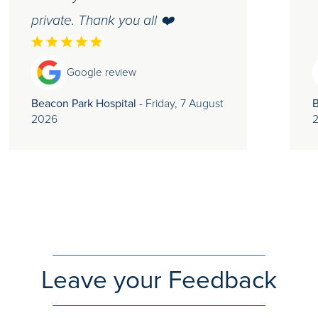
private. Thank you all ❤️
Google review
Beacon Park Hospital
- Friday, 7 August
B
2026
Leave your Feedback