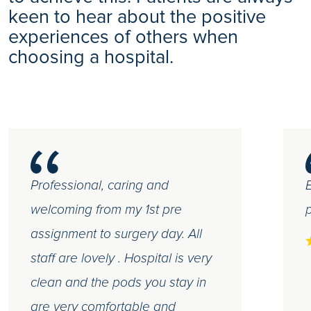
keen to hear about the positive
experiences of others when
choosing a hospital.
Professional, caring and
E
welcoming from my 1st pre
p
assignment to surgery day. All
staff are lovely . Hospital is very
clean and the pods you stay in
are very comfortable and