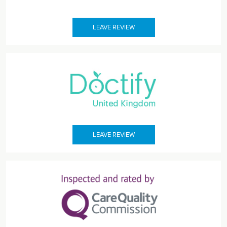
LEAVE REVIEW
LEAVE REVIEW