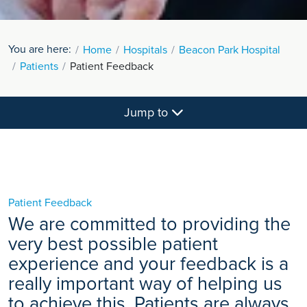
You are here:
Home
Hospitals
Beacon Park Hospital
Patients
Patient Feedback
Jump to
Patient Feedback
We are committed to providing the
very best possible patient
experience and your feedback is a
really important way of helping us
to achieve this. Patients are always