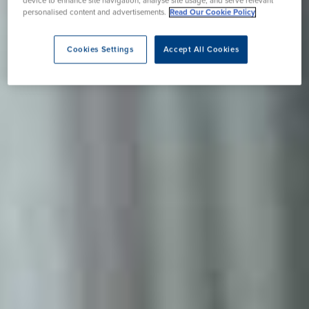
device to enhance site navigation, analyse site usage, and serve relevant
personalised content and advertisements.
Read Our Cookie Policy
Cookies Settings
Accept All Cookies