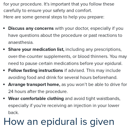
for your procedure. It's important that you follow these
carefully to ensure your safety and comfort.
Here are some general steps to help you prepare:
Discuss any concerns
with your doctor, especially if you
have questions about the procedure or past reactions to
anaesthesia.
Share your medication list,
including any prescriptions,
over-the-counter supplements, or blood thinners. You may
need to pause certain medications before your epidural.
Follow fasting instructions
if advised. This may include
avoiding food and drink for several hours beforehand.
Arrange transport home,
as you won’t be able to drive for
24 hours after the procedure.
Wear comfortable clothing
and avoid tight waistbands,
especially if you're receiving an injection in your lower
back.
How an epidural is given