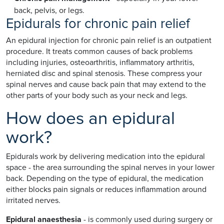
back, pelvis, or legs.
Epidurals for chronic pain relief
An epidural injection for chronic pain relief is an outpatient
procedure. It treats common causes of back problems
including injuries, osteoarthritis, inflammatory arthritis,
herniated disc and spinal stenosis. These compress your
spinal nerves and cause back pain that may extend to the
other parts of your body such as your neck and legs.
How does an epidural
work?
Epidurals work by delivering medication into the epidural
space - the area surrounding the spinal nerves in your lower
back. Depending on the type of epidural, the medication
either blocks pain signals or reduces inflammation around
irritated nerves.
Epidural anaesthesia
- is commonly used during surgery or