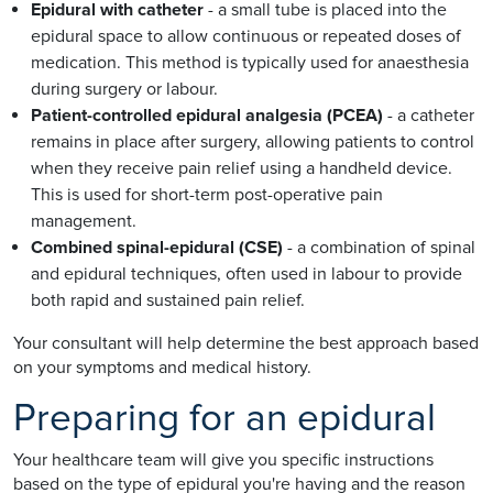
Epidural with catheter
- a small tube is placed into the
epidural space to allow continuous or repeated doses of
medication. This method is typically used for anaesthesia
during surgery or labour.
Patient-controlled epidural analgesia (PCEA)
- a catheter
remains in place after surgery, allowing patients to control
when they receive pain relief using a handheld device.
This is used for short-term post-operative pain
management.
Combined spinal-epidural (CSE)
- a combination of spinal
and epidural techniques, often used in labour to provide
both rapid and sustained pain relief.
Your consultant will help determine the best approach based
on your symptoms and medical history.
Preparing for an epidural
Your healthcare team will give you specific instructions
based on the type of epidural you're having and the reason