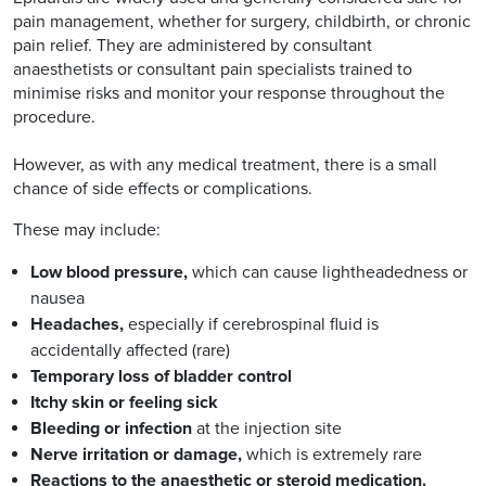
pain management, whether for surgery, childbirth, or chronic
pain relief. They are administered by consultant
anaesthetists or consultant pain specialists trained to
minimise risks and monitor your response throughout the
procedure.
However, as with any medical treatment, there is a small
chance of side effects or complications.
These may include:
Low blood pressure,
which can cause lightheadedness or
nausea
Headaches,
especially if cerebrospinal fluid is
accidentally affected (rare)
Temporary loss of bladder control
Itchy skin or feeling sick
Bleeding or infection
at the injection site
Nerve irritation or damage,
which is extremely rare
Reactions to the anaesthetic or steroid medication.