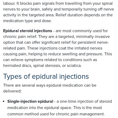
labour. It blocks pain signals from travelling from your spinal
nerves to your brain, safely and temporarily turning off nerve
activity in the targeted area. Relief duration depends on the
medication type and dose.
Epidural steroid injections
- are most commonly used for
chronic pain relief. They are a targeted, minimally invasive
option that can offer significant relief for persistent nerve-
related pain. These injections coat the irritated nerves
causing pain, helping to reduce swelling and pressure. This
can relieve symptoms related to conditions such as
herniated discs, spinal stenosis, or sciatica.
Types of epidural injections
There are several ways epidural medication can be
delivered:
Single-injection epidural
- a one-time injection of steroid
medication into the epidural space. This is the most
common method used for chronic pain management.