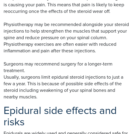
is causing your pain. This means that pain is likely to keep
reoccurring once the effects of the steroid wear off.
Physiotherapy may be recommended alongside your steroid
injections to help strengthen the muscles that support your
spine and reduce pressure on your spinal column.
Physiotherapy exercises are often easier with reduced
inflammation and pain after these injections.
Surgeons may recommend surgery for a longer-term
treatment.
Usually, surgeons limit epidural steroid injections to just a
few a year. This is because of possible side effects of the
steroid including weakening of your spinal bones and
nearby muscles.
Epidural side effects and
risks
Epidurals are widely used and generally considered safe for