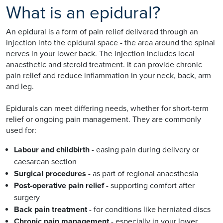
What is an epidural?
An epidural is a form of pain relief delivered through an
injection into the epidural space - the area around the spinal
nerves in your lower back. The injection includes local
anaesthetic and steroid treatment. It can provide chronic
pain relief and reduce inflammation in your neck, back, arm
and leg.
Epidurals can meet differing needs, whether for short-term
relief or ongoing pain management. They are commonly
used for:
Labour and childbirth
- easing pain during delivery or
caesarean section
Surgical procedures
- as part of regional anaesthesia
Post-operative pain relief
- supporting comfort after
surgery
Back pain treatment
- for conditions like herniated discs
Chronic pain management
- especially in your lower