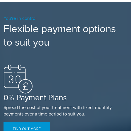
You're in control
Flexible payment options
to suit you
0% Payment Plans
Spread the cost of your treatment with fixed, monthly
payments over a time period to suit you.
FIND OUT MORE