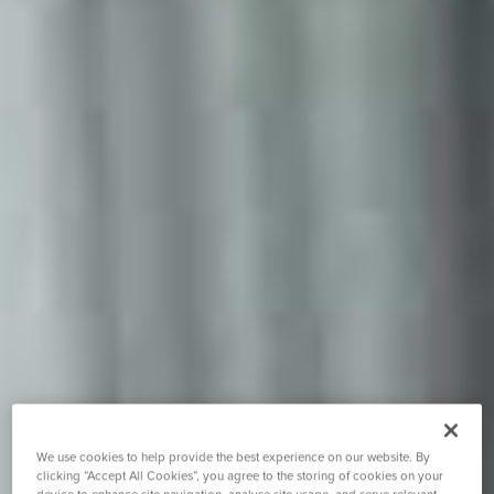
We use cookies to help provide the best experience on our website. By
clicking “Accept All Cookies”, you agree to the storing of cookies on your