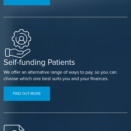
Self-funding Patients
We offer an alternative range of ways to pay, so you can
choose which one best suits you and your finances.
FIND OUT MORE