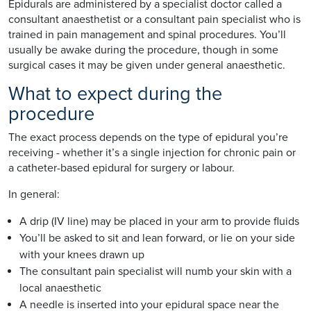
Epidurals are administered by a specialist doctor called a
consultant anaesthetist or a consultant pain specialist who is
trained in pain management and spinal procedures. You’ll
usually be awake during the procedure, though in some
surgical cases it may be given under general anaesthetic.
What to expect during the
procedure
The exact process depends on the type of epidural you’re
receiving - whether it’s a single injection for chronic pain or
a catheter-based epidural for surgery or labour.
In general:
A drip (IV line) may be placed in your arm to provide fluids
You’ll be asked to sit and lean forward, or lie on your side
with your knees drawn up
The consultant pain specialist will numb your skin with a
local anaesthetic
A needle is inserted into your epidural space near the