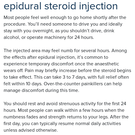
epidural steroid injection
Most people feel well enough to go home shortly after the
procedure. You’ll need someone to drive you and ideally
stay with you overnight, as you shouldn’t drive, drink
alcohol, or operate machinery for 24 hours.
The injected area may feel numb for several hours. Among
the effects after epidural injection, it’s common to
experience temporary discomfort once the anaesthetic
wears off. Pain may briefly increase before the steroid begins
to take effect. This can take 3 to 7 days, with full relief often
felt within 10 days. Over-the-counter painkillers can help
manage discomfort during this time.
You should rest and avoid strenuous activity for the first 24
hours. Most people can walk within a few hours when the
numbness fades and strength returns to your legs. After the
first day, you can typically resume normal daily activities
unless advised otherwise.