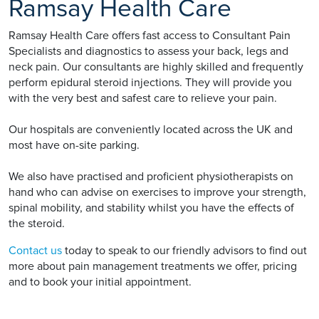
Ramsay Health Care
Ramsay Health Care offers fast access to Consultant Pain
Specialists and diagnostics to assess your back, legs and
neck pain. Our consultants are highly skilled and frequently
perform epidural steroid injections. They will provide you
with the very best and safest care to relieve your pain.
Our hospitals are conveniently located across the UK and
most have on-site parking.
We also have practised and proficient physiotherapists on
hand who can advise on exercises to improve your strength,
spinal mobility, and stability whilst you have the effects of
the steroid.
Contact us
today to speak to our friendly advisors to find out
more about pain management treatments we offer, pricing
and to book your initial appointment.