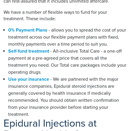
can rest-assured that it includes unlimited aftercare.
We have a number of flexible ways to fund for your
treatment. These include:
0% Payment Plans
- allows you to spread the cost of your
treatment across our flexible payment plans with fixed,
monthly payments over a time period to suit you.
Self-fund treatment
- All-inclusive Total Care - a one-off
payment at a pre-agreed price that covers all the
treatment you need. Our Total care packages include your
operating drugs.
Use your insurance
- We are partnered with the major
insurance companies, Epidural steroid injections are
generally covered by health insurance if medically
recommended. You should obtain written confirmation
from your insurance provider before starting your
treatment.
Epidural Injections at