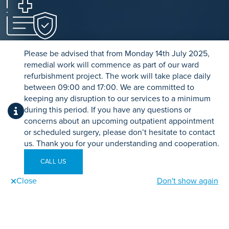
Private Medical Insurance
Please be advised that from Monday 14th July 2025,
Use your private medical insurance to fund your treatment
remedial work will commence as part of our ward
through our simple referral process.
refurbishment project. The work will take place daily
between 09:00 and 17:00. We are committed to
keeping any disruption to our services to a minimum
FIND OUT MORE
during this period. If you have any questions or
concerns about an upcoming outpatient appointment
or scheduled surgery, please don’t hesitate to contact
us. Thank you for your understanding and cooperation.
CALL US
Close
Don't show again
Related Treatments
Call us
Send an enquiry
Book Online