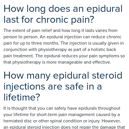
How long does an epidural
last for chronic pain?
The extent of pain relief and how long it lasts varies from
person to person. An epidural injection can reduce chronic
pain for up to three months. The injection is usually given in
conjunction with physiotherapy as part of a holistic back
pain treatment. The epidural reduces your pain symptoms so
that physiotherapy is more manageable and effective.
How many epidural steroid
injections are safe in a
lifetime?
It is thought that you can safely have epidurals throughout
your lifetime for short-term pain management caused by a
herniated disc or other spinal condition or injury. However,
an epidural steroid injection does not repair the damage that