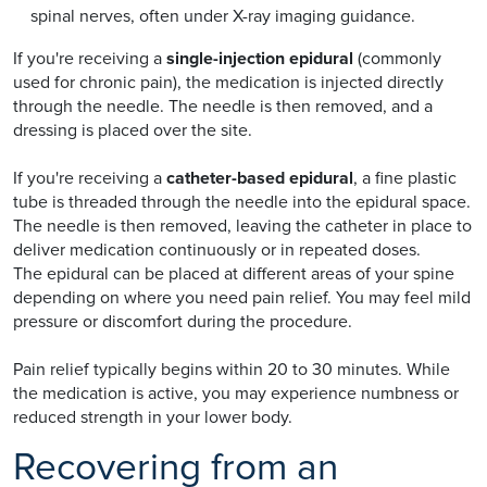
spinal nerves, often under X-ray imaging guidance.
If you're receiving a
single-injection epidural
(commonly
used for chronic pain), the medication is injected directly
through the needle. The needle is then removed, and a
dressing is placed over the site.
If you're receiving a
catheter-based epidural
, a fine plastic
tube is threaded through the needle into the epidural space.
The needle is then removed, leaving the catheter in place to
deliver medication continuously or in repeated doses.
The epidural can be placed at different areas of your spine
depending on where you need pain relief. You may feel mild
pressure or discomfort during the procedure.
Pain relief typically begins within 20 to 30 minutes. While
the medication is active, you may experience numbness or
reduced strength in your lower body.
Recovering from an