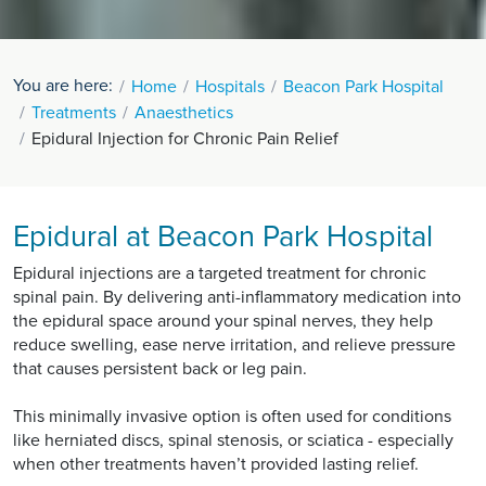
You are here:
Home
Hospitals
Beacon Park Hospital
Treatments
Anaesthetics
Epidural Injection for Chronic Pain Relief
Epidural at Beacon Park Hospital
Epidural injections are a targeted treatment for chronic
spinal pain. By delivering anti-inflammatory medication into
the epidural space around your spinal nerves, they help
reduce swelling, ease nerve irritation, and relieve pressure
that causes persistent back or leg pain.
This minimally invasive option is often used for conditions
like herniated discs, spinal stenosis, or sciatica - especially
when other treatments haven’t provided lasting relief.