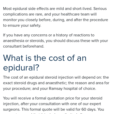
Most epidural side effects are mild and short-lived. Serious
complications are rare, and your healthcare team will
monitor you closely before, during, and after the procedure
to ensure your safety.
If you have any concerns or a history of reactions to
anaesthesia or steroids, you should discuss these with your
consultant beforehand.
What is the cost of an
epidural?
The cost of an epidural steroid injection will depend on: the
exact steroid drugs and anaesthetic; the reason and area for
your procedure; and your Ramsay hospital of choice.
You will receive a formal quotation price for your steroid
injection, after your consultation with one of our expert
surgeons. This formal quote will be valid for 60 days. You