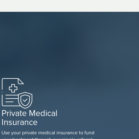
Private Medical
Insurance
Use your private medical insurance to fund