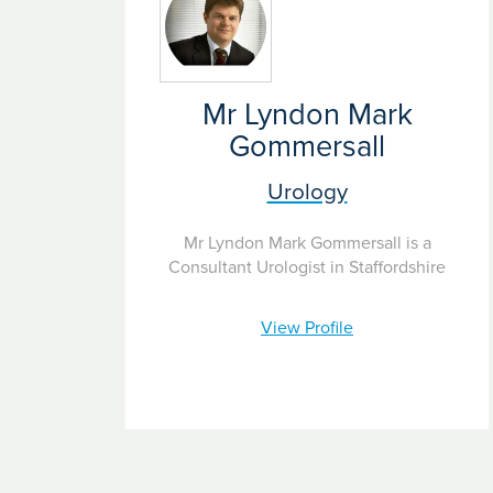
Mr Lyndon Mark
Gommersall
Urology
Mr Lyndon Mark Gommersall is a
Consultant Urologist in Staffordshire
View Profile