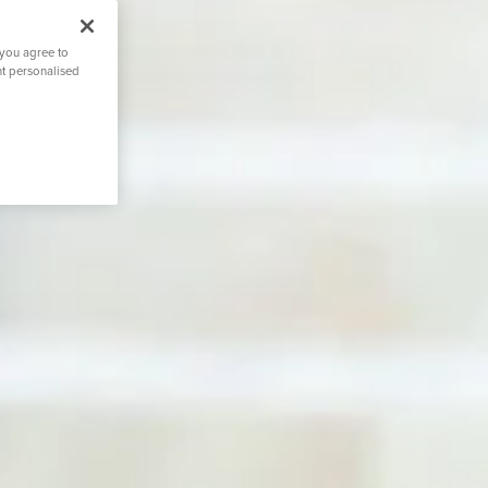
 you agree to
nt personalised