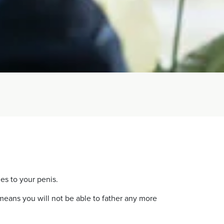
es to your penis.
 means you will not be able to father any more