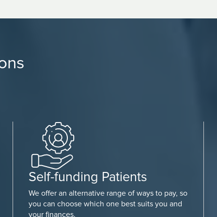
ions
Self-funding Patients
We offer an alternative range of ways to pay, so
you can choose which one best suits you and
your finances.