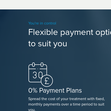
You're in control
Flexible payment opt
to suit you
0% Payment Plans
Spread the cost of your treatment with fixed,
monthly payments over a time period to suit
you.