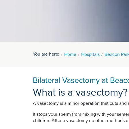
You are here:
Home
Hospitals
Beacon Park
Bilateral Vasectomy at Beac
What is a vasectomy?
A vasectomy is a minor operation that cuts and s
It stops your sperm from mixing with your semen 
children. After a vasectomy no other methods o