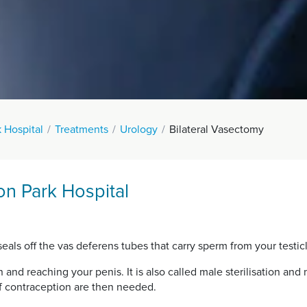
 Hospital
Treatments
Urology
Bilateral Vasectomy
on Park Hospital
eals off the vas deferens tubes that carry sperm from your testicl
and reaching your penis. It is also called male sterilisation and
f contraception are then needed.