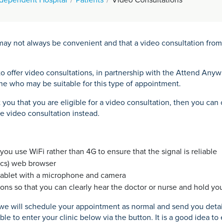
ay not always be convenient and that a video consultation from 
o offer video consultations, in partnership with the Attend Any
one who may be suitable for this type of appointment.
t you that you are eligible for a video consultation, then you c
e video consultation instead.
ou use WiFi rather than 4G to ensure that the signal is reliable
acs) web browser
tablet with a microphone and camera
ons so that you can clearly hear the doctor or nurse and hold you
, we will schedule your appointment as normal and send you deta
le to enter your clinic below via the button. It is a good idea to