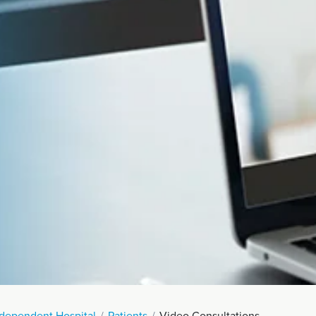
Endoscopy
 Service
Menopause
eatment
ndependent Hospital
Patients
Video Consultations