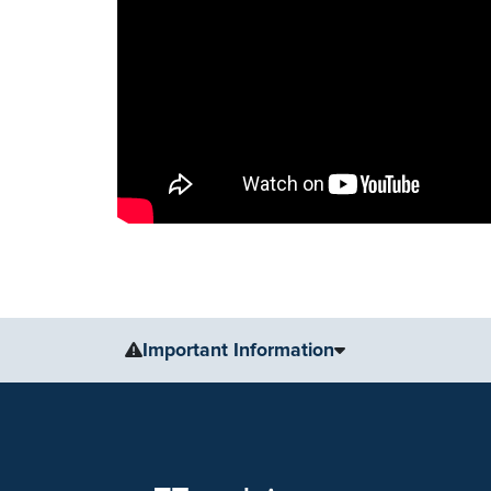
Important Information
The information, including but not limited to, text, gr
for medical advice, diagnosis or treatment. Always se
condition or treatment.
No warranty or guarantee is made that the information