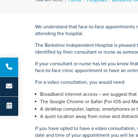
We understand that face-to-face appointments m
attending the hospital.
The Berkshire Independent Hospital is pleased t
identified by their consultant or nurse as some
If your consultant or nurse has let you know tha
face-to-face clinic appointment or have an onlin
For a video consultation, you would need:
Broadband internet access – we suggest that y
The Google Chrome or Safari (For IOS and M
A desktop computer, laptop, smartphones or 
A quiet location away from noise and distracti
If you have opted to have a video consultation
date and time of your appointment you will be ab