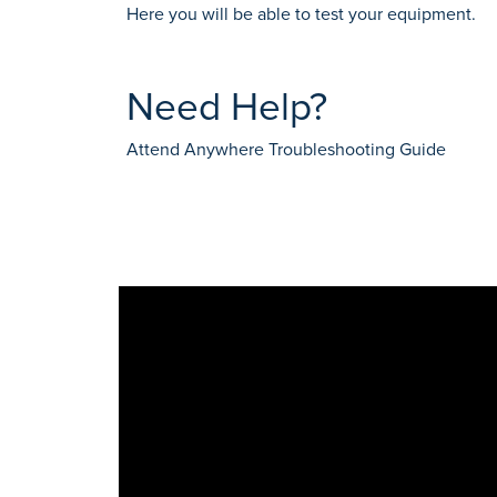
Here you will be able to test your equipment.
Need Help?
Attend Anywhere Troubleshooting Guide