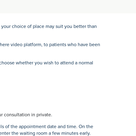
your choice of place may suit you better than
where video platform, to patients who have been
an choose whether you wish to attend a normal
r consultation in private.
ils of the appointment date and time. On the
 enter the waiting room a few minutes early.