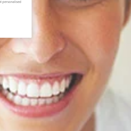
nt personalised