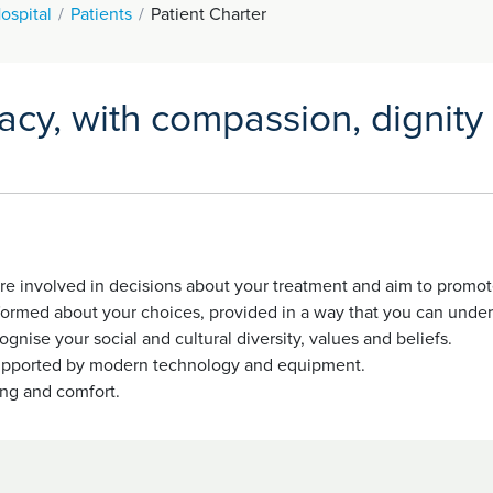
ospital
Patients
Patient Charter
vacy, with compassion, dignity
 are involved in decisions about your treatment and aim to prom
nformed about your choices, provided in a way that you can under
gnise your social and cultural diversity, values and beliefs.
e supported by modern technology and equipment.
ing and comfort.