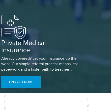
Private Medical
Insurance
Already covered? Let your insurance do the
work. Our simple referral process means less
paperwork and a faster path to treatment.
E
E
n
FIND OUT MORE
n
t
t
e
e
r
C
r
y
o
y
E
o