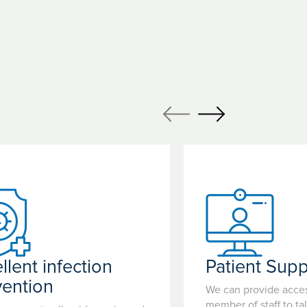
llent infection
Patient Supp
vention
We can provide acces
member of staff to ta