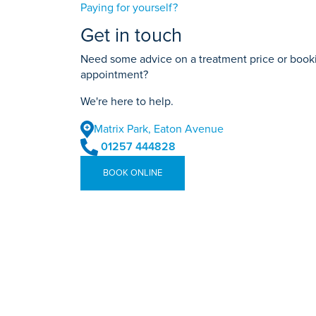
Paying for yourself?
Get in touch
Need some advice on a treatment price or bookin
appointment?
We're here to help.
Matrix Park, Eaton Avenue
01257 444828
BOOK ONLINE