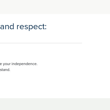
 and respect:
ote your independence.
stand.