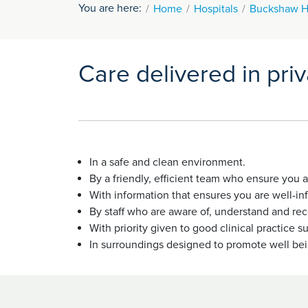
You are here:
Home
Hospitals
Buckshaw H
Care delivered in pri
In a safe and clean environment.
By a friendly, efficient team who ensure you
With information that ensures you are well-i
By staff who are aware of, understand and reco
With priority given to good clinical practic
In surroundings designed to promote well be