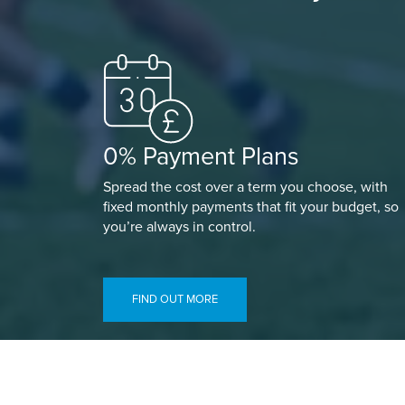
0% Payment Plans
Spread the cost over a term you choose, with
fixed monthly payments that fit your budget, so
you’re always in control.
FIND OUT MORE