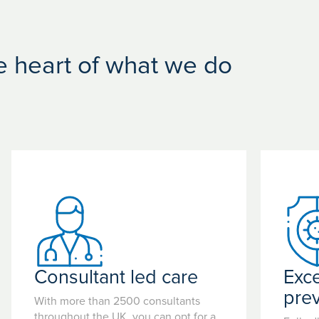
he heart of what we do
Consultant led care
Exce
pre
With more than 2500 consultants
throughout the UK, you can opt for a