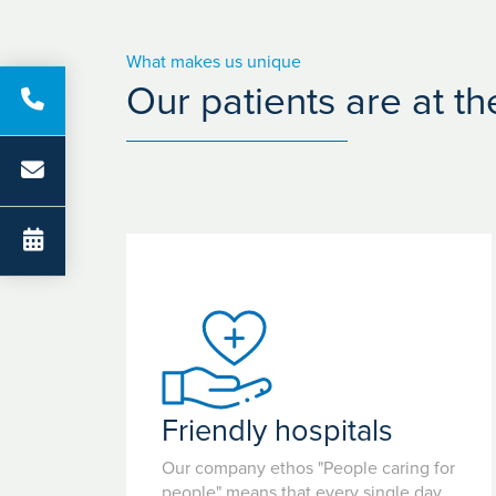
What makes us unique
Our patients are at t
Friendly hospitals
Our company ethos "People caring for
people" means that every single day