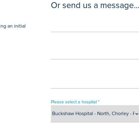
Or send us a message..
g an initial
Please select a hospital *