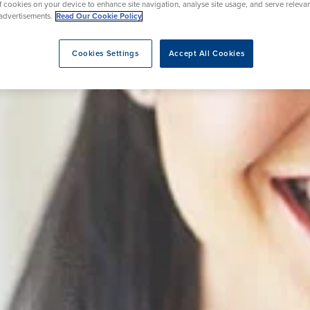
of cookies on your device to enhance site navigation, analyse site usage, and serve releva
advertisements.
Read Our Cookie Policy
Cookies Settings
Accept All Cookies