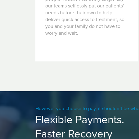
our teams selflessly put our patients'
needs before their own to help
deliver quick access to treatment, so
you and your family do not have to
worry and wait.
However you choose to pay, it shouldn’t be wha
Flexible Payments.
Faster Recovery