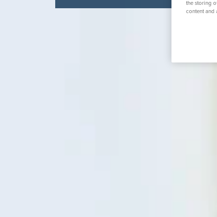
the storing 
K
content and 