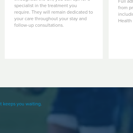
Full ad
specialist in the treatment you
from pr
require. They will remain dedicated to
includ
your care throughout your stay and
Health
follow-up consultations.
t keeps you waiting.