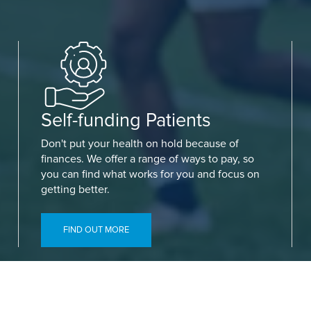
Self-funding Patients
Don't put your health on hold because of
finances. We offer a range of ways to pay, so
you can find what works for you and focus on
getting better.
FIND OUT MORE