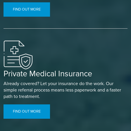
FIND OUT MORE
Private Medical Insurance
Already covered? Let your insurance do the work. Our
simple referral process means less paperwork and a faster
path to treatment.
FIND OUT MORE