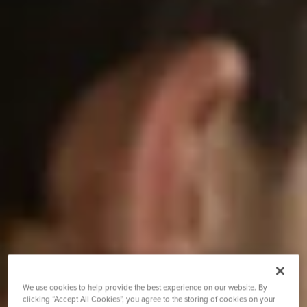
We use cookies to help provide the best experience on our website. By
clicking “Accept All Cookies”, you agree to the storing of cookies on your