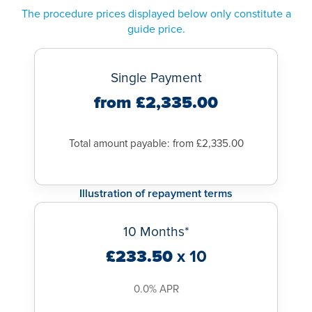
at a
Ramsay Hospital
near you,
contact us
now to book your
The procedure prices displayed below only constitute a
tested to ensure there is no sperm.
appointment.
guide price.
You can expect no vasectomy side effects to your sex drive
or enjoyment of sex. You will still have erections and
ejaculate normally, just your semen will not contain sperm.
Single Payment
from £2,335.00
Total amount payable: from £2,335.00
Illustration of repayment terms
10 Months*
£233.50
x 10
0.0% APR