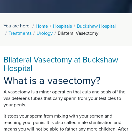
You are here:
Home
Hospitals
Buckshaw Hospital
Treatments
Urology
Bilateral Vasectomy
Bilateral Vasectomy at Buckshaw
Hospital
What is a vasectomy?
A vasectomy is a minor operation that cuts and seals off the
vas deferens tubes that carry sperm from your testicles to
your penis.
It stops your sperm from mixing with your semen and
reaching your penis. It is also called male sterilisation and
means you will not be able to father any more children. After