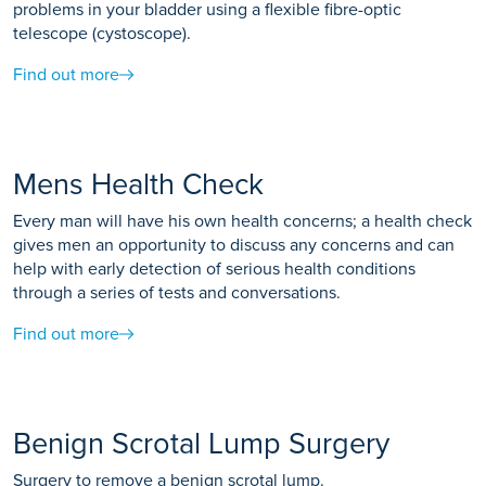
problems in your bladder using a flexible fibre-optic
telescope (cystoscope).
Find out more
Mens Health Check
Every man will have his own health concerns; a health check
gives men an opportunity to discuss any concerns and can
help with early detection of serious health conditions
through a series of tests and conversations.
Find out more
Benign Scrotal Lump Surgery
Surgery to remove a benign scrotal lump.