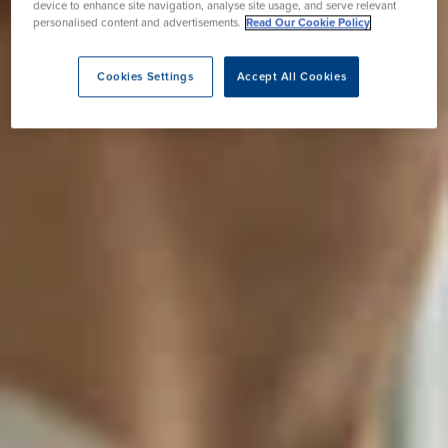
device to enhance site navigation, analyse site usage, and serve relevant
personalised content and advertisements.
Read Our Cookie Policy
Cookies Settings
Accept All Cookies