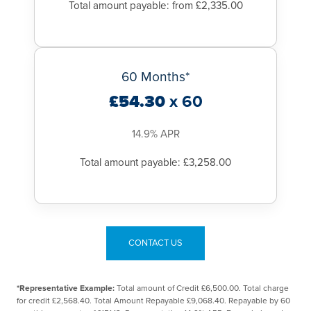
Total amount payable: from £2,335.00
60 Months*
£54.30
x 60
14.9% APR
Total amount payable: £3,258.00
CONTACT US
*Representative Example:
Total amount of Credit £6,500.00. Total charge
for credit £2,568.40. Total Amount Repayable £9,068.40. Repayable by 60