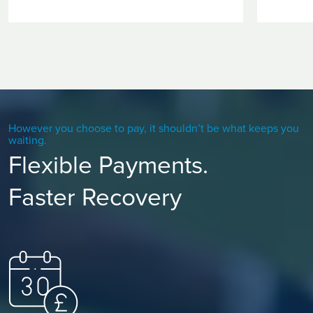
However you choose to pay, it shouldn’t be what keeps you
waiting.
Flexible Payments.
Faster Recovery