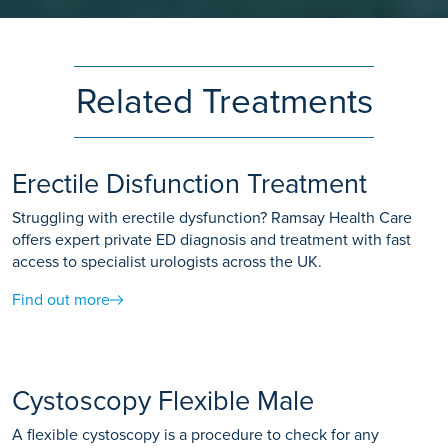
Related Treatments
Erectile Disfunction Treatment
Struggling with erectile dysfunction? Ramsay Health Care
offers expert private ED diagnosis and treatment with fast
access to specialist urologists across the UK.
Find out more
Cystoscopy Flexible Male
A flexible cystoscopy is a procedure to check for any