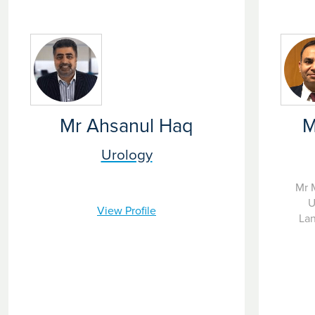
Mr Ahsanul Haq
M
Urology
Mr 
U
View Profile
Lan