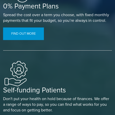
0% Payment Plans
Spread the cost over a term you choose, with fixed monthly
payments that fit your budget, so you’re always in control.
FIND OUT MORE
Self-funding Patients
Don't put your health on hold because of finances. We offer
a range of ways to pay, so you can find what works for you
and focus on getting better.