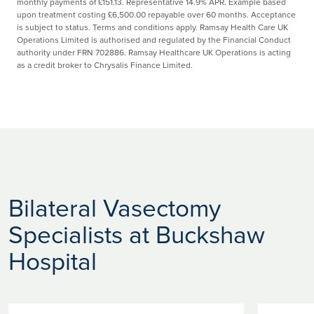
monthly payments of £151.13. Representative 14.9% APR. Example based
upon treatment costing £6,500.00 repayable over 60 months. Acceptance
is subject to status. Terms and conditions apply. Ramsay Health Care UK
Operations Limited is authorised and regulated by the Financial Conduct
authority under FRN 702886. Ramsay Healthcare UK Operations is acting
as a credit broker to Chrysalis Finance Limited.
Bilateral Vasectomy
Specialists at Buckshaw
Hospital