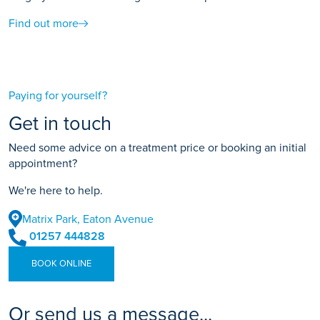
Find out more
Paying for yourself?
Get in touch
Need some advice on a treatment price or booking an initial
appointment?
We're here to help.
Matrix Park, Eaton Avenue
01257 444828
BOOK ONLINE
Or send us a message...