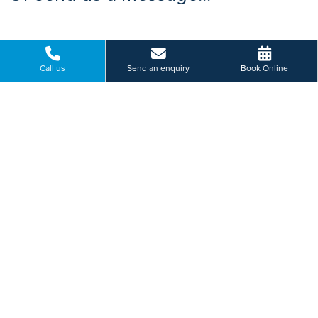
Call us
Send an enquiry
Book Online
Please select a hospital *