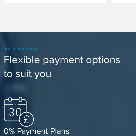
You're in control
Flexible payment options
to suit you
0% Payment Plans