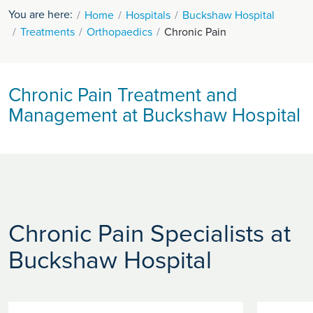
You are here:
Home
Hospitals
Buckshaw Hospital
Treatments
Orthopaedics
Chronic Pain
Chronic Pain Treatment and
Management at Buckshaw Hospital
Chronic Pain Specialists at
Buckshaw Hospital