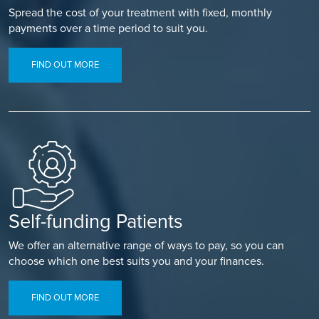
Spread the cost of your treatment with fixed, monthly
payments over a time period to suit you.
FIND OUT MORE
Self-funding Patients
We offer an alternative range of ways to pay, so you can
choose which one best suits you and your finances.
FIND OUT MORE