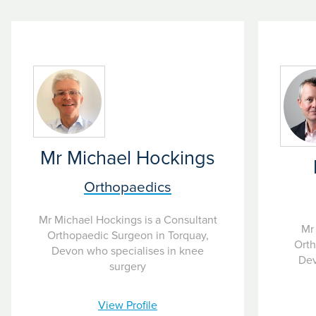
eight weeks and can occur suddenly or gradually.
Mr Michael Hockings
Orthopaedics
Mr Michael Hockings is a Consultant
Mr 
Orthopaedic Surgeon in Torquay,
Orth
Devon who specialises in knee
Dev
surgery
View Profile