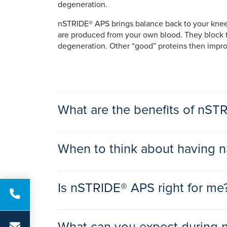
degeneration.
nSTRIDE® APS brings balance back to your knee b
are produced from your own blood. They block th
degeneration. Other “good” proteins then improv
What are the benefits of nS
The benefits of nSTRIDE® APS are:
When to think about having 
• decreases or eliminates pain in your knee join
• helps to restore mobility, flexibility, and comfor
If you suffer from knee joint pain and stiffness 
• less stiffness
Is nSTRIDE® APS right for me
about having nSTRIDE® APS treatment.
• slower cartilage degeneration
• may slow the progression of osteoarthritis
• a single injection in your doctor’s office
nSTRIDE® APS may be right for you if: