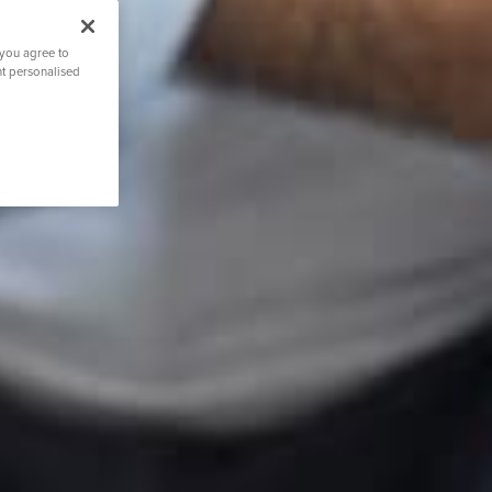
 you agree to
nt personalised