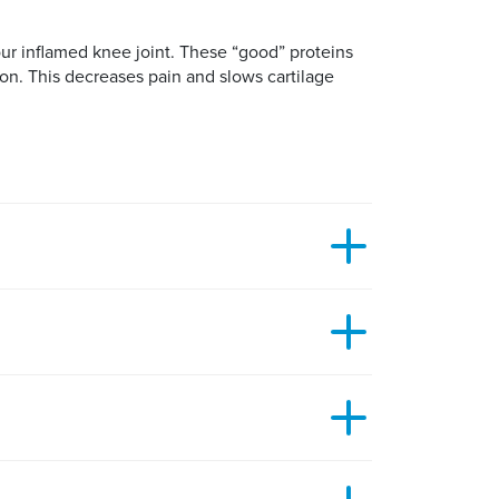
ur inflamed knee joint. These “good” proteins
on. This decreases pain and slows cartilage
atural and effective treatment, you might think