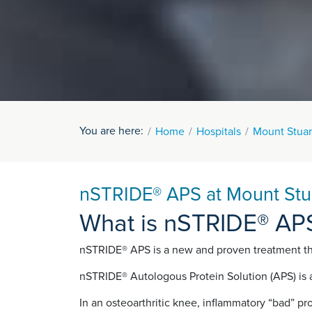
You are here:
Home
Hospitals
Mount Stuar
nSTRIDE® APS at Mount Stua
What is nSTRIDE® AP
nSTRIDE® APS is a new and proven treatment that
nSTRIDE® Autologous Protein Solution (APS) is a
In an osteoarthritic knee, inflammatory “bad” pr