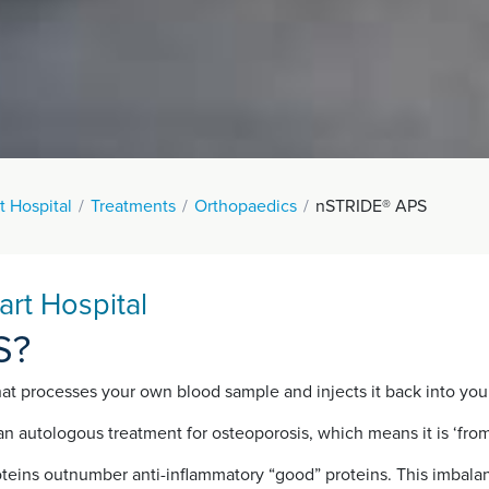
t Hospital
Treatments
Orthopaedics
nSTRIDE® APS
rt Hospital
S?
 processes your own blood sample and injects it back into your kn
n autologous treatment for osteoporosis, which means it is ‘fro
oteins outnumber anti-inflammatory “good” proteins. This imbalan