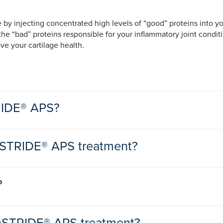
y injecting concentrated high levels of “good” proteins into yo
e “bad” proteins responsible for your inflammatory joint conditi
e your cartilage health.
TRIDE® APS?
nSTRIDE® APS treatment?
t
t
due to mild to moderate osteoarthritis and you are looking for a n
?