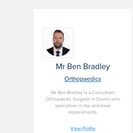
A significant reduction in pain may take up to 
Mr Ben Bradley
Orthopaedics
Mr Ben Bradley is a Consultant
Orthopaedic Surgeon in Devon who
specialises in hip and knee
replacements.
View Profile