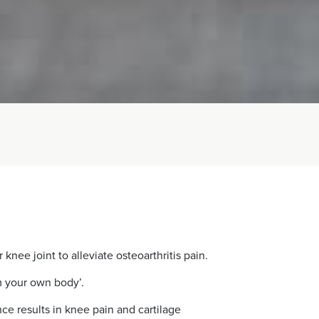
ee joint to alleviate osteoarthritis pain.
m your own body’.
ce results in knee pain and cartilage