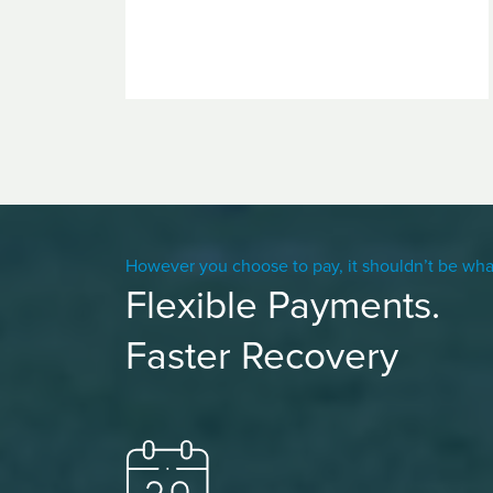
However you choose to pay, it shouldn’t be wha
Flexible Payments.
Faster Recovery