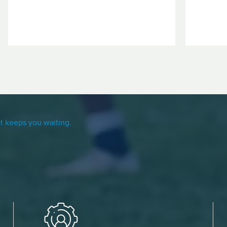
t keeps you waiting.