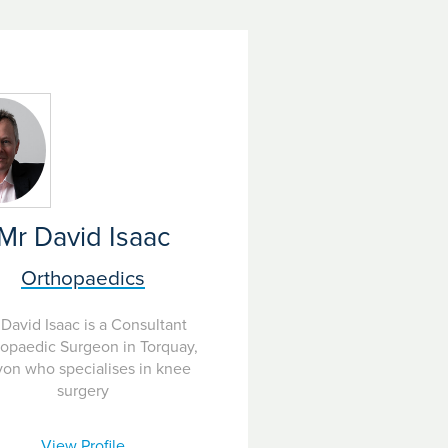
Mr David Isaac
Orthopaedics
David Isaac is a Consultant
opaedic Surgeon in Torquay,
on who specialises in knee
surgery
View Profile