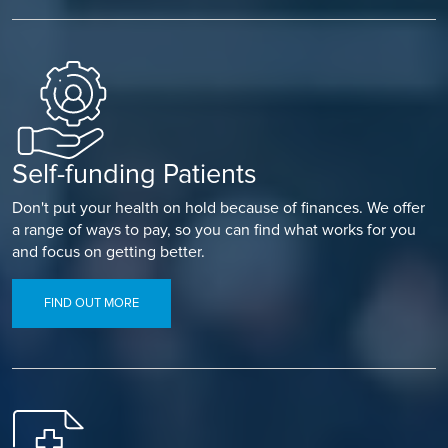
Self-funding Patients
Don't put your health on hold because of finances. We offer
a range of ways to pay, so you can find what works for you
and focus on getting better.
FIND OUT MORE