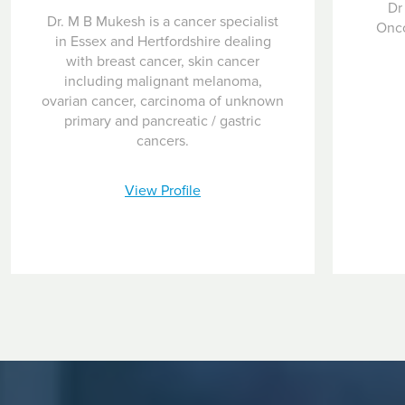
Dr
Dr. M B Mukesh is a cancer specialist
Onco
in Essex and Hertfordshire dealing
with breast cancer, skin cancer
including malignant melanoma,
ovarian cancer, carcinoma of unknown
primary and pancreatic / gastric
cancers.
View Profile