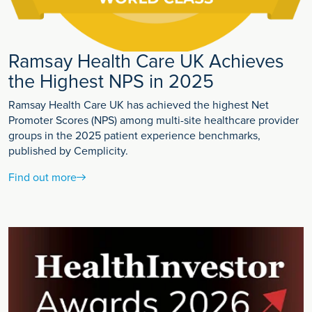
Ramsay Health Care UK Achieves
the Highest NPS in 2025
Ramsay Health Care UK has achieved the highest Net
Promoter Scores (NPS) among multi-site healthcare provider
groups in the 2025 patient experience benchmarks,
published by Cemplicity.
Find out more