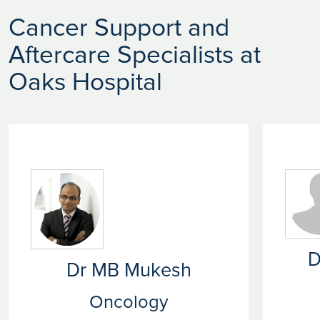
Cancer Support and
Aftercare Specialists at
Oaks Hospital
D
Dr MB Mukesh
Oncology