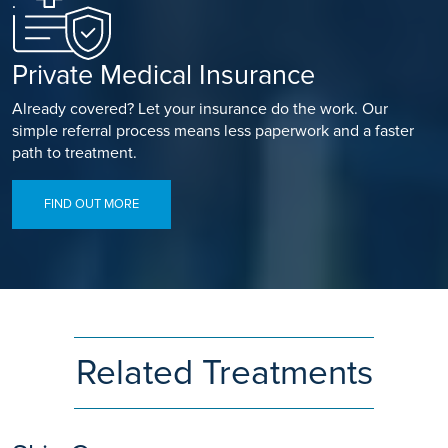
Private Medical Insurance
Already covered? Let your insurance do the work. Our
simple referral process means less paperwork and a faster
path to treatment.
FIND OUT MORE
Related Treatments