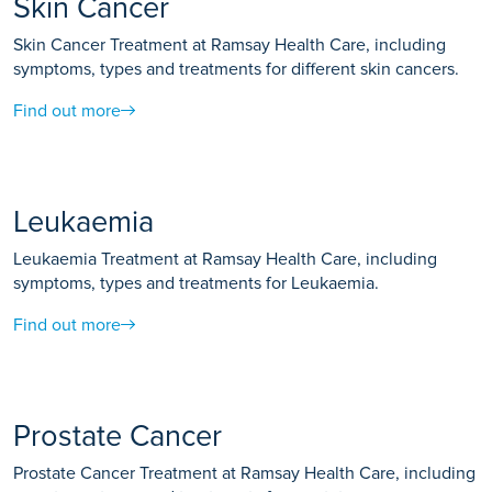
Skin Cancer
Skin Cancer Treatment at Ramsay Health Care, including
symptoms, types and treatments for different skin cancers.
Find out more
Leukaemia
Leukaemia Treatment at Ramsay Health Care, including
symptoms, types and treatments for Leukaemia.
Find out more
Prostate Cancer
Prostate Cancer Treatment at Ramsay Health Care, including