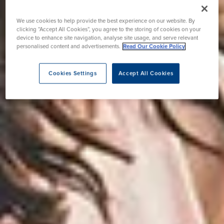
We use cookies to help provide the best experience on our website. By
clicking “Accept All Cookies”, you agree to the storing of cookies on your
device to enhance site navigation, analyse site usage, and serve relevant
personalised content and advertisements.
Read Our Cookie Policy
Cookies Settings
Accept All Cookies