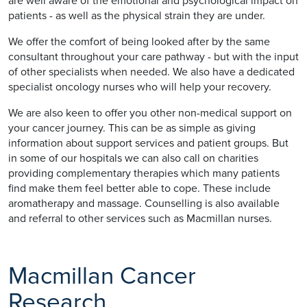
are well aware of the emotional and psychological impact on
patients - as well as the physical strain they are under.
We offer the comfort of being looked after by the same
consultant throughout your care pathway - but with the input
of other specialists when needed. We also have a dedicated
specialist oncology nurses who will help your recovery.
We are also keen to offer you other non-medical support on
your cancer journey. This can be as simple as giving
information about support services and patient groups. But
in some of our hospitals we can also call on charities
providing complementary therapies which many patients
find make them feel better able to cope. These include
aromatherapy and massage. Counselling is also available
and referral to other services such as Macmillan nurses.
Macmillan Cancer
Research