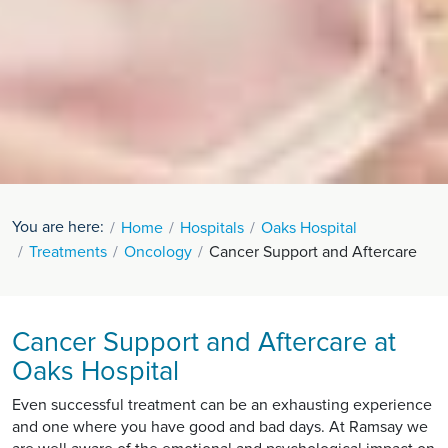
You are here:
Home
Hospitals
Oaks Hospital
Treatments
Oncology
Cancer Support and Aftercare
Cancer Support and Aftercare at
Oaks Hospital
Even successful treatment can be an exhausting experience
and one where you have good and bad days. At Ramsay we