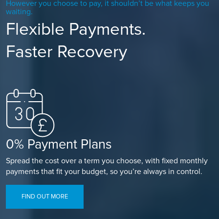
However you choose to pay, it shouldn’t be what keeps you
waiting.
Flexible Payments.
Faster Recovery
0% Payment Plans
Spread the cost over a term you choose, with fixed monthly
payments that fit your budget, so you’re always in control.
FIND OUT MORE