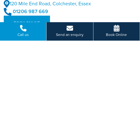
120 Mile End Road, Colchester, Essex
01206 987 669
BOOK ONLINE
Call us
Send an enquiry
Book Online
Or send us a message...