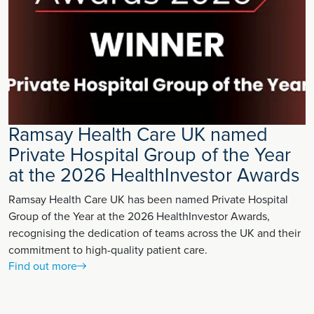
Ramsay Health Care UK named
Private Hospital Group of the Year
at the 2026 HealthInvestor Awards
Ramsay Health Care UK has been named Private Hospital
Group of the Year at the 2026 HealthInvestor Awards,
recognising the dedication of teams across the UK and their
commitment to high-quality patient care.
Find out more