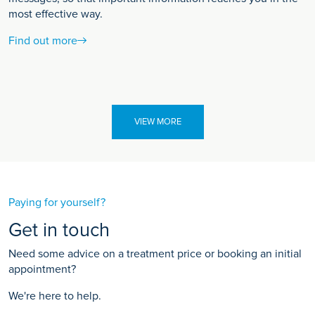
most effective way.
Find out more
VIEW MORE
Paying for yourself?
Get in touch
Need some advice on a treatment price or booking an initial
appointment?
We're here to help.