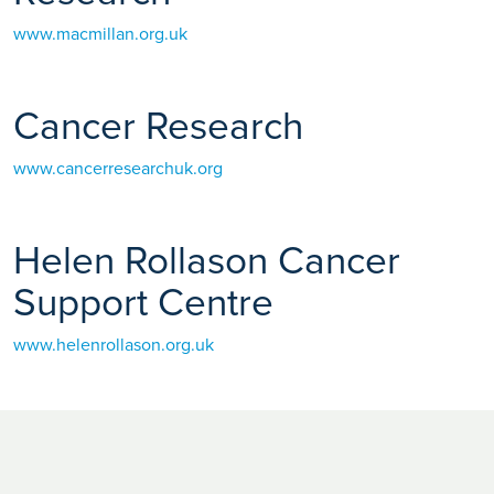
www.macmillan.org.uk
Cancer Research
www.cancerresearchuk.org
Helen Rollason Cancer
Support Centre
www.helenrollason.org.uk