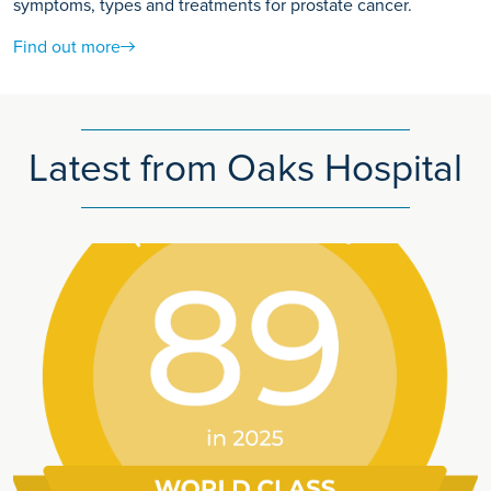
symptoms, types and treatments for prostate cancer.
Find out more
Latest from Oaks Hospital