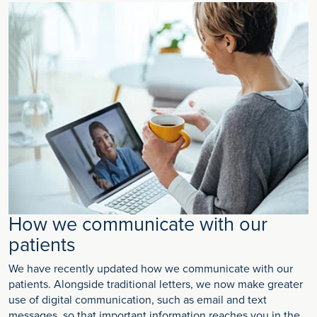
How we communicate with our
patients
We have recently updated how we communicate with our
patients. Alongside traditional letters, we now make greater
use of digital communication, such as email and text
messages, so that important information reaches you in the